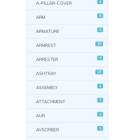
1
A-PILLAR-COVER
5
ARM
1
ARMATURE
37
ARMREST
3
ARRESTER
27
ASHTRAY
1
ASSEMBLY
7
ATTACHMENT
1
AUR
1
AVSORBER