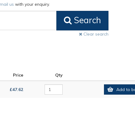
mail us
with your enquiry.
Search
Clear search
Price
Qty
£47.62
Add to b