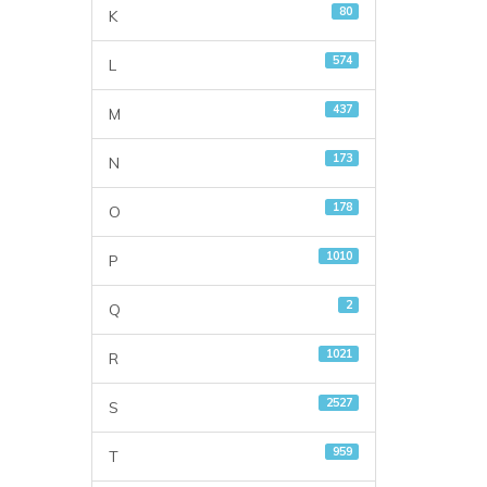
80
K
574
L
437
M
173
N
178
O
1010
P
2
Q
1021
R
2527
S
959
T