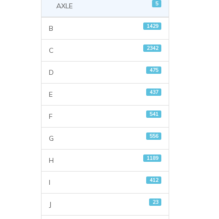
5
AXLE
1429
B
2342
C
475
D
437
E
541
F
556
G
1189
H
412
I
23
J