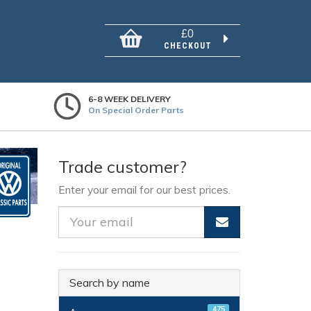
£0
CHECKOUT
6-8 WEEK DELIVERY
On Special Order Parts
Trade customer?
Enter your email for our best prices.
Search by name
475