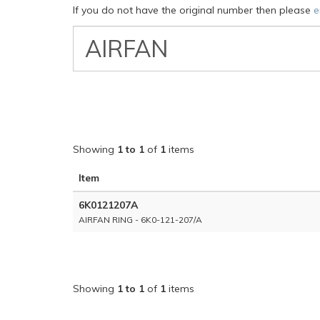
If you do not have the original number then please
e
VW
Classic
Part
Number
Showing
1 to 1
of
1
items
Item
6K0121207A
AIRFAN RING - 6K0-121-207/A
Showing
1 to 1
of
1
items