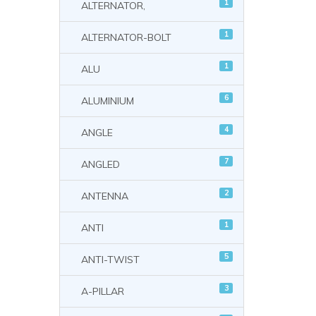
1
ALTERNATOR,
1
ALTERNATOR-BOLT
1
ALU
6
ALUMINIUM
4
ANGLE
7
ANGLED
2
ANTENNA
1
ANTI
5
ANTI-TWIST
3
A-PILLAR