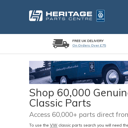
FREE UK DELIVERY
On Orders Over £75
Shop 60,000 Genuine
Classic Parts
Access 60,000+ parts direct f
To use the
VW
classic parts search you will need t