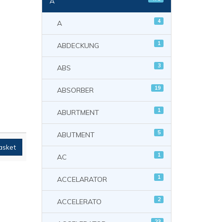
A
4
A
1
ABDECKUNG
3
ABS
19
ABSORBER
1
ABURTMENT
5
ABUTMENT
asket
1
AC
1
ACCELARATOR
2
ACCELERATO
23