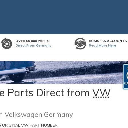
OVER 60,000 PARTS
BUSINESS ACCOUNTS
Direct From Germany
Read More
Here
 Parts Direct from
VW
rom Volkswagen Germany
he ORIGINAL
VW
PART NUMBER.