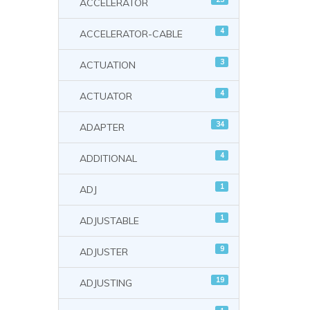
ACCELERATOR
4
ACCELERATOR-CABLE
3
ACTUATION
4
ACTUATOR
34
ADAPTER
4
ADDITIONAL
1
ADJ
1
ADJUSTABLE
9
ADJUSTER
19
ADJUSTING