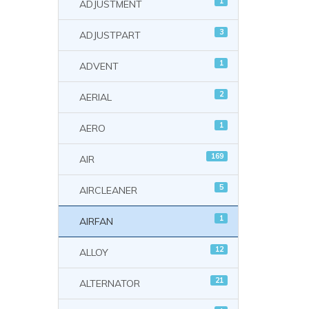
1
ADJUSTMENT
3
ADJUSTPART
1
ADVENT
2
AERIAL
1
AERO
169
AIR
5
AIRCLEANER
1
AIRFAN
12
ALLOY
21
ALTERNATOR