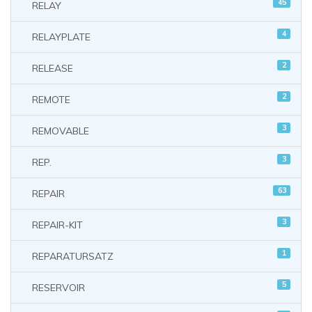
45
RELAY
4
RELAYPLATE
2
RELEASE
2
REMOTE
3
REMOVABLE
3
REP.
63
REPAIR
3
REPAIR-KIT
1
REPARATURSATZ
5
RESERVOIR