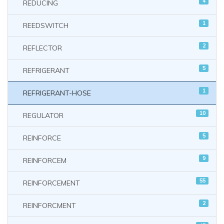
4
REDUCING
1
REEDSWITCH
2
REFLECTOR
5
REFRIGERANT
1
REFRIGERANT-HOSE
10
REGULATOR
5
REINFORCE
9
REINFORCEM
55
REINFORCEMENT
2
REINFORCMENT