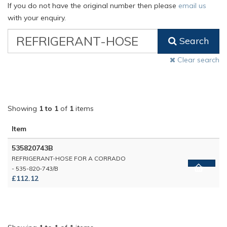
If you do not have the original number then please
email us
with your enquiry.
VW
Search
Classic
Part
Clear search
Number
Showing
1 to 1
of
1
items
Item
535820743B
REFRIGERANT-HOSE FOR A CORRADO
- 535-820-743/B
£112.12