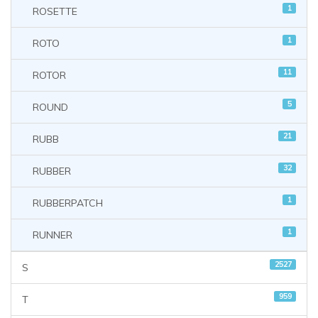
1
ROSETTE
1
ROTO
11
ROTOR
5
ROUND
21
RUBB
32
RUBBER
1
RUBBERPATCH
1
RUNNER
2527
S
959
T