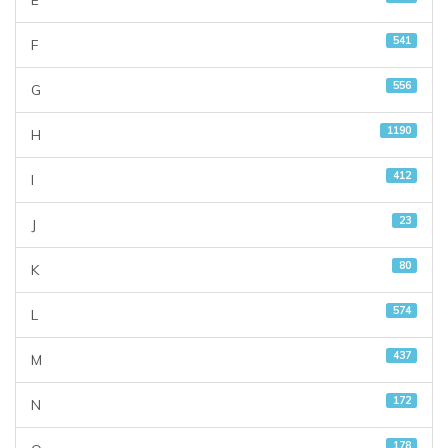
E
541
F
556
G
1190
H
412
I
23
J
80
K
574
L
437
M
172
N
178