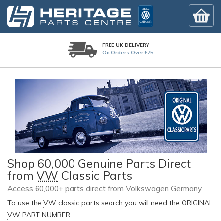
FREE UK DELIVERY
On Orders Over £75
Shop 60,000 Genuine Parts Direct
from
VW
Classic Parts
Access 60,000+ parts direct from Volkswagen Germany
To use the
VW
classic parts search you will need the ORIGINAL
VW
PART NUMBER.