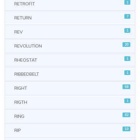
1
RETROFIT
7
RETURN
1
REV
20
REVOLUTION
1
RHEOSTAT
1
RIBBEDBELT
58
RIGHT
1
RIGTH
82
RING
10
RIP