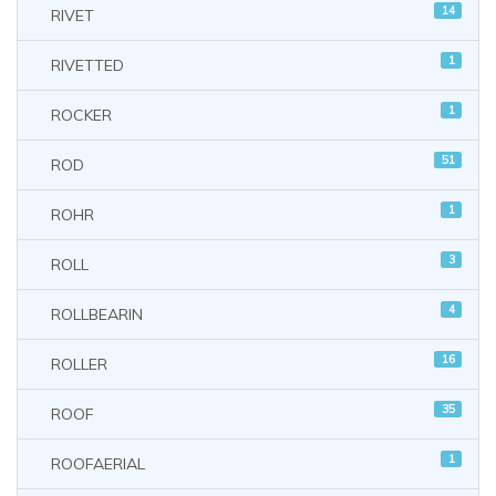
14
RIVET
1
RIVETTED
1
ROCKER
51
ROD
1
ROHR
3
ROLL
4
ROLLBEARIN
16
ROLLER
35
ROOF
1
ROOFAERIAL