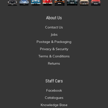
About Us
Contact Us
Jobs
Postage & Packaging
Privacy & Security
Terms & Conditions
Returns
Staff Cars
Facebook
Catalogues
Knowledge Base