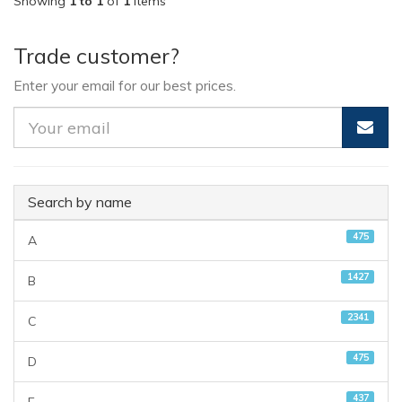
Showing
1 to 1
of
1
items
Trade customer?
Enter your email for our best prices.
Search by name
475
A
1427
B
2341
C
475
D
437