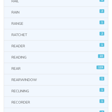
RAIL
2
RAIN
1
RANGE
2
RATCHET
1
READER
22
READING
119
REAR
1
REARWINDOW
1
RECLINING
1
RECORDER