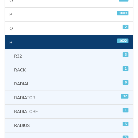
O
1009
P
2
Q
1022
R
3
R32
1
RACK
6
RADIAL
32
RADIATOR
1
RADIATORE
5
RADIUS
2