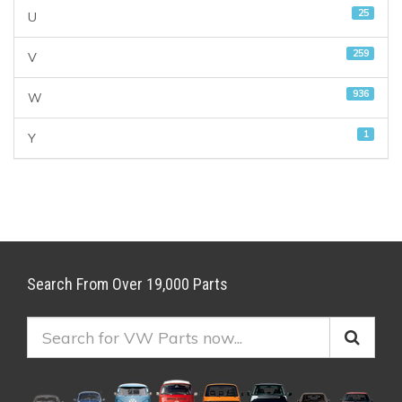
25
U
259
V
936
W
1
Y
Search From Over 19,000 Parts