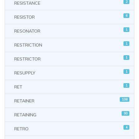
2
RESISTANCE
6
RESISTOR
1
RESONATOR
1
RESTRICTION
1
RESTRICTOR
1
RESUPPLY
1
RET
108
RETAINER
90
RETAINING
4
RETRO