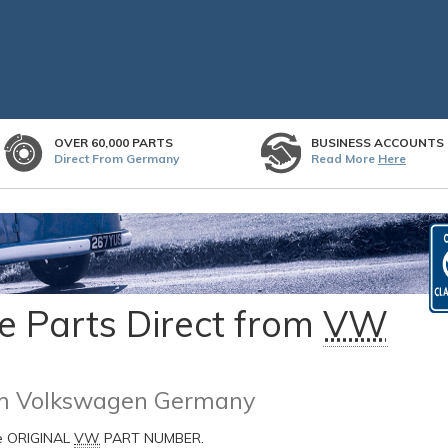
OVER 60,000 PARTS
BUSINESS ACCOUNTS
Direct From Germany
Read More
Here
 Parts Direct from
VW
rom Volkswagen Germany
he ORIGINAL
VW
PART NUMBER.