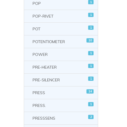
1
POP
1
POP-RIVET
1
POT
10
POTENTIOMETER
1
POWER
1
PRE-HEATER
1
PRE-SILENCER
14
PRESS
1
PRESS.
2
PRESSSENS