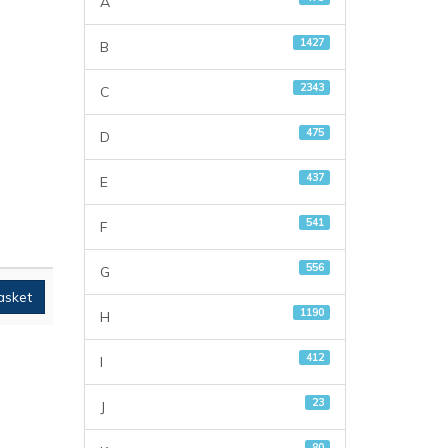
A
1427
B
2343
C
475
D
437
E
541
F
556
G
asket
1190
H
412
I
23
J
80