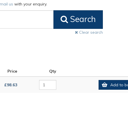
mail us
with your enquiry.
Search
Clear search
Price
Qty
£98.63
Add to b