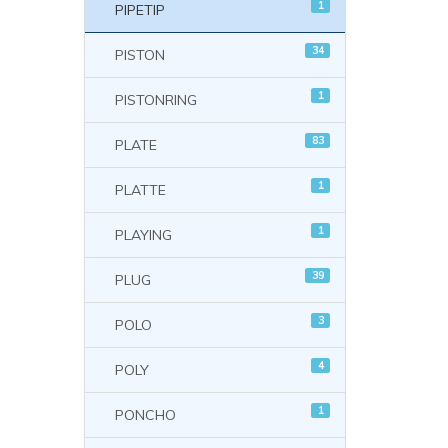
1
PIPETIP
34
PISTON
1
PISTONRING
83
PLATE
1
PLATTE
1
PLAYING
39
PLUG
3
POLO
4
POLY
1
PONCHO