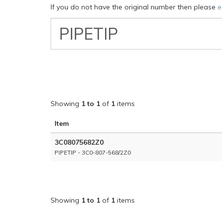
If you do not have the original number then please
e
VW
Classic
Part
Number
Showing
1 to 1
of
1
items
Item
3C08075682Z0
PIPETIP - 3C0-807-568/2Z0
Showing
1 to 1
of
1
items