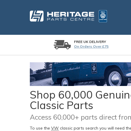
FREE UK DELIVERY
On Orders Over £75
Shop 60,000 Genuine
Classic Parts
Access 60,000+ parts direct f
To use the
VW
classic parts search you will need t