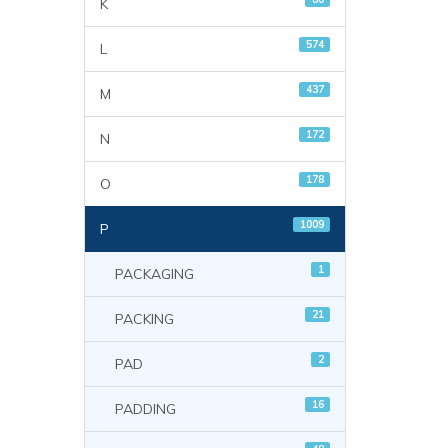
K
574
L
437
M
172
N
178
O
1009
P
1
PACKAGING
21
PACKING
2
PAD
16
PADDING