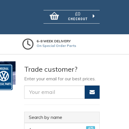
£0
CHECKOUT
6-8 WEEK DELIVERY
On Special Order Parts
Trade customer?
Enter your email for our best prices.
Search by name
475