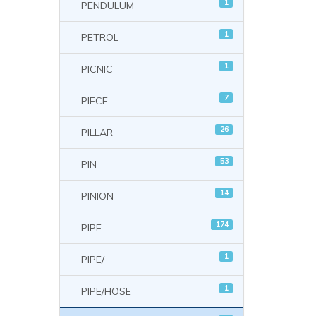
1
PENDULUM
1
PETROL
1
PICNIC
7
PIECE
26
PILLAR
53
PIN
14
PINION
174
PIPE
1
PIPE/
1
PIPE/HOSE