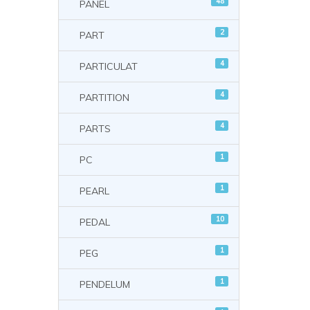
48
PANEL
2
PART
4
PARTICULAT
4
PARTITION
4
PARTS
1
PC
1
PEARL
10
PEDAL
1
PEG
1
PENDELUM