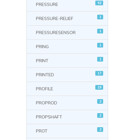
92
PRESSURE
1
PRESSURE-RELIEF
1
PRESSURESENSOR
1
PRING
1
PRINT
17
PRINTED
19
PROFILE
2
PROPROD
2
PROPSHAFT
2
PROT