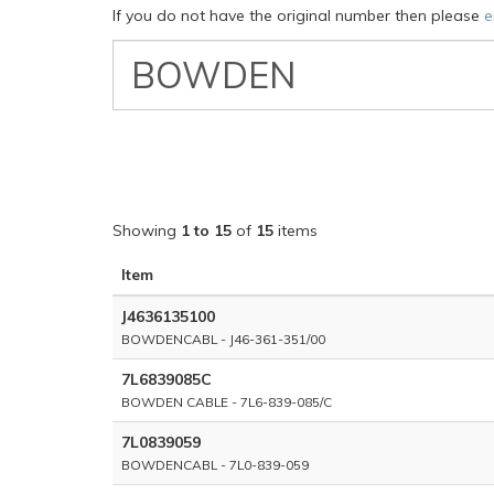
If you do not have the original number then please
e
VW
Classic
Part
Number
Showing
1 to 15
of
15
items
Item
J4636135100
BOWDENCABL - J46-361-351/00
7L6839085C
BOWDEN CABLE - 7L6-839-085/C
7L0839059
BOWDENCABL - 7L0-839-059