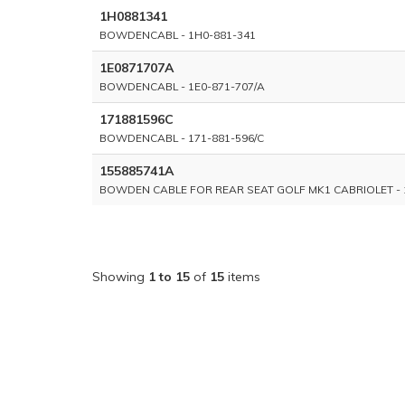
1H0881341
BOWDENCABL - 1H0-881-341
1E0871707A
BOWDENCABL - 1E0-871-707/A
171881596C
BOWDENCABL - 171-881-596/C
155885741A
BOWDEN CABLE FOR REAR SEAT GOLF MK1 CABRIOLET - 
Showing
1 to 15
of
15
items