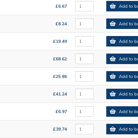
£6.67
Add to b
£8.24
Add to b
£19.49
Add to b
£68.62
Add to b
£25.86
Add to b
£41.24
Add to b
£6.97
Add to b
£39.74
Add to b