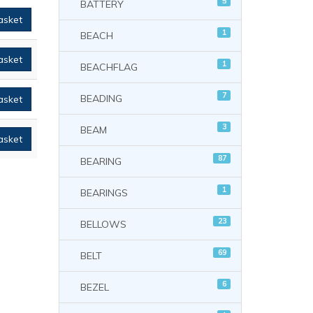
5
BATTERY
asket
1
BEACH
asket
1
BEACHFLAG
7
BEADING
asket
3
BEAM
asket
87
BEARING
1
BEARINGS
23
BELLOWS
69
BELT
6
BEZEL