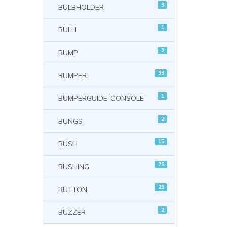
3
BULBHOLDER
1
BULLI
2
BUMP
93
BUMPER
1
BUMPERGUIDE-CONSOLE
2
BUNGS
15
BUSH
76
BUSHING
26
BUTTON
2
BUZZER