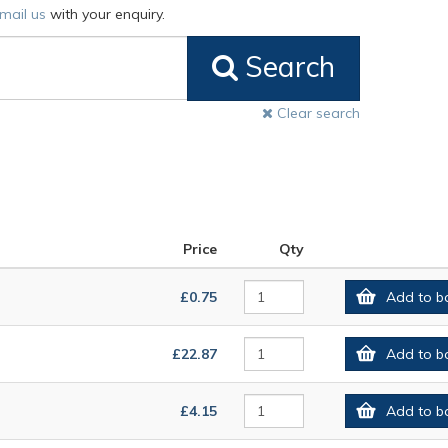
mail us
with your enquiry.
Search
Clear search
Price
Qty
£0.75
Add to b
£22.87
Add to b
£4.15
Add to b