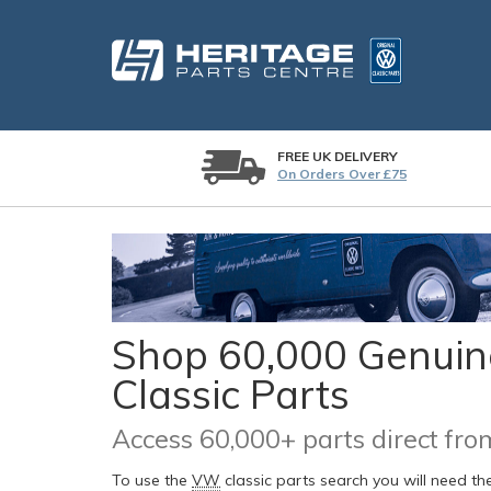
FREE UK DELIVERY
On Orders Over £75
Shop 60,000 Genuine
Classic Parts
Access 60,000+ parts direct f
To use the
VW
classic parts search you will need t