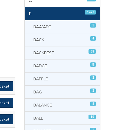
A
1427
B
1
BÃÃ´ADE
4
BACK
38
BACKREST
5
BADGE
2
BAFFLE
asket
2
BAG
asket
8
BALANCE
19
BALL
asket
1