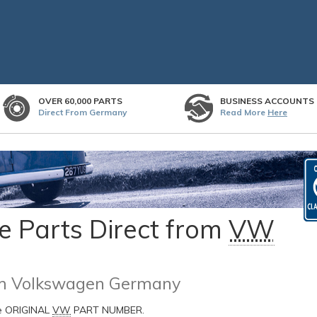
OVER 60,000 PARTS
BUSINESS ACCOUNTS
Direct From Germany
Read More
Here
 Parts Direct from
VW
rom Volkswagen Germany
he ORIGINAL
VW
PART NUMBER.