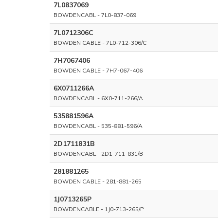
7L0837069
BOWDENCABL - 7L0-837-069
7L0712306C
BOWDEN CABLE - 7L0-712-306/C
7H7067406
BOWDEN CABLE - 7H7-067-406
6X0711266A
BOWDENCABL - 6X0-711-266/A
535881596A
BOWDENCABL - 535-881-596/A
2D1711831B
BOWDENCABL - 2D1-711-831/B
281881265
BOWDEN CABLE - 281-881-265
1J0713265P
BOWDENCABLE - 1J0-713-265/P