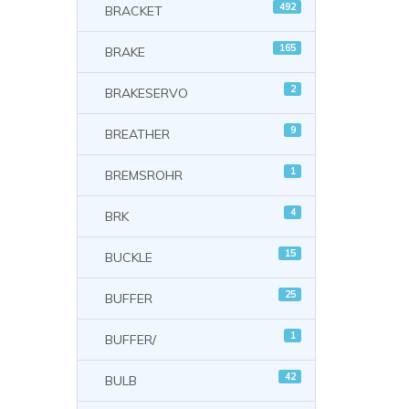
492
BRACKET
165
BRAKE
2
BRAKESERVO
9
BREATHER
1
BREMSROHR
4
BRK
15
BUCKLE
25
BUFFER
1
BUFFER/
42
BULB