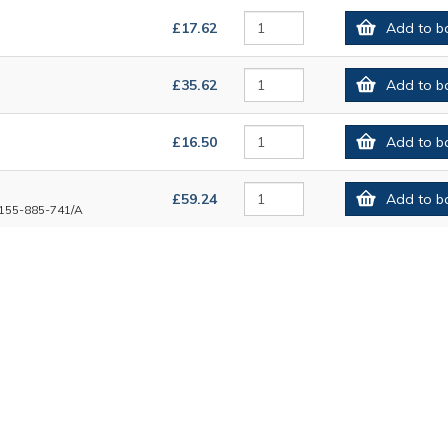
£17.62
Add to b
£35.62
Add to b
£16.50
Add to b
£59.24
Add to b
155-885-741/A