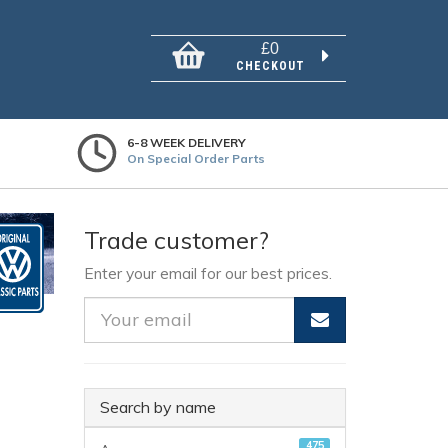
£0
CHECKOUT
6-8 WEEK DELIVERY
On Special Order Parts
Trade customer?
Enter your email for our best prices.
Search by name
475