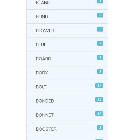
1
BLANK
8
BLIND
6
BLOWER
2
BLUE
1
BOARD
1
BODY
17
BOLT
13
BONDED
17
BONNET
1
BOOSTER