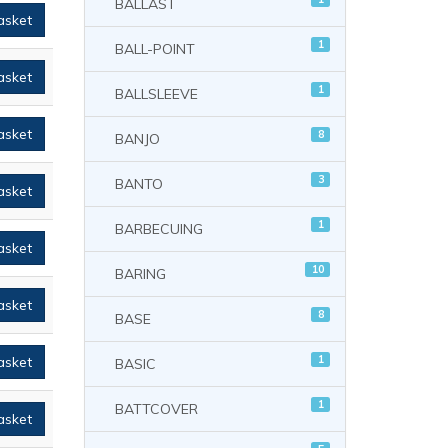
BALLAST
asket
1
BALL-POINT
asket
1
BALLSLEEVE
asket
8
BANJO
3
BANTO
asket
1
BARBECUING
asket
10
BARING
asket
8
BASE
1
asket
BASIC
1
BATTCOVER
asket