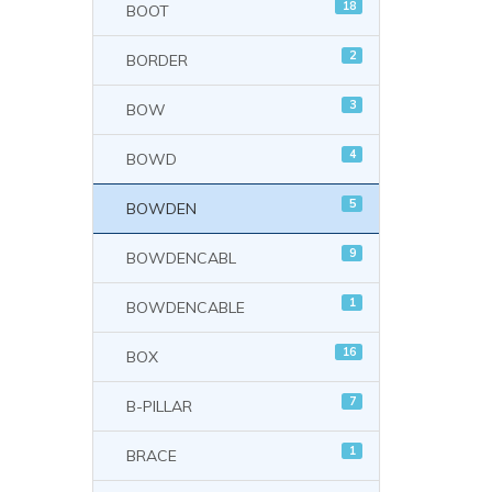
18
BOOT
2
BORDER
3
BOW
4
BOWD
5
BOWDEN
9
BOWDENCABL
1
BOWDENCABLE
16
BOX
7
B-PILLAR
1
BRACE