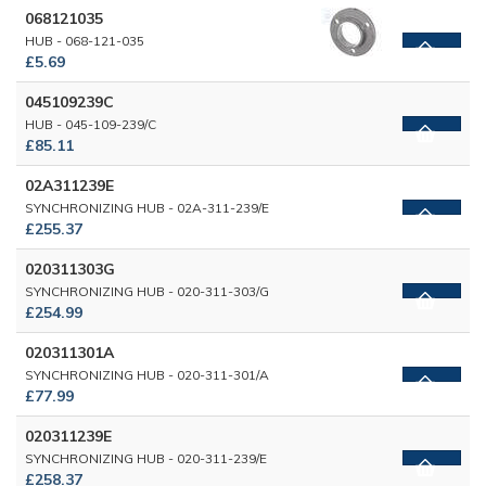
068121035
HUB - 068-121-035
£5.69
045109239C
HUB - 045-109-239/C
£85.11
02A311239E
SYNCHRONIZING HUB - 02A-311-239/E
£255.37
020311303G
SYNCHRONIZING HUB - 020-311-303/G
£254.99
020311301A
SYNCHRONIZING HUB - 020-311-301/A
£77.99
020311239E
SYNCHRONIZING HUB - 020-311-239/E
£258.37