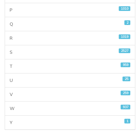
1010
P
2
Q
1019
R
2527
S
959
T
25
U
259
V
937
W
1
Y