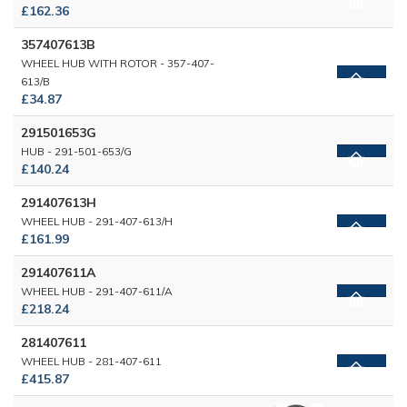
£162.36
357407613B
WHEEL HUB WITH ROTOR - 357-407-
613/B
£34.87
291501653G
HUB - 291-501-653/G
£140.24
291407613H
WHEEL HUB - 291-407-613/H
£161.99
291407611A
WHEEL HUB - 291-407-611/A
£218.24
281407611
WHEEL HUB - 281-407-611
£415.87