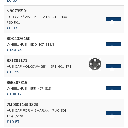
£0.07
N90789501
HUB CAP / VW EMBLEM LARGE - N90-
789-501
£0.07
8D0407615E
WHEEL HUB - 8D0-407-615/E
£144.74
871601171
HUB CAP VOLKSWAGEN - 871-601-171
£11.99
855407615
WHEEL HUB - 855-407-615
£100.12
7M0601149BZ29
HUB CAP FOR A SHARAN - 7M0-601-
149/B/Z29
£10.87