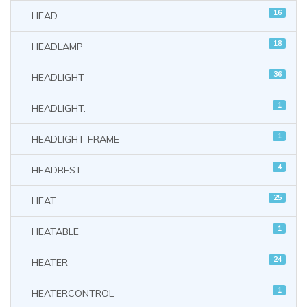
16
HEAD
18
HEADLAMP
36
HEADLIGHT
1
HEADLIGHT.
1
HEADLIGHT-FRAME
4
HEADREST
25
HEAT
1
HEATABLE
24
HEATER
1
HEATERCONTROL