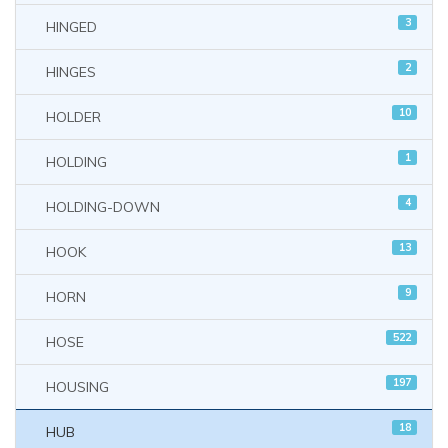
3
HINGED
2
HINGES
10
HOLDER
1
HOLDING
4
HOLDING-DOWN
13
HOOK
9
HORN
522
HOSE
197
HOUSING
18
HUB