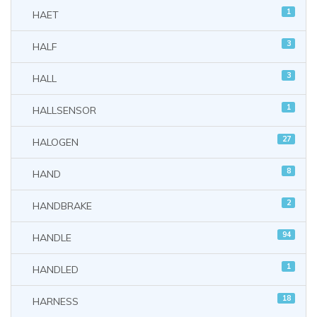
1
HAET
3
HALF
3
HALL
1
HALLSENSOR
27
HALOGEN
8
HAND
2
HANDBRAKE
94
HANDLE
1
HANDLED
18
HARNESS