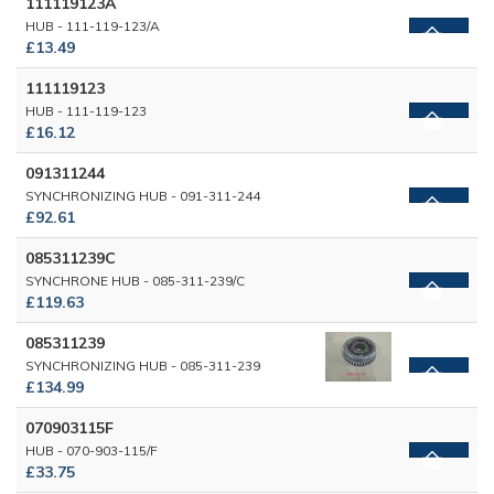
111119123A
HUB - 111-119-123/A
£13.49
111119123
HUB - 111-119-123
£16.12
091311244
SYNCHRONIZING HUB - 091-311-244
£92.61
085311239C
SYNCHRONE HUB - 085-311-239/C
£119.63
085311239
SYNCHRONIZING HUB - 085-311-239
£134.99
070903115F
HUB - 070-903-115/F
£33.75