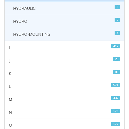
6
HYDRAULIC
2
HYDRO
4
HYDRO-MOUNTING
412
I
23
J
80
K
574
L
437
M
173
N
177
O