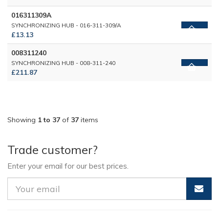
016311309A
SYNCHRONIZING HUB - 016-311-309/A
£13.13
008311240
SYNCHRONIZING HUB - 008-311-240
£211.87
Showing
1 to 37
of
37
items
Trade customer?
Enter your email for our best prices.