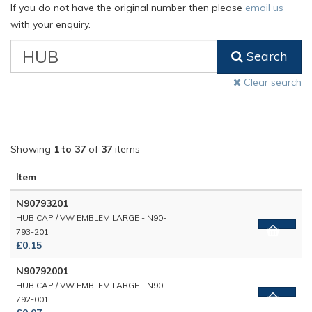
If you do not have the original number then please
email us
with your enquiry.
VW
Search
Classic
Part
Clear search
Number
Showing
1 to 37
of
37
items
Item
N90793201
HUB CAP / VW EMBLEM LARGE - N90-
793-201
£0.15
N90792001
HUB CAP / VW EMBLEM LARGE - N90-
792-001