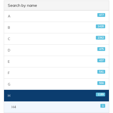
Search by name
477
A
1428
B
2342
C
475
D
437
E
541
F
556
G
1189
H
1
H4