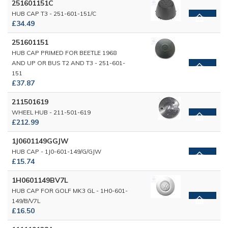
251601151C
HUB CAP T3 - 251-601-151/C
£34.49
251601151
HUB CAP PRIMED FOR BEETLE 1968
AND UP OR BUS T2 AND T3 - 251-601-
151
£37.87
211501619
WHEEL HUB - 211-501-619
£212.99
1J0601149GGJW
HUB CAP - 1J0-601-149/G/GJW
£15.74
1H0601149BV7L
HUB CAP FOR GOLF MK3 GL - 1H0-601-
149/B/V7L
£16.50