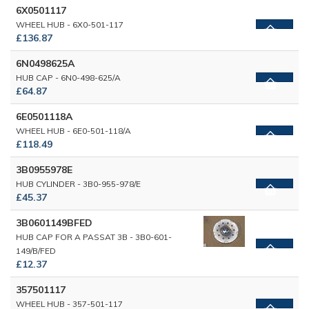
6X0501117
WHEEL HUB - 6X0-501-117
£136.87
6N0498625A
HUB CAP - 6N0-498-625/A
£64.87
6E0501118A
WHEEL HUB - 6E0-501-118/A
£118.49
3B0955978E
HUB CYLINDER - 3B0-955-978/E
£45.37
3B0601149BFED
HUB CAP FOR A PASSAT 3B - 3B0-601-
149/B/FED
£12.37
357501117
WHEEL HUB - 357-501-117