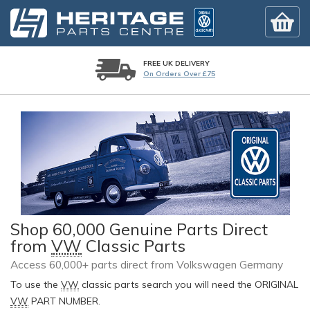
FREE UK DELIVERY
On Orders Over £75
Shop 60,000 Genuine Parts Direct
from
VW
Classic Parts
Access 60,000+ parts direct from Volkswagen Germany
To use the
VW
classic parts search you will need the ORIGINAL
VW
PART NUMBER.