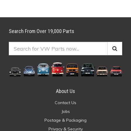
Search From Over 19,000 Parts
About Us
Contact Us
Jobs
Postage & Packaging
Privacy & Security