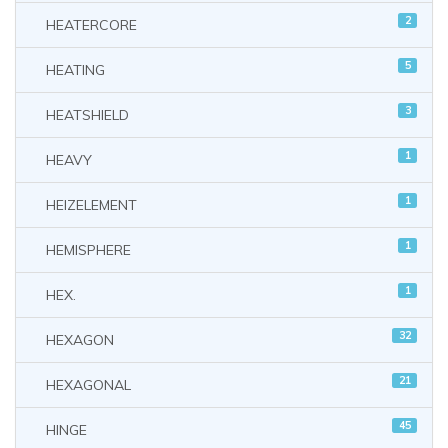
2
HEATERCORE
5
HEATING
3
HEATSHIELD
1
HEAVY
1
HEIZELEMENT
1
HEMISPHERE
1
HEX.
32
HEXAGON
21
HEXAGONAL
45
HINGE