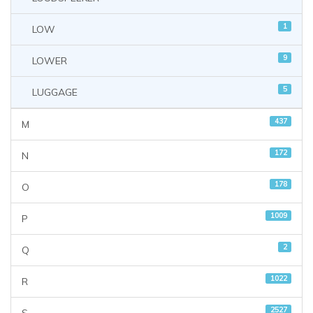
1
LOW
9
LOWER
5
LUGGAGE
437
M
172
N
178
O
1009
P
2
Q
1022
R
2527