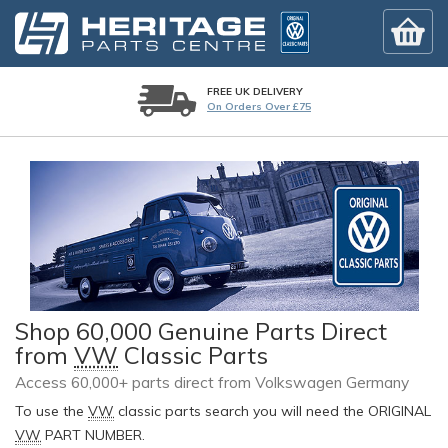
FREE UK DELIVERY
On Orders Over £75
Shop 60,000 Genuine Parts Direct
from
VW
Classic Parts
Access 60,000+ parts direct from Volkswagen Germany
To use the
VW
classic parts search you will need the ORIGINAL
VW
PART NUMBER.