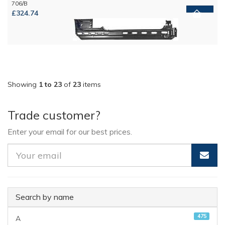
706/B
£324.74
Showing
1 to 23
of
23
items
Trade customer?
Enter your email for our best prices.
Search by name
475
A