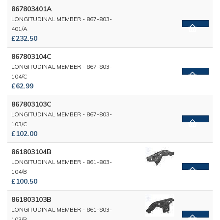
867803401A
LONGITUDINAL MEMBER - 867-803-
401/A
£232.50
867803104C
LONGITUDINAL MEMBER - 867-803-
104/C
£62.99
867803103C
LONGITUDINAL MEMBER - 867-803-
103/C
£102.00
861803104B
LONGITUDINAL MEMBER - 861-803-
104/B
£100.50
861803103B
LONGITUDINAL MEMBER - 861-803-
103/B