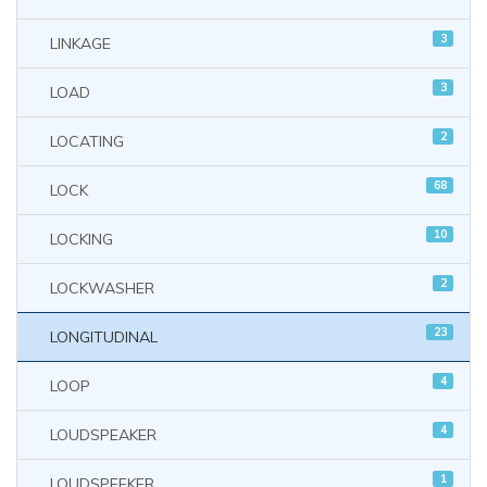
3
LINKAGE
3
LOAD
2
LOCATING
68
LOCK
10
LOCKING
2
LOCKWASHER
23
LONGITUDINAL
4
LOOP
4
LOUDSPEAKER
1
LOUDSPEEKER