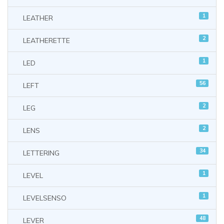
1
LEATHER
2
LEATHERETTE
1
LED
56
LEFT
2
LEG
2
LENS
34
LETTERING
1
LEVEL
1
LEVELSENSO
48
LEVER