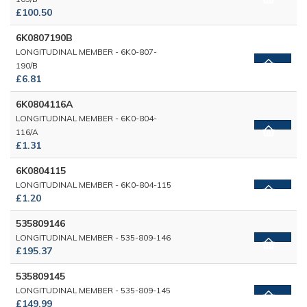
£100.50
6K0807190B
LONGITUDINAL MEMBER - 6K0-807-
190/B
£6.81
6K0804116A
LONGITUDINAL MEMBER - 6K0-804-
116/A
£1.31
6K0804115
LONGITUDINAL MEMBER - 6K0-804-115
£1.20
535809146
LONGITUDINAL MEMBER - 535-809-146
£195.37
535809145
LONGITUDINAL MEMBER - 535-809-145
£149.99