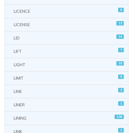
6
LICENCE
13
LICENSE
14
LID
7
LIFT
33
LIGHT
9
LIMIT
3
LINE
1
LINER
136
LINING
1
LINK