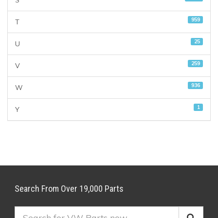
S
959
T
25
U
259
V
936
W
1
Y
Search From Over 19,000 Parts