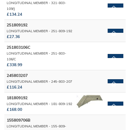
LONGITUDINAL MEMBER - 321-803-
109/J
£134.24
251809192
LONGITUDINAL MEMBER - 251-809-192
£27.36
251803106C
LONGITUDINAL MEMBER - 251-803-
106/C
£338.99
245803207
LONGITUDINAL MEMBER - 245-803-207
£116.24
181809192
LONGITUDINAL MEMBER - 181-809-192
£168.00
155809706B
LONGITUDINAL MEMBER - 155-809-