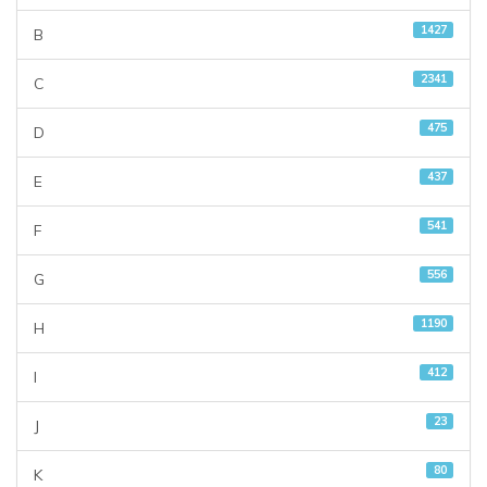
1427
B
2341
C
475
D
437
E
541
F
556
G
1190
H
412
I
23
J
80
K