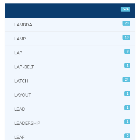
574
L
20
LAMBDA
10
LAMP
8
LAP
1
LAP-BELT
24
LATCH
1
LAYOUT
1
LEAD
1
LEADERSHIP
2
LEAF