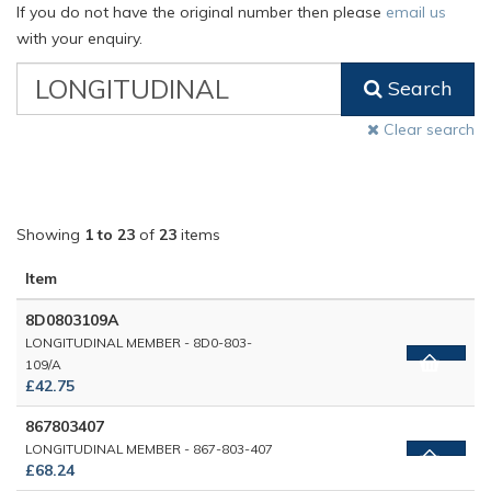
If you do not have the original number then please
email us
with your enquiry.
VW
Search
Classic
Part
Clear search
Number
Showing
1 to 23
of
23
items
Item
8D0803109A
LONGITUDINAL MEMBER - 8D0-803-
109/A
£42.75
867803407
LONGITUDINAL MEMBER - 867-803-407
£68.24