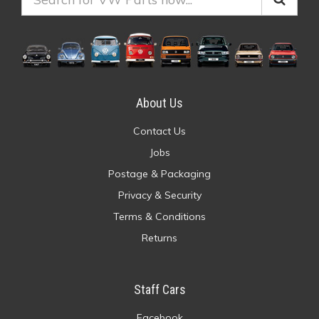
About Us
Contact Us
Jobs
Postage & Packaging
Privacy & Security
Terms & Conditions
Returns
Staff Cars
Facebook