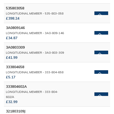
535803058
LONGITUDINAL MEMBER - 535-803-058
£398.24
3A0809146
LONGITUDINAL MEMBER - 3A0-809-146
£34.87
3A0803309
LONGITUDINAL MEMBER - 3A0-803-309
£41.99
333804658
LONGITUDINAL MEMBER - 333-804-658
£5.17
333804602A
LONGITUDINAL MEMBER - 333-804-
602/A
£32.99
321803109J