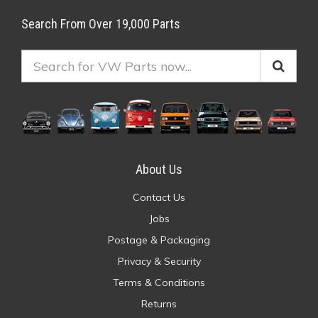
Search From Over 19,000 Parts
About Us
Contact Us
Jobs
Postage & Packaging
Privacy & Security
Terms & Conditions
Returns