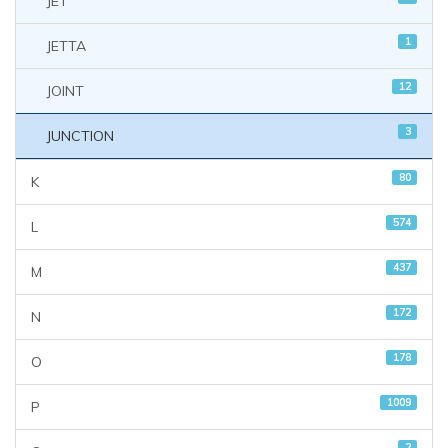
JET
1
JETTA
12
JOINT
3
JUNCTION
80
K
574
L
437
M
172
N
178
O
1009
P
2