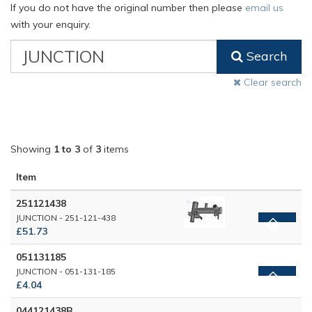
If you do not have the original number then please
email us
with your enquiry.
VW
Search
Classic
Part
Clear search
Number
Showing
1 to 3
of
3
items
Item
251121438
JUNCTION - 251-121-438
£51.73
051131185
JUNCTION - 051-131-185
£4.04
044121438B