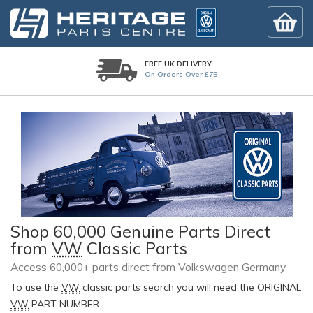
FREE UK DELIVERY
On Orders Over £75
Shop 60,000 Genuine Parts Direct
from
VW
Classic Parts
Access 60,000+ parts direct from Volkswagen Germany
To use the
VW
classic parts search you will need the ORIGINAL
VW
PART NUMBER.