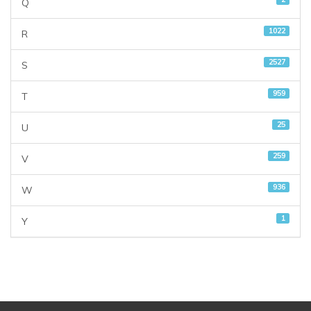
Q
1022
R
2527
S
959
T
25
U
259
V
936
W
1
Y