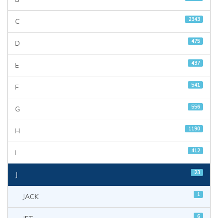
2343
C
475
D
437
E
541
F
556
G
1190
H
412
I
23
J
1
JACK
6