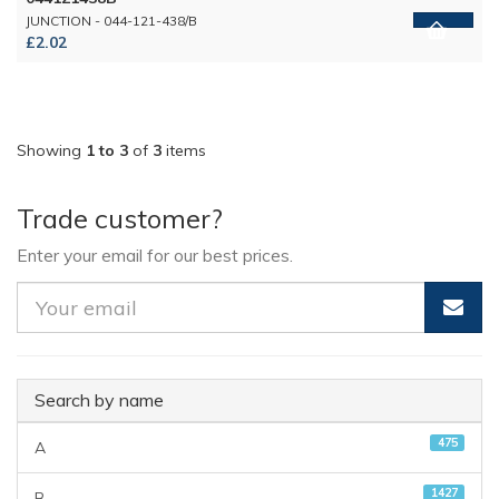
JUNCTION - 044-121-438/B
£2.02
Showing
1 to 3
of
3
items
Trade customer?
Enter your email for our best prices.
Search by name
475
A
1427
B