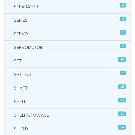
4
SEPARATOR
4
SERIES
1
SERVO
2
SERVOMOTOR
46
SET
2
SETTING
18
SHAFT
23
SHELF
11
SHELF/STOWAGE
34
SHIELD