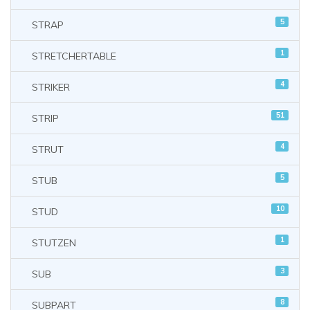
5
STRAP
1
STRETCHERTABLE
4
STRIKER
51
STRIP
4
STRUT
5
STUB
10
STUD
1
STUTZEN
3
SUB
8
SUBPART