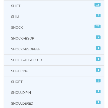
13
SHIFT
2
SHIM
28
SHOCK
2
SHOCKABSOR
1
SHOCKABSORBER
1
SHOCK-ABSORBER
1
SHOPPING
2
SHORT
1
SHOULD.PIN
1
SHOULDERED