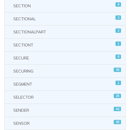
8
SECTION
3
SECTIONAL
2
SECTIONALPART
1
SECTIONT
8
SECURE
30
SECURING
1
SEGMENT
25
SELECTOR
42
SENDER
25
SENSOR