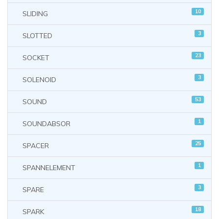
10
SLIDING
3
SLOTTED
23
SOCKET
3
SOLENOID
53
SOUND
1
SOUNDABSOR
25
SPACER
1
SPANNELEMENT
3
SPARE
18
SPARK