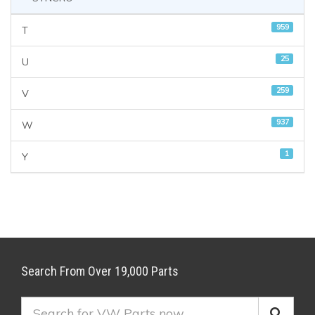
959
T
25
U
259
V
937
W
1
Y
Search From Over 19,000 Parts