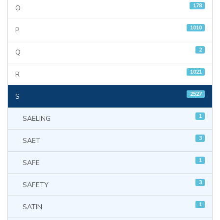
178
O
1010
P
2
Q
1021
R
2527
S
1
SAELING
3
SAET
1
SAFE
3
SAFETY
1
SATIN