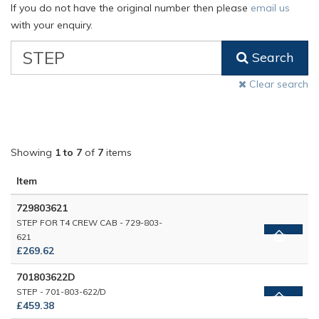
If you do not have the original number then please
email us
with your enquiry.
VW
Search
Classic
Part
Clear search
Number
Showing
1 to 7
of
7
items
Item
729803621
STEP FOR T4 CREW CAB - 729-803-
621
£269.62
701803622D
STEP - 701-803-622/D
£459.38