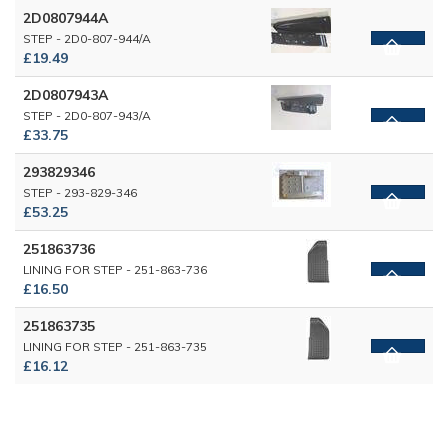
2D0807944A
STEP - 2D0-807-944/A
£19.49
2D0807943A
STEP - 2D0-807-943/A
£33.75
293829346
STEP - 293-829-346
£53.25
251863736
LINING FOR STEP - 251-863-736
£16.50
251863735
LINING FOR STEP - 251-863-735
£16.12