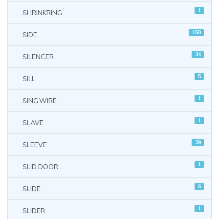
1
SHRINKRING
150
SIDE
34
SILENCER
5
SILL
1
SING.WIRE
1
SLAVE
39
SLEEVE
1
SLID.DOOR
6
SLIDE
1
SLIDER