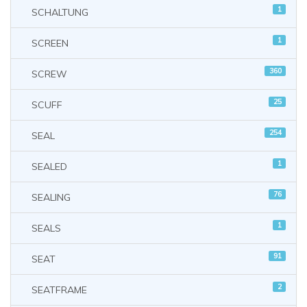
1
SCHALTUNG
1
SCREEN
360
SCREW
25
SCUFF
254
SEAL
1
SEALED
76
SEALING
1
SEALS
91
SEAT
2
SEATFRAME