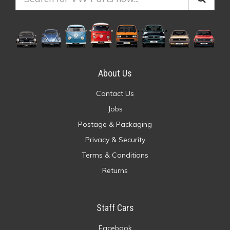
About Us
Contact Us
Jobs
Postage & Packaging
Privacy & Security
Terms & Conditions
Returns
Staff Cars
Facebook