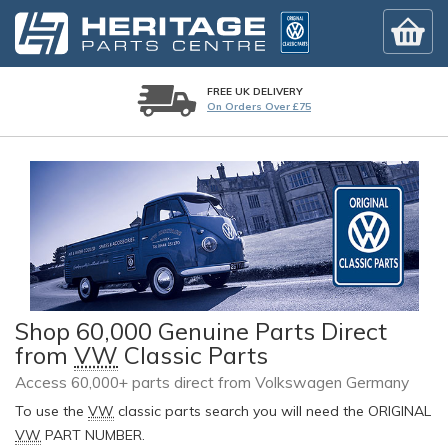
FREE UK DELIVERY
On Orders Over £75
Shop 60,000 Genuine Parts Direct
from
VW
Classic Parts
Access 60,000+ parts direct from Volkswagen Germany
To use the
VW
classic parts search you will need the ORIGINAL
VW
PART NUMBER.