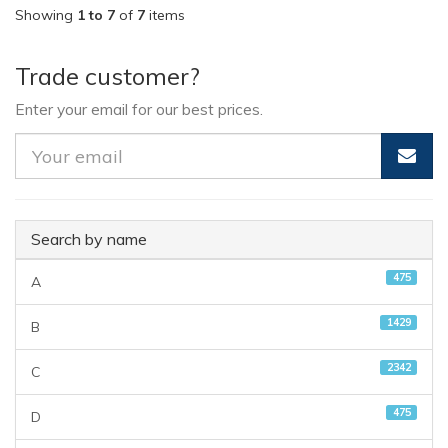
Showing
1 to 7
of
7
items
Trade customer?
Enter your email for our best prices.
Search by name
475
A
1429
B
2342
C
475
D