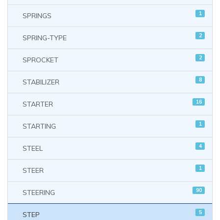
1
SPRINGS
2
SPRING-TYPE
2
SPROCKET
8
STABILIZER
16
STARTER
1
STARTING
4
STEEL
1
STEER
90
STEERING
5
STEP