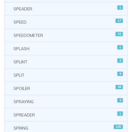
1
SPEADER
17
SPEED
32
SPEEDOMETER
1
SPLASH
2
SPLINT
9
SPLIT
38
SPOILER
3
SPRAYING
1
SPREADER
105
SPRING