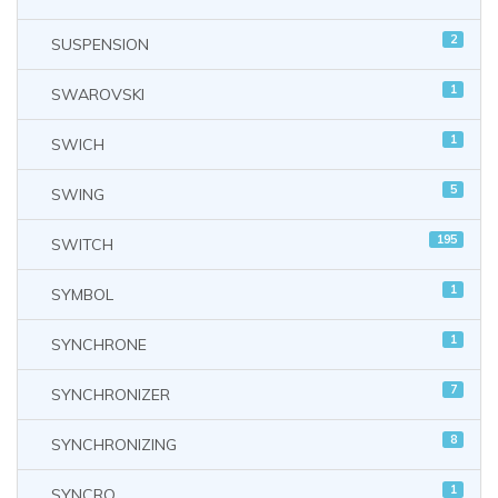
2
SUSPENSION
1
SWAROVSKI
1
SWICH
5
SWING
195
SWITCH
1
SYMBOL
1
SYNCHRONE
7
SYNCHRONIZER
8
SYNCHRONIZING
1
SYNCRO