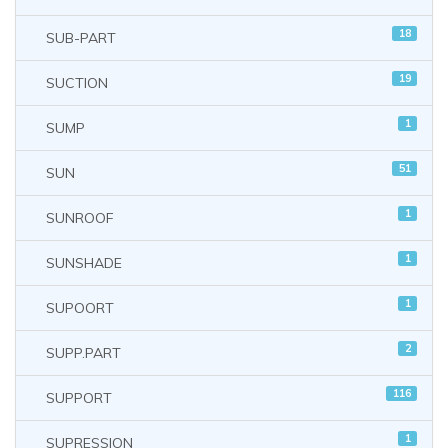
18
SUB-PART
19
SUCTION
1
SUMP
51
SUN
1
SUNROOF
1
SUNSHADE
1
SUPOORT
2
SUPP.PART
116
SUPPORT
1
SUPRESSION