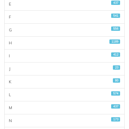
437
E
541
F
556
G
1189
H
412
I
23
J
80
K
574
L
437
M
173
N