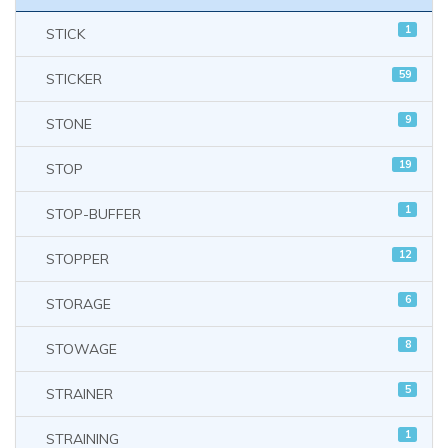
1
STICK
59
STICKER
9
STONE
19
STOP
1
STOP-BUFFER
12
STOPPER
6
STORAGE
8
STOWAGE
5
STRAINER
1
STRAINING