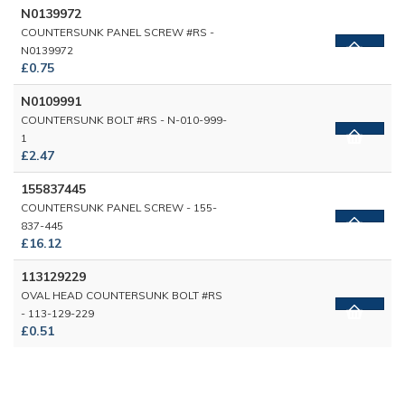
N0139972
COUNTERSUNK PANEL SCREW #RS -
N0139972
£0.75
N0109991
COUNTERSUNK BOLT #RS - N-010-999-
1
£2.47
155837445
COUNTERSUNK PANEL SCREW - 155-
837-445
£16.12
113129229
OVAL HEAD COUNTERSUNK BOLT #RS
- 113-129-229
£0.51