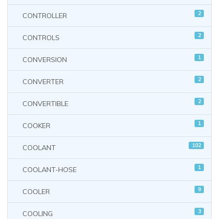
2
CONTROLLER
2
CONTROLS
1
CONVERSION
2
CONVERTER
2
CONVERTIBLE
1
COOKER
102
COOLANT
1
COOLANT-HOSE
9
COOLER
3
COOLING