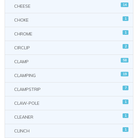
14
CHEESE
1
CHOKE
1
CHROME
2
CIRCLIP
58
CLAMP
19
CLAMPING
7
CLAMPSTRIP
1
CLAW-POLE
1
CLEANER
1
CLINCH