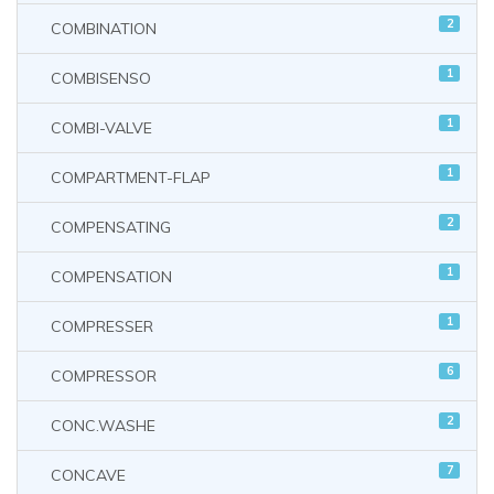
2
COMBINATION
1
COMBISENSO
1
COMBI-VALVE
1
COMPARTMENT-FLAP
2
COMPENSATING
1
COMPENSATION
1
COMPRESSER
6
COMPRESSOR
2
CONC.WASHE
7
CONCAVE