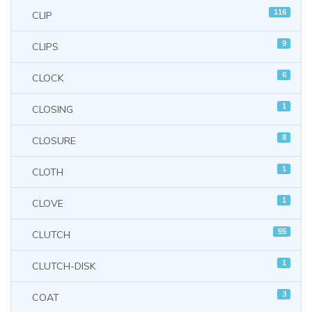
116
CLIP
9
CLIPS
6
CLOCK
1
CLOSING
8
CLOSURE
1
CLOTH
1
CLOVE
55
CLUTCH
1
CLUTCH-DISK
3
COAT