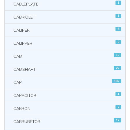
1
CABLEPLATE
1
CABRIOLET
6
CALIPER
2
CALIPPER
12
CAM
27
CAMSHAFT
192
CAP
4
CAPACITOR
2
CARBON
12
CARBURETOR