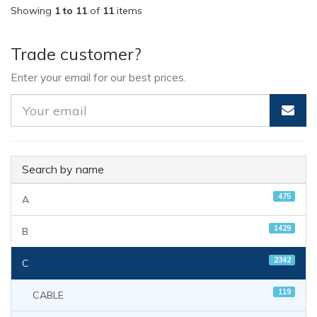
Showing
1 to 11
of
11
items
Trade customer?
Enter your email for our best prices.
Search by name
475
A
1429
B
2342
C
119
CABLE