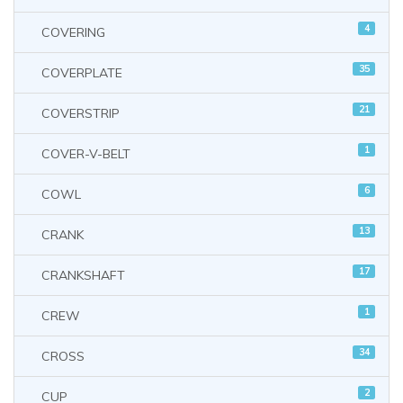
4
COVERING
35
COVERPLATE
21
COVERSTRIP
1
COVER-V-BELT
6
COWL
13
CRANK
17
CRANKSHAFT
1
CREW
34
CROSS
2
CUP