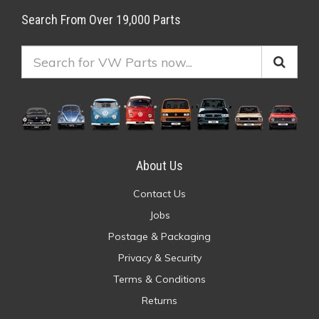
Search From Over 19,000 Parts
About Us
Contact Us
Jobs
Postage & Packaging
Privacy & Security
Terms & Conditions
Returns