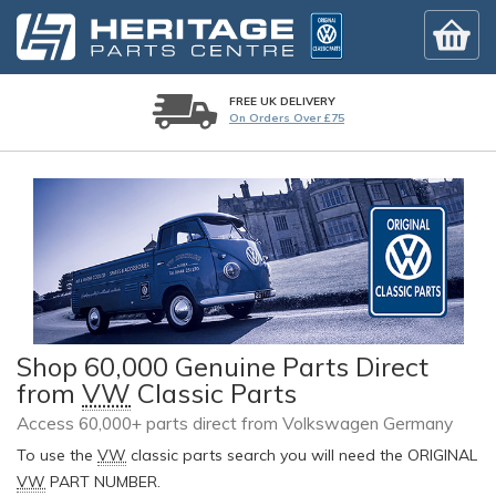
FREE UK DELIVERY
On Orders Over £75
Shop 60,000 Genuine Parts Direct
from
VW
Classic Parts
Access 60,000+ parts direct from Volkswagen Germany
To use the
VW
classic parts search you will need the ORIGINAL
VW
PART NUMBER.