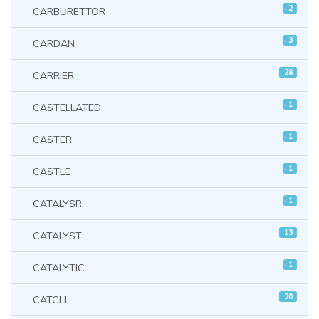
2
CARBURETTOR
3
CARDAN
28
CARRIER
1
CASTELLATED
1
CASTER
1
CASTLE
1
CATALYSR
13
CATALYST
1
CATALYTIC
30
CATCH