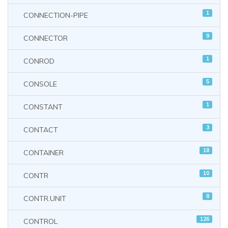
1
CONNECTION-PIPE
9
CONNECTOR
1
CONROD
5
CONSOLE
1
CONSTANT
3
CONTACT
18
CONTAINER
10
CONTR
8
CONTR.UNIT
126
CONTROL