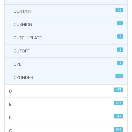
21
CURTAIN
5
CUSHION
1
CUTCH-PLATE
1
CUTOFF
1
CYL
58
CYLINDER
475
D
437
E
541
F
556
G