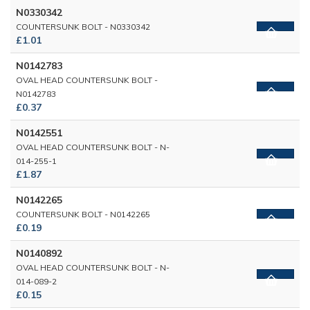
N0330342
COUNTERSUNK BOLT - N0330342
£1.01
N0142783
OVAL HEAD COUNTERSUNK BOLT -
N0142783
£0.37
N0142551
OVAL HEAD COUNTERSUNK BOLT - N-
014-255-1
£1.87
N0142265
COUNTERSUNK BOLT - N0142265
£0.19
N0140892
OVAL HEAD COUNTERSUNK BOLT - N-
014-089-2
£0.15