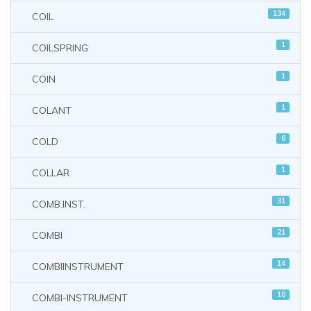
134
COIL
1
COILSPRING
1
COIN
1
COLANT
6
COLD
1
COLLAR
31
COMB.INST.
21
COMBI
14
COMBIINSTRUMENT
10
COMBI-INSTRUMENT