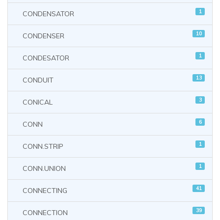
1
CONDENSATOR
10
CONDENSER
1
CONDESATOR
13
CONDUIT
3
CONICAL
6
CONN
1
CONN.STRIP
1
CONN.UNION
41
CONNECTING
39
CONNECTION