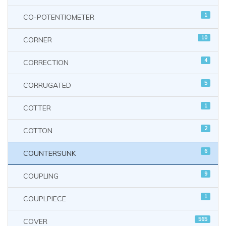
1
CO-POTENTIOMETER
10
CORNER
4
CORRECTION
5
CORRUGATED
1
COTTER
2
COTTON
6
COUNTERSUNK
9
COUPLING
1
COUPLPIECE
565
COVER