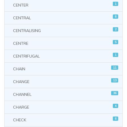
1
CENTER
6
CENTRAL
2
CENTRALISING
5
CENTRE
1
CENTRIFUGAL
11
CHAIN
13
CHANGE
36
CHANNEL
4
CHARGE
6
CHECK