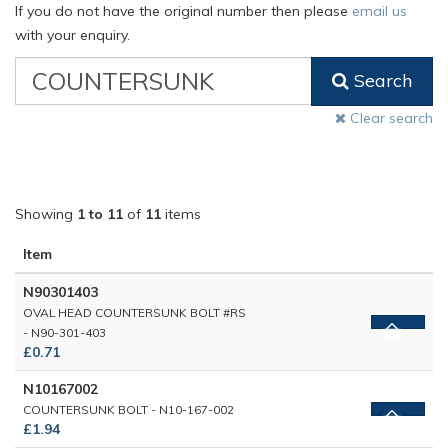
If you do not have the original number then please
email us
with your enquiry.
VW
Search
Classic
Part
Clear search
Number
Showing
1 to 11
of
11
items
Item
N90301403
OVAL HEAD COUNTERSUNK BOLT #RS
- N90-301-403
£0.71
N10167002
COUNTERSUNK BOLT - N10-167-002
£1.94