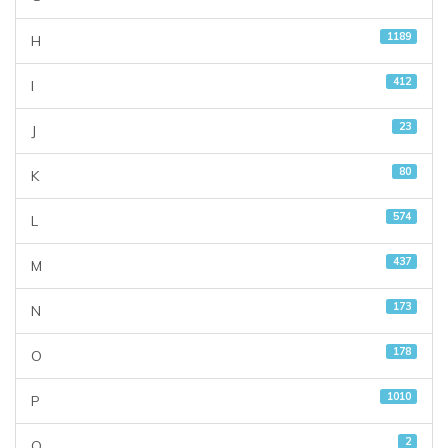
1189
H
412
I
23
J
80
K
574
L
437
M
173
N
178
O
1010
P
2
Q