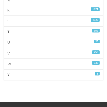
1021
R
2527
S
959
T
25
U
259
V
937
W
1
Y