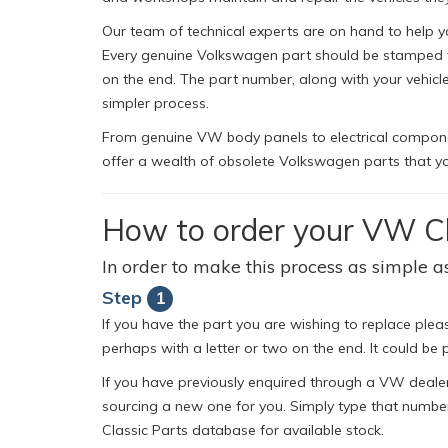
Our team of technical experts are on hand to help y
Every genuine Volkswagen part should be stamped wit
on the end. The part number, along with your vehic
simpler process.
From genuine VW body panels to electrical component
offer a wealth of obsolete Volkswagen parts that yo
How to order your VW Cl
In order to make this process as simple as
Step
1
If you have the part you are wishing to replace pleas
perhaps with a letter or two on the end. It could be p
If you have previously enquired through a VW dealer
sourcing a new one for you. Simply type that number
Classic Parts database for available stock.