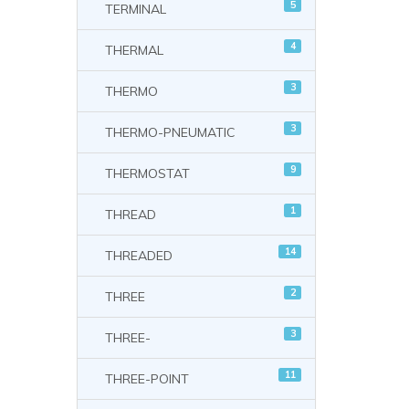
5
TERMINAL
4
THERMAL
3
THERMO
3
THERMO-PNEUMATIC
9
THERMOSTAT
1
THREAD
14
THREADED
2
THREE
3
THREE-
11
THREE-POINT