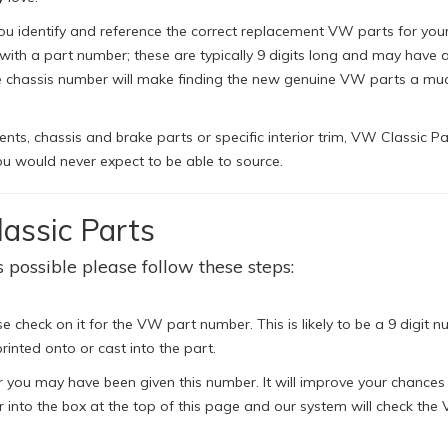
ou identify and reference the correct replacement VW parts for your 
h a part number; these are typically 9 digits long and may have a 
le chassis number will make finding the new genuine VW parts a mu
s, chassis and brake parts or specific interior trim, VW Classic Pa
u would never expect to be able to source.
assic Parts
 possible please follow these steps:
e check on it for the VW part number. This is likely to be a 9 digit n
rinted onto or cast into the part.
 you may have been given this number. It will improve your chances
 into the box at the top of this page and our system will check the