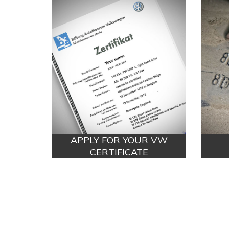
APPLY FOR YOUR VW
CERTIFICATE