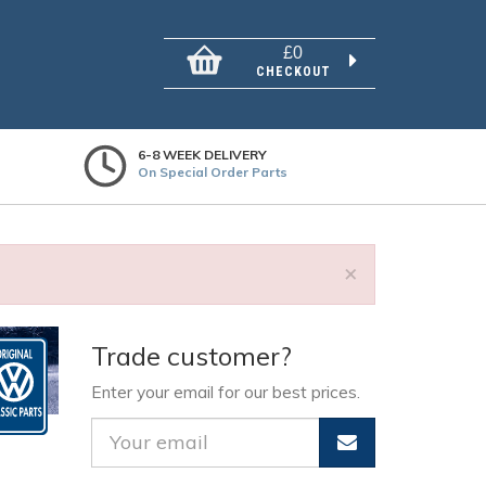
£0
CHECKOUT
6-8 WEEK DELIVERY
On Special Order Parts
×
Trade customer?
Enter your email for our best prices.