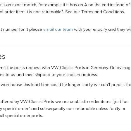
't an exact match, for example if it has an A on the end instead of a
ial order item it is non returnable*. See our Terms and Conditions.
rt number for it please
email our team
with your enquiry and they wil
es
bmit the parts request with VW Classic Parts in Germany. On averag
es to us and then shipped to your chosen address.
 warehouse this lead time could be longer, sadly we can't predict thi
offered by VW Classic Parts we are unable to order items "just for
ly special order" and subsequently non-returnable unless faulty or
l special order parts.