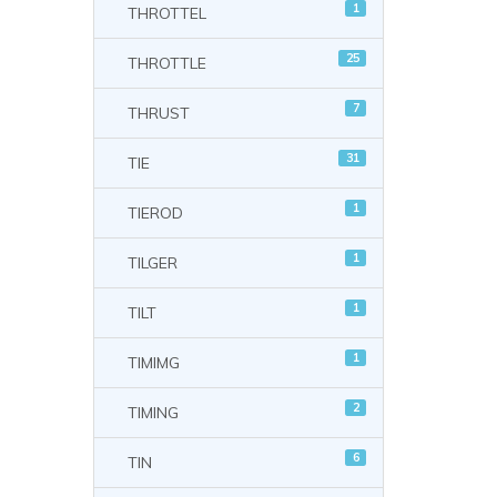
1
THROTTEL
25
THROTTLE
7
THRUST
31
TIE
1
TIEROD
1
TILGER
1
TILT
1
TIMIMG
2
TIMING
6
TIN