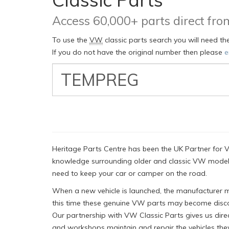
Access 60,000+ parts direct f
To use the
VW
classic parts search you will need t
If you do not have the original number then please
e
VW
Classic
Part
Number
Heritage Parts Centre has been the UK Partner for V
knowledge surrounding older and classic VW models
need to keep your car or camper on the road.
When a new vehicle is launched, the manufacturer mus
this time these genuine VW parts may become disco
Our partnership with VW Classic Parts gives us dire
and workshops maintain and repair the vehicles they