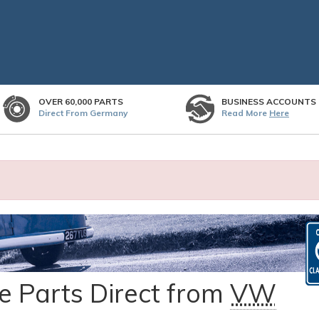
OVER 60,000 PARTS
BUSINESS ACCOUNTS
Direct From Germany
Read More
Here
 Parts Direct from
VW