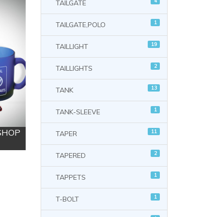
4
TAILGATE
1
TAILGATE,POLO
19
TAILLIGHT
2
TAILLIGHTS
13
TANK
1
TANK-SLEEVE
 SHOP
11
TAPER
2
TAPERED
1
TAPPETS
1
T-BOLT