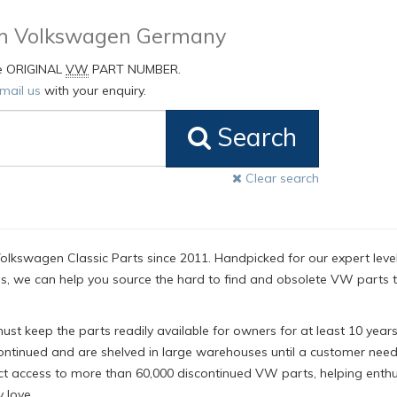
rom Volkswagen Germany
he ORIGINAL
VW
PART NUMBER.
mail us
with your enquiry.
Search
Clear search
olkswagen Classic Parts since 2011. Handpicked for our expert level
, we can help you source the hard to find and obsolete VW parts 
t keep the parts readily available for owners for at least 10 years
ntinued and are shelved in large warehouses until a customer nee
ct access to more than 60,000 discontinued VW parts, helping enthu
 love.