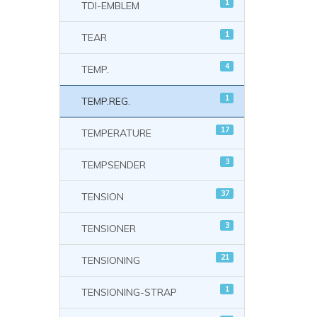
1
TDI-EMBLEM
1
TEAR
4
TEMP.
1
TEMP.REG.
17
TEMPERATURE
3
TEMPSENDER
37
TENSION
3
TENSIONER
21
TENSIONING
1
TENSIONING-STRAP