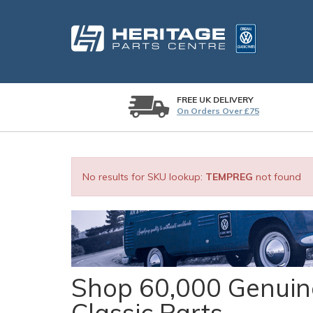
FREE UK DELIVERY
On Orders Over £75
No results for SKU lookup:
TEMPREG
not found
Shop 60,000 Genuine
Classic Parts