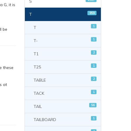
S
 G, it is
959
T
1
T
l be
1
T-
2
T1
1
T25
e these
2
TABLE
s at
1
TACK
56
TAIL
1
TAILBOARD