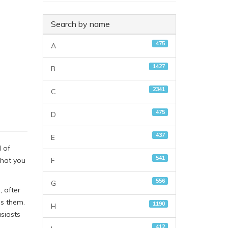
Search by name
475
A
1427
B
2341
C
475
D
437
E
 of
541
F
that you
556
G
, after
ds them.
1190
H
siasts
412