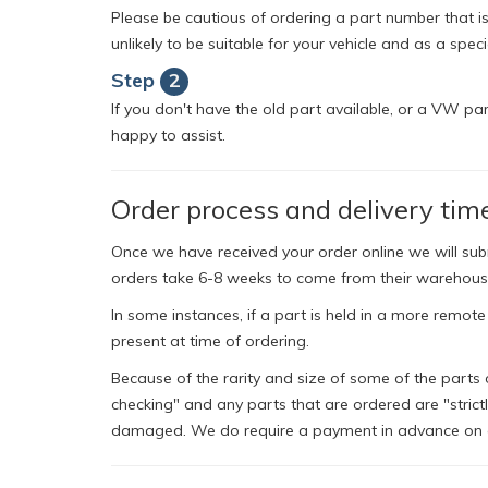
Please be cautious of ordering a part number that isn
unlikely to be suitable for your vehicle and as a spec
Step
2
If you don't have the old part available, or a VW pa
happy to assist.
Order process and delivery tim
Once we have received your order online we will su
orders take 6-8 weeks to come from their warehous
In some instances, if a part is held in a more remote
present at time of ordering.
Because of the rarity and size of some of the parts 
checking" and any parts that are ordered are "strict
damaged. We do require a payment in advance on al