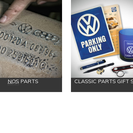
NOS
PARTS
CLASSIC PARTS GIFT