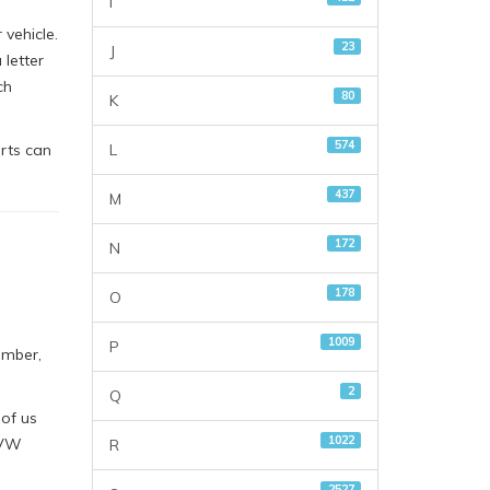
I
vehicle.
23
J
letter
ch
80
K
574
L
rts can
437
M
172
N
178
O
1009
P
umber,
2
Q
 of us
1022
 VW
R
2527