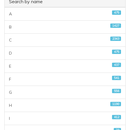
Search by name
475
A
1427
B
2343
C
475
D
437
E
541
F
556
G
1190
H
412
I