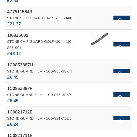
£7.49
4Z7511534B
STONE SHIP GUARD - 4Z7-511-534/B
£21.37
1J0825001
STONE CHIP GUARD GOLF MK4 - 1J0-
825-001
£46.12
1C0853387H
STONE GUARD FILM - 1C0-853-387/H
£6.45
1C0853387F
STONE GUARD FILM - 1C0-853-387/F
£6.45
1C0821712E
STONE GUARD FILM - 1C0-821-712/E
£8.24
1C0821711E