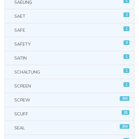
1
SAELING
3
SAET
1
SAFE
3
SAFETY
1
SATIN
1
SCHALTUNG
1
SCREEN
360
SCREW
25
SCUFF
254
SEAL