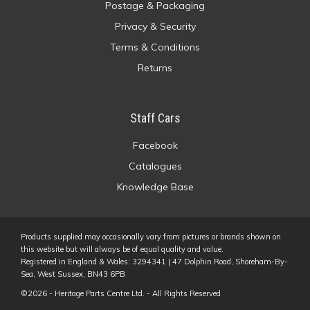
Postage & Packaging
Privacy & Security
Terms & Conditions
Returns
Staff Cars
Facebook
Catalogues
Knowledge Base
Products supplied may occasionally vary from pictures or brands shown on
this website but will always be of equal quality and value.
Registered in England & Wales: 3294341 | 47 Dolphin Road, Shoreham-By-
Sea, West Sussex, BN43 6PB
©2026 - Heritage Parts Centre Ltd. - All Rights Reserved