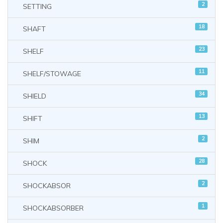
2
SETTING
18
SHAFT
23
SHELF
11
SHELF/STOWAGE
34
SHIELD
13
SHIFT
2
SHIM
28
SHOCK
2
SHOCKABSOR
1
SHOCKABSORBER