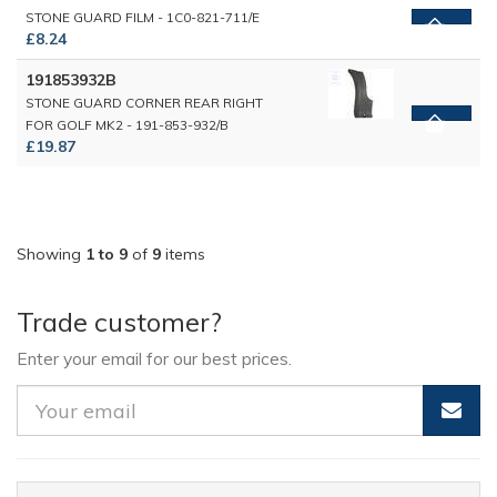
STONE GUARD FILM - 1C0-821-711/E
£8.24
191853932B
STONE GUARD CORNER REAR RIGHT
FOR GOLF MK2 - 191-853-932/B
£19.87
Showing
1 to 9
of
9
items
Trade customer?
Enter your email for our best prices.