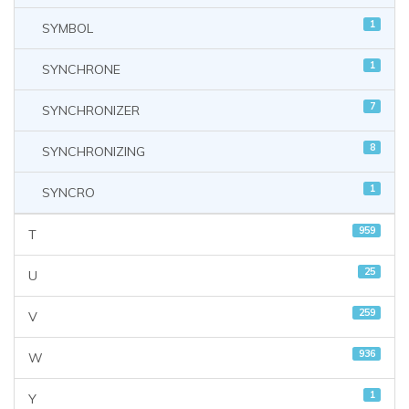
1
SYMBOL
1
SYNCHRONE
7
SYNCHRONIZER
8
SYNCHRONIZING
1
SYNCRO
959
T
25
U
259
V
936
W
1
Y