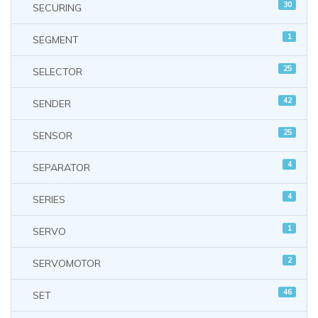
30
SECURING
1
SEGMENT
25
SELECTOR
42
SENDER
25
SENSOR
4
SEPARATOR
4
SERIES
1
SERVO
2
SERVOMOTOR
46
SET