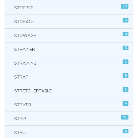
12
STOPPER
6
STORAGE
8
STOWAGE
5
STRAINER
1
STRAINING
5
STRAP
1
STRETCHERTABLE
4
STRIKER
51
STRIP
4
STRUT