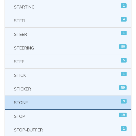
1
STARTING
4
STEEL
1
STEER
90
STEERING
5
STEP
1
STICK
59
STICKER
9
STONE
19
STOP
1
STOP-BUFFER