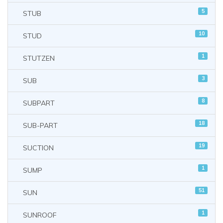
5
STUB
10
STUD
1
STUTZEN
3
SUB
8
SUBPART
18
SUB-PART
19
SUCTION
1
SUMP
51
SUN
1
SUNROOF