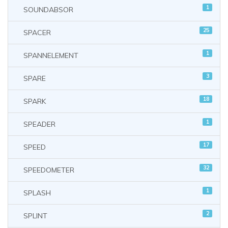
1
SOUNDABSOR
25
SPACER
1
SPANNELEMENT
3
SPARE
18
SPARK
1
SPEADER
17
SPEED
32
SPEEDOMETER
1
SPLASH
2
SPLINT