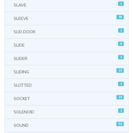
1
SLAVE
39
SLEEVE
1
SLID.DOOR
6
SLIDE
1
SLIDER
10
SLIDING
3
SLOTTED
23
SOCKET
3
SOLENOID
53
SOUND