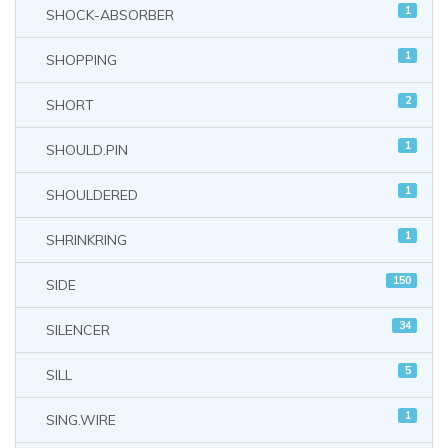
1
SHOCK-ABSORBER
1
SHOPPING
2
SHORT
1
SHOULD.PIN
1
SHOULDERED
1
SHRINKRING
150
SIDE
34
SILENCER
5
SILL
1
SING.WIRE