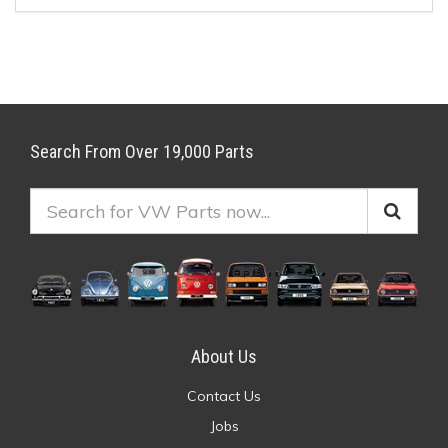
Search From Over 19,000 Parts
About Us
Contact Us
Jobs