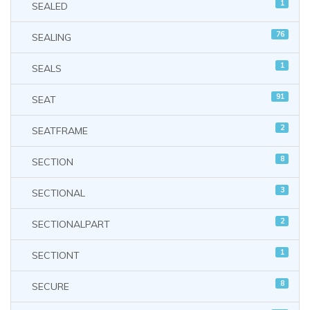
1
SEALED
76
SEALING
1
SEALS
91
SEAT
2
SEATFRAME
8
SECTION
3
SECTIONAL
2
SECTIONALPART
1
SECTIONT
8
SECURE