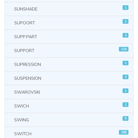
1
SUNSHADE
1
SUPOORT
2
SUPP.PART
116
SUPPORT
1
SUPRESSION
2
SUSPENSION
1
SWAROVSKI
1
SWICH
5
SWING
195
SWITCH