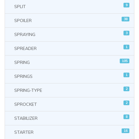
9
SPLIT
38
SPOILER
3
SPRAYING
1
SPREADER
105
SPRING
1
SPRINGS
2
SPRING-TYPE
2
SPROCKET
8
STABILIZER
16
STARTER