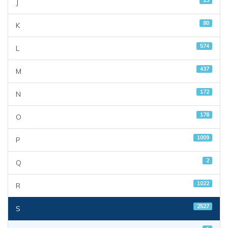
23
J
80
K
574
L
437
M
172
N
178
O
1009
P
2
Q
1022
R
2527
S