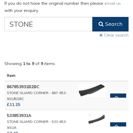
If you do not have the original number then please
email us
with your enquiry.
VW
Search
Classic
Part
Clear search
Number
Showing
1 to 9
of
9
items
Item
867853931B2BC
STONE GUARD CORNER - 867-853-
931/B/2BC
£11.25
533853931A
STONE GUARD CORNER - 533-853-
931/A