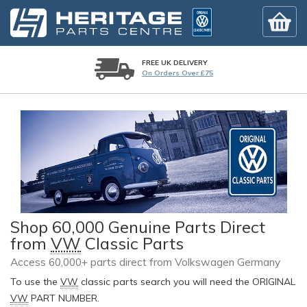
FREE UK DELIVERY
On Orders Over £75
Shop 60,000 Genuine Parts Direct
from
VW
Classic Parts
Access 60,000+ parts direct from Volkswagen Germany
To use the
VW
classic parts search you will need the ORIGINAL
VW
PART NUMBER.