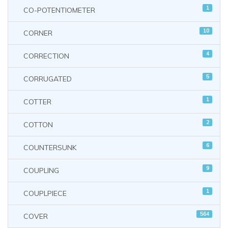
1
CO-POTENTIOMETER
10
CORNER
4
CORRECTION
5
CORRUGATED
1
COTTER
2
COTTON
6
COUNTERSUNK
9
COUPLING
1
COUPLPIECE
564
COVER