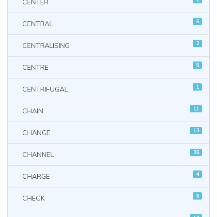
CENTER
6
CENTRAL
2
CENTRALISING
5
CENTRE
1
CENTRIFUGAL
11
CHAIN
13
CHANGE
36
CHANNEL
4
CHARGE
6
CHECK