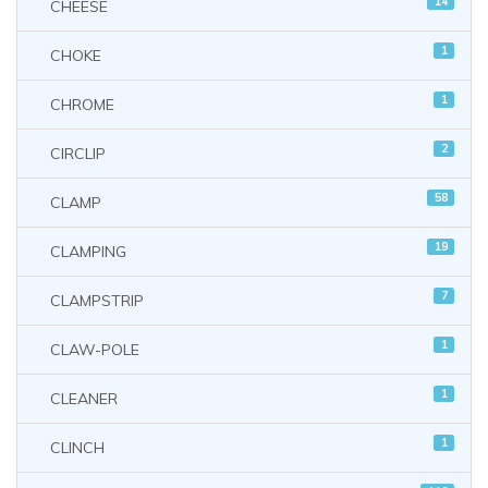
14
CHEESE
1
CHOKE
1
CHROME
2
CIRCLIP
58
CLAMP
19
CLAMPING
7
CLAMPSTRIP
1
CLAW-POLE
1
CLEANER
1
CLINCH