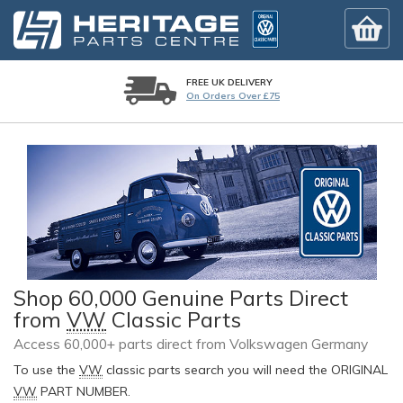
FREE UK DELIVERY
On Orders Over £75
Shop 60,000 Genuine Parts Direct
from
VW
Classic Parts
Access 60,000+ parts direct from Volkswagen Germany
To use the
VW
classic parts search you will need the ORIGINAL
VW
PART NUMBER.