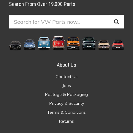
Search From Over 19,000 Parts
About Us
Contact Us
Jobs
Postage & Packaging
Privacy & Security
Terms & Conditions
Returns