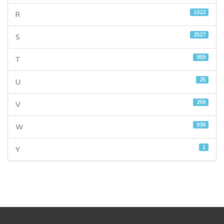
1022
R
2527
S
959
T
25
U
259
V
936
W
1
Y