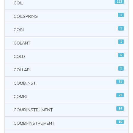
133
COIL
1
COILSPRING
1
COIN
1
COLANT
6
COLD
1
COLLAR
31
COMB.INST.
21
COMBI
14
COMBIINSTRUMENT
10
COMBI-INSTRUMENT