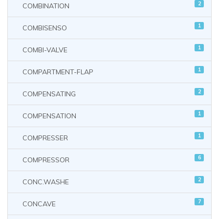
2
COMBINATION
1
COMBISENSO
1
COMBI-VALVE
1
COMPARTMENT-FLAP
2
COMPENSATING
1
COMPENSATION
1
COMPRESSER
6
COMPRESSOR
2
CONC.WASHE
7
CONCAVE