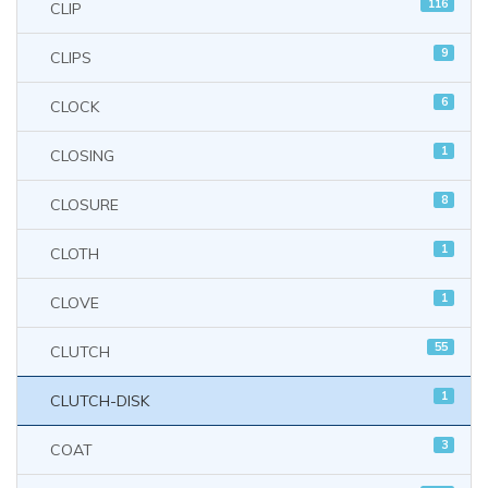
116
CLIP
9
CLIPS
6
CLOCK
1
CLOSING
8
CLOSURE
1
CLOTH
1
CLOVE
55
CLUTCH
1
CLUTCH-DISK
3
COAT