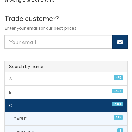
Showing
1 to 1
of
1
items
Trade customer?
Enter your email for our best prices.
Search by name
475
A
1427
B
2341
C
118
CABLE
1