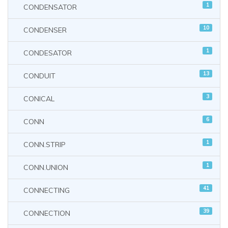
1
CONDENSATOR
10
CONDENSER
1
CONDESATOR
13
CONDUIT
3
CONICAL
6
CONN
1
CONN.STRIP
1
CONN.UNION
41
CONNECTING
39
CONNECTION