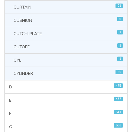
21
CURTAIN
5
CUSHION
1
CUTCH-PLATE
1
CUTOFF
1
CYL
60
CYLINDER
475
D
437
E
541
F
556
G