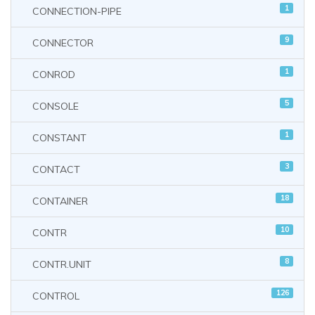
1
CONNECTION-PIPE
9
CONNECTOR
1
CONROD
5
CONSOLE
1
CONSTANT
3
CONTACT
18
CONTAINER
10
CONTR
8
CONTR.UNIT
126
CONTROL