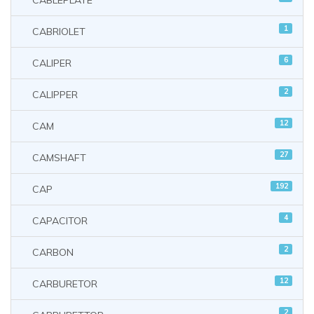
CABLEPLATE
1
CABRIOLET
6
CALIPER
2
CALIPPER
12
CAM
27
CAMSHAFT
192
CAP
4
CAPACITOR
2
CARBON
12
CARBURETOR
2