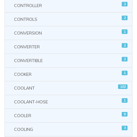
2
CONTROLLER
2
CONTROLS
1
CONVERSION
2
CONVERTER
2
CONVERTIBLE
1
COOKER
102
COOLANT
1
COOLANT-HOSE
9
COOLER
3
COOLING