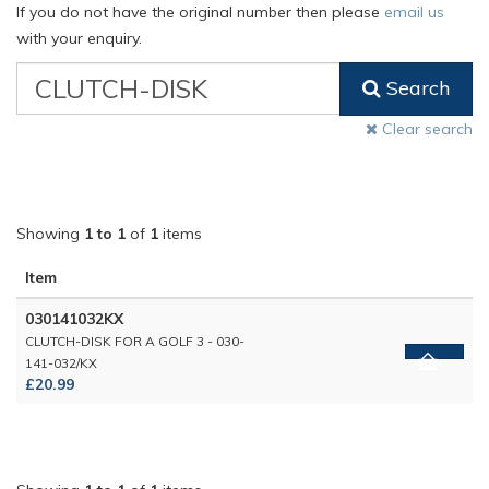
If you do not have the original number then please
email us
with your enquiry.
VW
Search
Classic
Part
Clear search
Number
Showing
1 to 1
of
1
items
Item
030141032KX
CLUTCH-DISK FOR A GOLF 3 - 030-
141-032/KX
£20.99