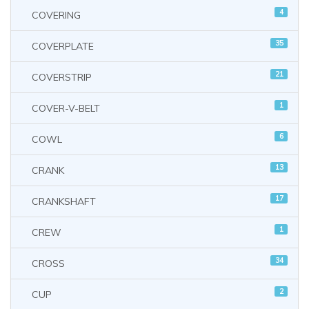
4
COVERING
35
COVERPLATE
21
COVERSTRIP
1
COVER-V-BELT
6
COWL
13
CRANK
17
CRANKSHAFT
1
CREW
34
CROSS
2
CUP