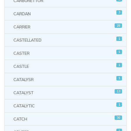
CARBURETTOR
3
CARDAN
28
CARRIER
1
CASTELLATED
1
CASTER
1
CASTLE
1
CATALYSR
13
CATALYST
1
CATALYTIC
30
CATCH
1