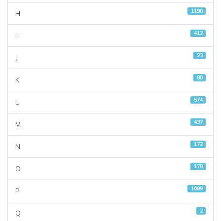
1190
H
412
I
23
J
80
K
574
L
437
M
172
N
178
O
1009
P
2
Q