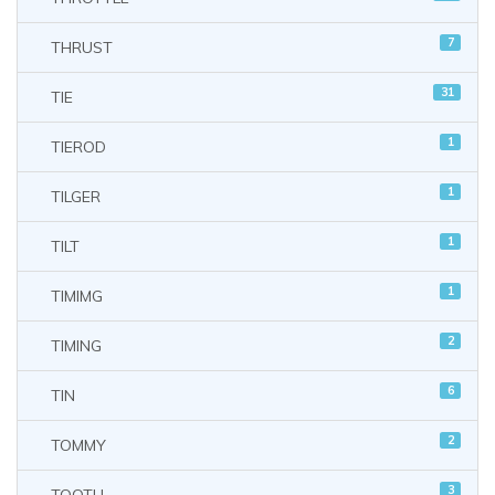
7
THRUST
31
TIE
1
TIEROD
1
TILGER
1
TILT
1
TIMIMG
2
TIMING
6
TIN
2
TOMMY
3