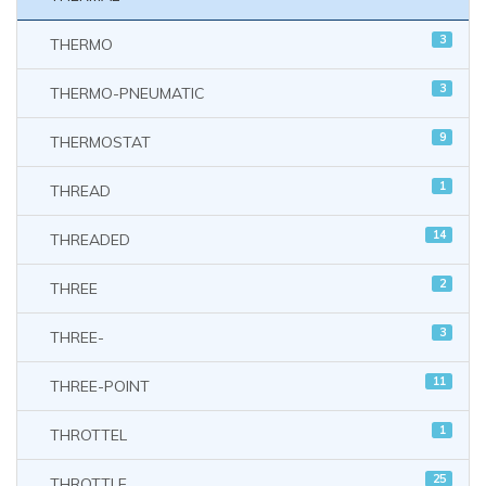
3
THERMO
3
THERMO-PNEUMATIC
9
THERMOSTAT
1
THREAD
14
THREADED
2
THREE
3
THREE-
11
THREE-POINT
1
THROTTEL
25
THROTTLE