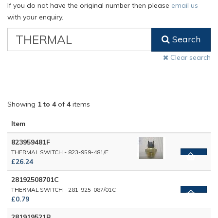
If you do not have the original number then please
email us
with your enquiry.
VW
Search
Classic
Part
Clear search
Number
Showing
1 to 4
of
4
items
Item
823959481F
THERMAL SWITCH - 823-959-481/F
£26.24
28192508701C
THERMAL SWITCH - 281-925-087/01C
£0.79
281919521B