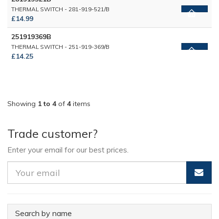
THERMAL SWITCH - 281-919-521/B
£14.99
251919369B
THERMAL SWITCH - 251-919-369/B
£14.25
Showing
1 to 4
of
4
items
Trade customer?
Enter your email for our best prices.
Search by name