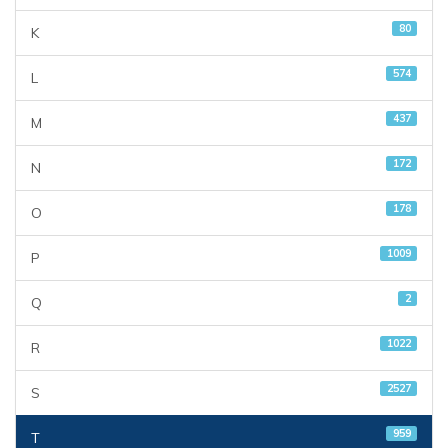
80
K
574
L
437
M
172
N
178
O
1009
P
2
Q
1022
R
2527
S
959
T