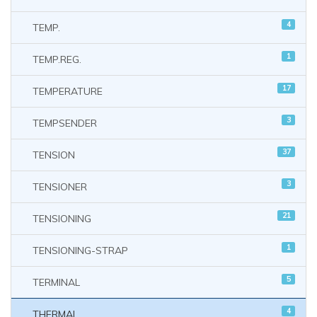
4
TEMP.
1
TEMP.REG.
17
TEMPERATURE
3
TEMPSENDER
37
TENSION
3
TENSIONER
21
TENSIONING
1
TENSIONING-STRAP
5
TERMINAL
4
THERMAL