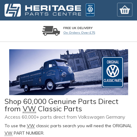
FREE UK DELIVERY
On Orders Over £75
Shop 60,000 Genuine Parts Direct
from
VW
Classic Parts
Access 60,000+ parts direct from Volkswagen Germany
To use the
VW
classic parts search you will need the ORIGINAL
VW
PART NUMBER.