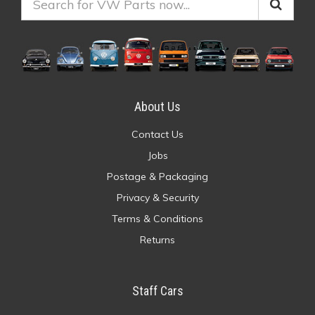
About Us
Contact Us
Jobs
Postage & Packaging
Privacy & Security
Terms & Conditions
Returns
Staff Cars