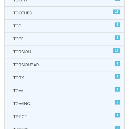
TOOTH
18
TOOTHED
1
TOP
1
TOPF
16
TORSION
1
TORSIONBAR
1
TORX
1
TOW
9
TOWING
1
TPIECE
9