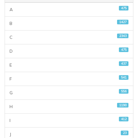
475
A
1427
B
2343
C
475
D
437
E
541
F
556
G
1190
H
412
I
23
J