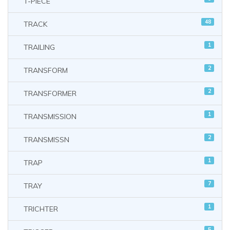
T-PIECE
48
TRACK
1
TRAILING
2
TRANSFORM
2
TRANSFORMER
1
TRANSMISSION
2
TRANSMISSN
1
TRAP
7
TRAY
1
TRICHTER
5