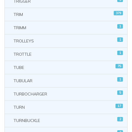
TRIGGER
379
TRIM
1
TRIMM
1
TROLLEYS
1
TROTTLE
75
TUBE
1
TUBULAR
5
TURBOCHARGER
17
TURN
2
TURNBUCKLE