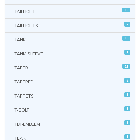
19
TAILLIGHT
2
TAILLIGHTS
13
TANK
1
TANK-SLEEVE
11
TAPER
2
TAPERED
1
TAPPETS
1
T-BOLT
1
TDI-EMBLEM
1
TEAR