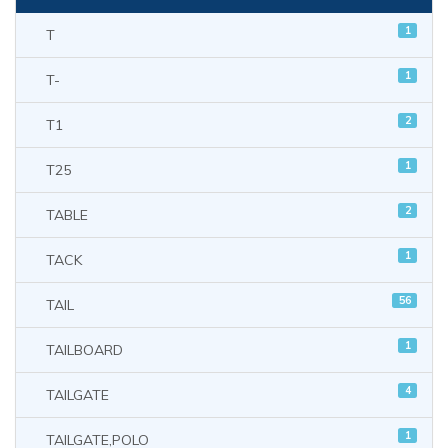
1
T
1
T-
2
T1
1
T25
2
TABLE
1
TACK
56
TAIL
1
TAILBOARD
4
TAILGATE
1
TAILGATE,POLO