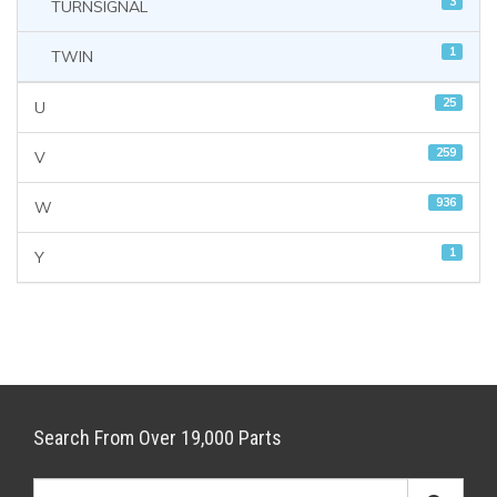
3
TURNSIGNAL
1
TWIN
25
U
259
V
936
W
1
Y
Search From Over 19,000 Parts