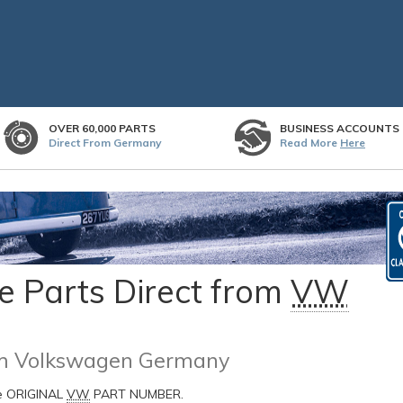
OVER 60,000 PARTS
BUSINESS ACCOUNTS
Direct From Germany
Read More
Here
 Parts Direct from
VW
rom Volkswagen Germany
he ORIGINAL
VW
PART NUMBER.