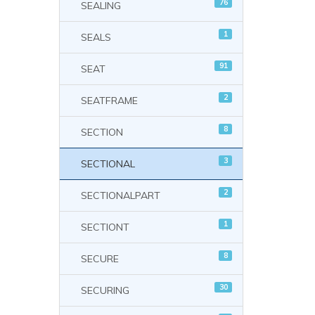
76
SEALING
1
SEALS
91
SEAT
2
SEATFRAME
8
SECTION
3
SECTIONAL
2
SECTIONALPART
1
SECTIONT
8
SECURE
30
SECURING