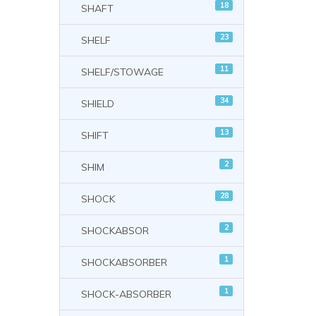
18
SHAFT
23
SHELF
11
SHELF/STOWAGE
34
SHIELD
13
SHIFT
2
SHIM
28
SHOCK
2
SHOCKABSOR
1
SHOCKABSORBER
1
SHOCK-ABSORBER