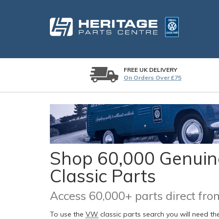
FREE UK DELIVERY
On Orders Over £75
Shop 60,000 Genuine
Classic Parts
Access 60,000+ parts direct f
To use the
VW
classic parts search you will need t