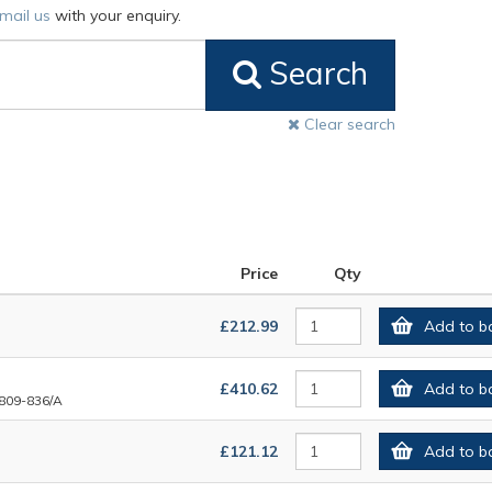
mail us
with your enquiry.
Search
Clear search
Price
Qty
£212.99
Add to b
£410.62
Add to b
809-836/A
£121.12
Add to b