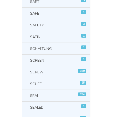
3
SAET
1
SAFE
3
SAFETY
1
SATIN
1
SCHALTUNG
1
SCREEN
360
SCREW
25
SCUFF
254
SEAL
1
SEALED