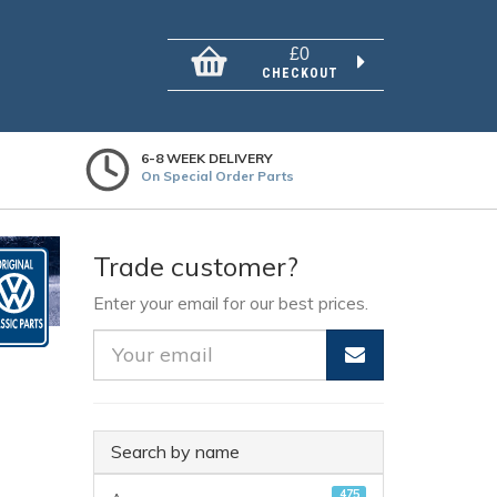
£0
CHECKOUT
6-8 WEEK DELIVERY
On Special Order Parts
Trade customer?
Enter your email for our best prices.
Search by name
475