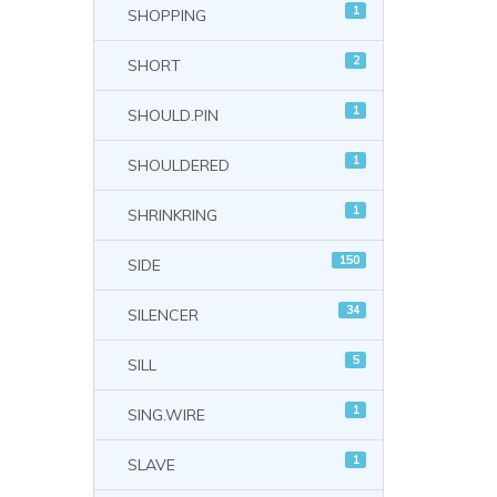
1
SHOPPING
2
SHORT
1
SHOULD.PIN
1
SHOULDERED
1
SHRINKRING
150
SIDE
34
SILENCER
5
SILL
1
SING.WIRE
1
SLAVE