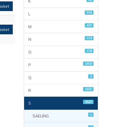
K
asket
574
L
437
M
asket
173
N
178
O
1010
P
2
Q
1021
R
2527
S
1
SAELING