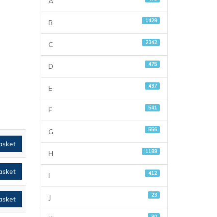
A
1429
B
2342
C
475
D
437
E
541
F
556
G
asket
1189
H
asket
412
I
23
J
asket
80