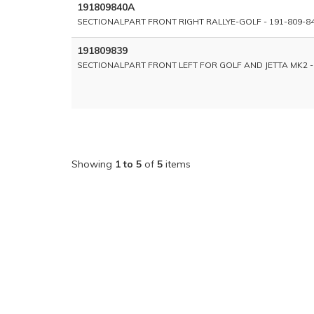
191809840A
SECTIONALPART FRONT RIGHT RALLYE-GOLF - 191-809-8
191809839
SECTIONALPART FRONT LEFT FOR GOLF AND JETTA MK2 -
Showing
1 to 5
of
5
items