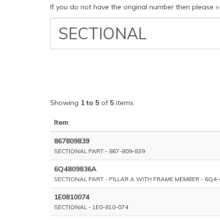
If you do not have the original number then please
e
VW
Classic
Part
Number
Showing
1 to 5
of
5
items
Item
867809839
SECTIONAL PART - 867-809-839
6Q4809836A
SECTIONAL PART - PILLAR A WITH FRAME MEMBER - 6Q4-
1E0810074
SECTIONAL - 1E0-810-074