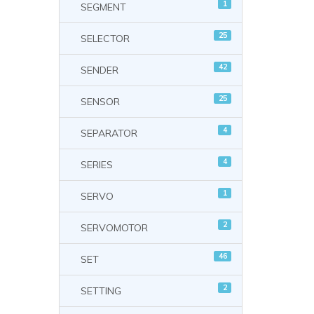
1
SEGMENT
25
SELECTOR
42
SENDER
25
SENSOR
4
SEPARATOR
4
SERIES
1
SERVO
2
SERVOMOTOR
46
SET
2
SETTING