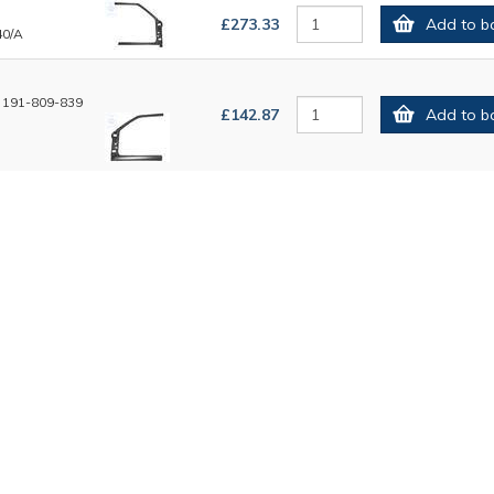
£273.33
Add to b
40/A
 191-809-839
£142.87
Add to b