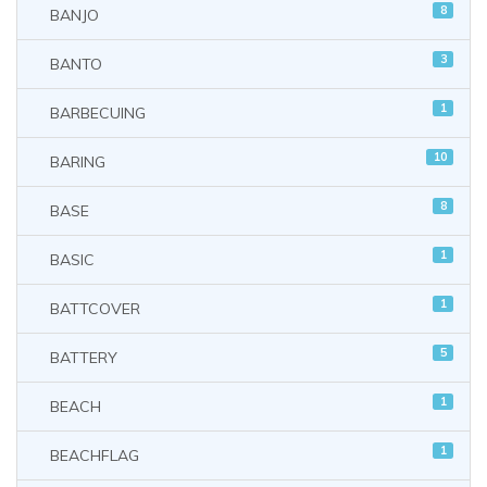
8
BANJO
3
BANTO
1
BARBECUING
10
BARING
8
BASE
1
BASIC
1
BATTCOVER
5
BATTERY
1
BEACH
1
BEACHFLAG