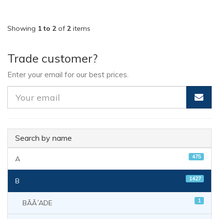
Showing
1 to 2
of
2
items
Trade customer?
Enter your email for our best prices.
Search by name
475
A
1427
B
1
BÃÃ´ADE