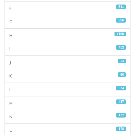
541
F
556
G
1190
H
412
I
23
J
80
K
574
L
437
M
172
N
178
O