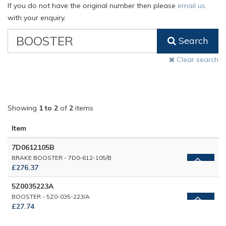
If you do not have the original number then please
email us
with your enquiry.
VW
Search
Classic
Part
Clear search
Number
Showing
1 to 2
of
2
items
Item
7D0612105B
BRAKE BOOSTER - 7D0-612-105/B
£276.37
5Z0035223A
BOOSTER - 5Z0-035-223/A
£27.74