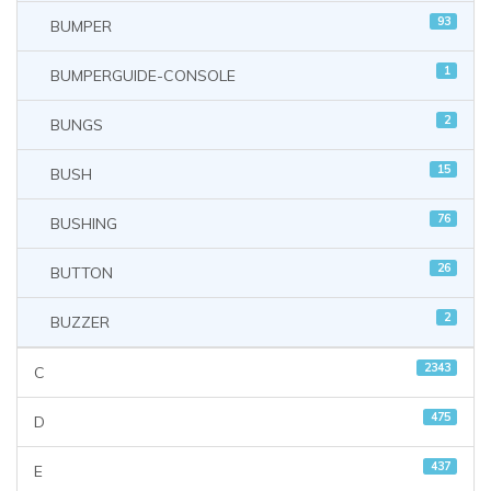
93
BUMPER
1
BUMPERGUIDE-CONSOLE
2
BUNGS
15
BUSH
76
BUSHING
26
BUTTON
2
BUZZER
2343
C
475
D
437
E