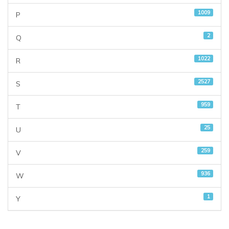
1009
P
2
Q
1022
R
2527
S
959
T
25
U
259
V
936
W
1
Y