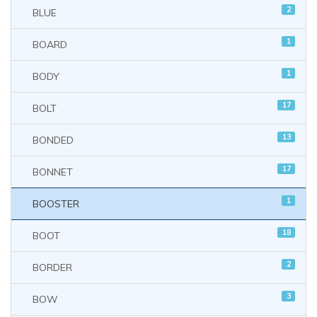
2
BLUE
1
BOARD
1
BODY
17
BOLT
13
BONDED
17
BONNET
1
BOOSTER
18
BOOT
2
BORDER
3
BOW