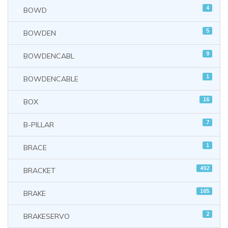
4
BOWD
5
BOWDEN
9
BOWDENCABL
1
BOWDENCABLE
16
BOX
7
B-PILLAR
1
BRACE
492
BRACKET
165
BRAKE
2
BRAKESERVO