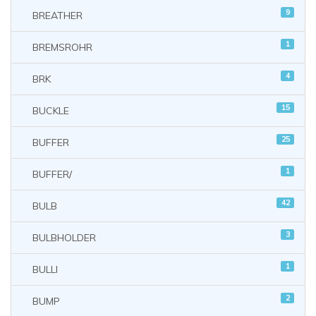
9
BREATHER
1
BREMSROHR
4
BRK
15
BUCKLE
25
BUFFER
1
BUFFER/
42
BULB
3
BULBHOLDER
1
BULLI
2
BUMP