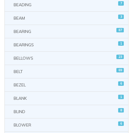
7
BEADING
3
BEAM
87
BEARING
1
BEARINGS
23
BELLOWS
69
BELT
6
BEZEL
1
BLANK
8
BLIND
6
BLOWER