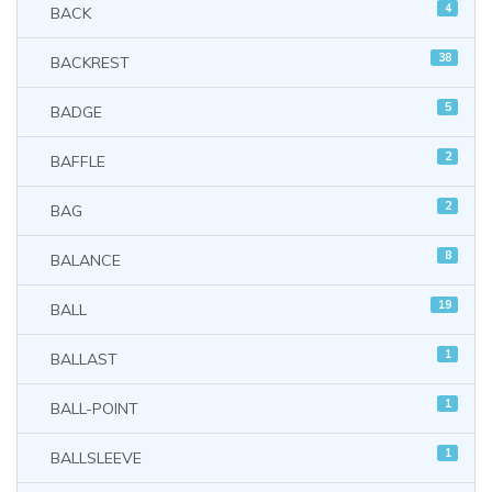
4
BACK
38
BACKREST
5
BADGE
2
BAFFLE
2
BAG
8
BALANCE
19
BALL
1
BALLAST
1
BALL-POINT
1
BALLSLEEVE