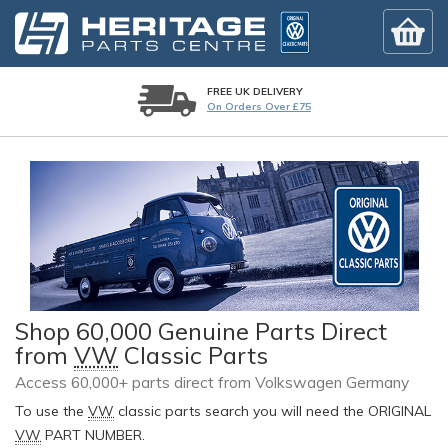
FREE UK DELIVERY
On Orders Over £75
Shop 60,000 Genuine Parts Direct
from
VW
Classic Parts
Access 60,000+ parts direct from Volkswagen Germany
To use the
VW
classic parts search you will need the ORIGINAL
VW
PART NUMBER.