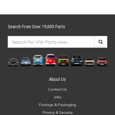
Search From Over 19,000 Parts
About Us
Contact Us
Jobs
Postage & Packaging
Privacy & Security