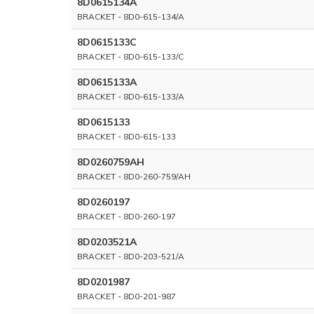
8D0615134A
BRACKET - 8D0-615-134/A
8D0615133C
BRACKET - 8D0-615-133/C
8D0615133A
BRACKET - 8D0-615-133/A
8D0615133
BRACKET - 8D0-615-133
8D0260759AH
BRACKET - 8D0-260-759/AH
8D0260197
BRACKET - 8D0-260-197
8D0203521A
BRACKET - 8D0-203-521/A
8D0201987
BRACKET - 8D0-201-987