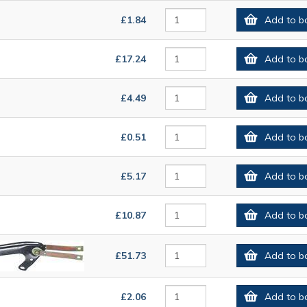
£1.84
Add to b
£17.24
Add to b
£4.49
Add to b
£0.51
Add to b
£5.17
Add to b
£10.87
Add to b
£51.73
Add to b
£2.06
Add to b