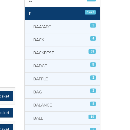
A
1427
B
1
BÃÃ´ADE
4
BACK
38
BACKREST
5
BADGE
2
BAFFLE
2
BAG
asket
8
BALANCE
asket
19
BALL
asket
1