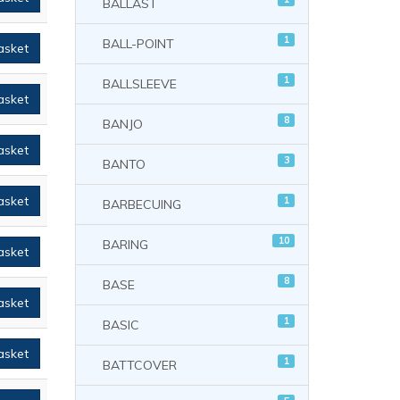
BALLAST
1
BALL-POINT
asket
1
BALLSLEEVE
asket
8
BANJO
asket
3
BANTO
asket
1
BARBECUING
10
BARING
asket
8
BASE
asket
1
BASIC
asket
1
BATTCOVER