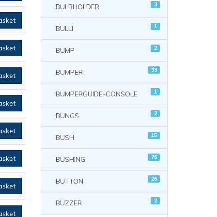
3
BULBHOLDER
asket
1
BULLI
asket
2
BUMP
93
BUMPER
asket
1
BUMPERGUIDE-CONSOLE
asket
2
BUNGS
asket
15
BUSH
76
asket
BUSHING
26
BUTTON
asket
2
BUZZER
asket