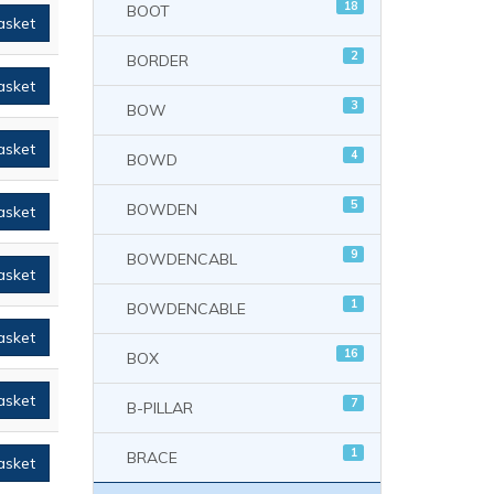
18
BOOT
asket
2
BORDER
asket
3
BOW
asket
4
BOWD
5
BOWDEN
asket
9
BOWDENCABL
asket
1
BOWDENCABLE
asket
16
BOX
asket
7
B-PILLAR
1
BRACE
asket