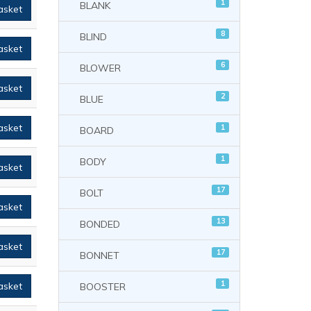
1
BLANK
asket
8
BLIND
asket
6
BLOWER
asket
2
BLUE
asket
1
BOARD
1
BODY
asket
17
BOLT
asket
13
BONDED
asket
17
BONNET
1
asket
BOOSTER