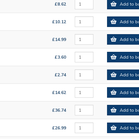
£8.62
Add to b
£10.12
Add to b
£14.99
Add to b
£3.60
Add to b
£2.74
Add to b
£14.62
Add to b
£36.74
Add to b
£26.99
Add to b