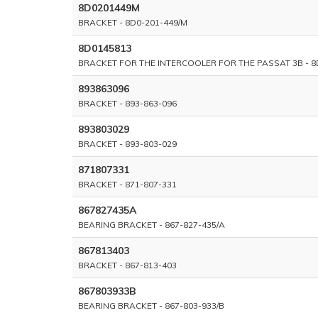
8D0201449M
BRACKET - 8D0-201-449/M
8D0145813
BRACKET FOR THE INTERCOOLER FOR THE PASSAT 3B - 8
893863096
BRACKET - 893-863-096
893803029
BRACKET - 893-803-029
871807331
BRACKET - 871-807-331
867827435A
BEARING BRACKET - 867-827-435/A
867813403
BRACKET - 867-813-403
867803933B
BEARING BRACKET - 867-803-933/B