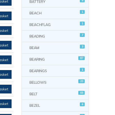
5
asket
BATTERY
1
BEACH
asket
1
BEACHFLAG
asket
7
BEADING
asket
3
BEAM
87
BEARING
asket
1
BEARINGS
asket
23
BELLOWS
asket
69
BELT
asket
6
BEZEL