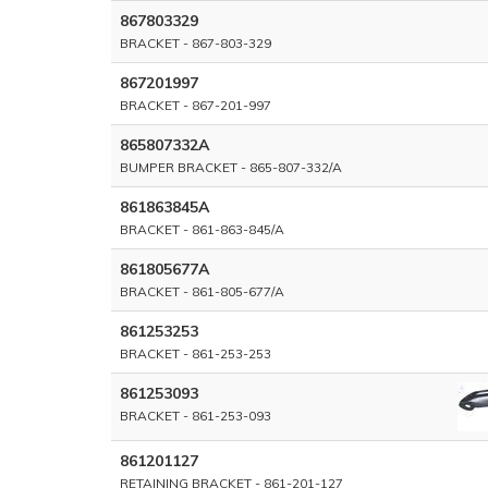
867803329
BRACKET - 867-803-329
867201997
BRACKET - 867-201-997
865807332A
BUMPER BRACKET - 865-807-332/A
861863845A
BRACKET - 861-863-845/A
861805677A
BRACKET - 861-805-677/A
861253253
BRACKET - 861-253-253
861253093
BRACKET - 861-253-093
861201127
RETAINING BRACKET - 861-201-127