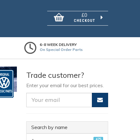
£0
CHECKOUT
6-8 WEEK DELIVERY
On Special Order Parts
Trade customer?
Enter your email for our best prices.
Search by name
475