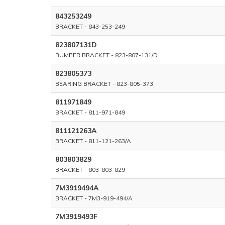
843253249
BRACKET - 843-253-249
823807131D
BUMPER BRACKET - 823-807-131/D
823805373
BEARING BRACKET - 823-805-373
811971849
BRACKET - 811-971-849
811121263A
BRACKET - 811-121-263/A
803803829
BRACKET - 803-803-829
7M3919494A
BRACKET - 7M3-919-494/A
7M3919493F