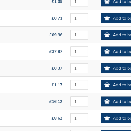
£1.09
Add to b
£0.71
Add to b
£69.36
Add to b
£37.87
Add to b
£0.37
Add to b
£1.17
Add to b
£16.12
Add to b
£8.62
Add to b