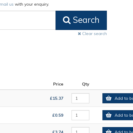
mail us
with your enquiry.
Search
Clear search
Price
Qty
£15.37
Add to b
£0.59
Add to b
£3.74
Add to b