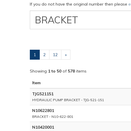
If you do not have the original number then please
e
VW
Classic
Part
Number
(current)
1
2
12
»
Showing
1 to 50
of
578
items
Item
TJG521151
HYDRAULIC PUMP BRACKET - TJG-521-151
N10622801
BRACKET - N10-622-801
N10420001