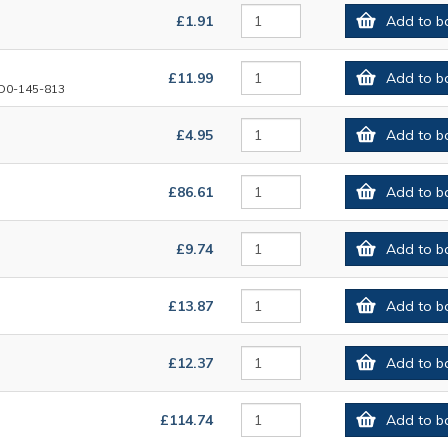
£1.91
Add to b
£11.99
Add to b
D0-145-813
£4.95
Add to b
£86.61
Add to b
£9.74
Add to b
£13.87
Add to b
£12.37
Add to b
£114.74
Add to b