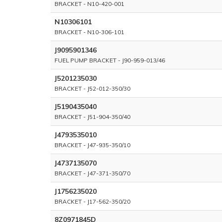
BRACKET - N10-420-001
N10306101
BRACKET - N10-306-101
J9095901346
FUEL PUMP BRACKET - J90-959-013/46
J5201235030
BRACKET - J52-012-350/30
J5190435040
BRACKET - J51-904-350/40
J4793535010
BRACKET - J47-935-350/10
J4737135070
BRACKET - J47-371-350/70
J1756235020
BRACKET - J17-562-350/20
8Z0971845D