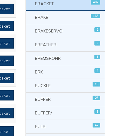
492
BRACKET
asket
165
BRAKE
asket
2
BRAKESERVO
asket
9
BREATHER
1
BREMSROHR
asket
4
BRK
asket
15
BUCKLE
asket
25
BUFFER
1
BUFFER/
asket
42
BULB
asket