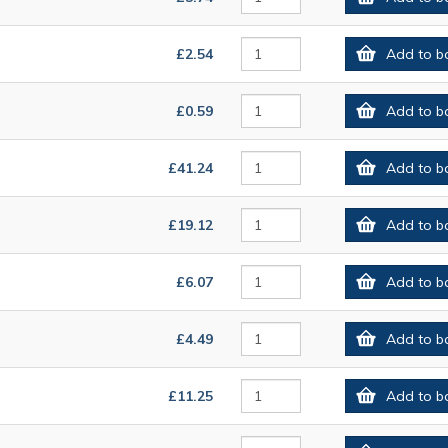
£2.54
Add to b
£0.59
Add to b
£41.24
Add to b
£19.12
Add to b
£6.07
Add to b
£4.49
Add to b
£11.25
Add to b