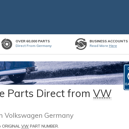
OVER 60,000 PARTS
BUSINESS ACCOUNTS
Direct From Germany
Read More
Here
 Parts Direct from
VW
rom Volkswagen Germany
he ORIGINAL
VW
PART NUMBER.