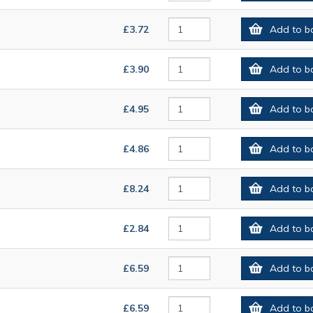
£3.72
Add to b
£3.90
Add to b
£4.95
Add to b
£4.86
Add to b
£8.24
Add to b
£2.84
Add to b
£6.59
Add to b
£6.59
Add to b