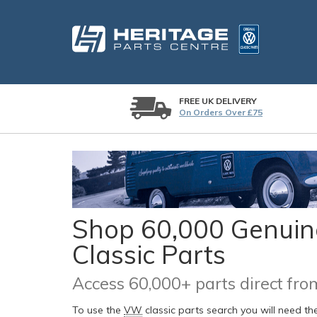
FREE UK DELIVERY
On Orders Over £75
Shop 60,000 Genuine
Classic Parts
Access 60,000+ parts direct f
To use the
VW
classic parts search you will need t