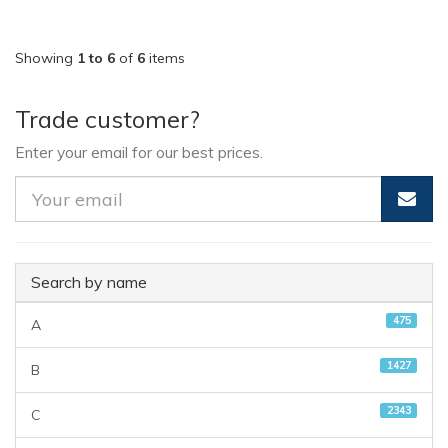
Showing
1 to 6
of
6
items
Trade customer?
Enter your email for our best prices.
Search by name
475
A
1427
B
2343
C