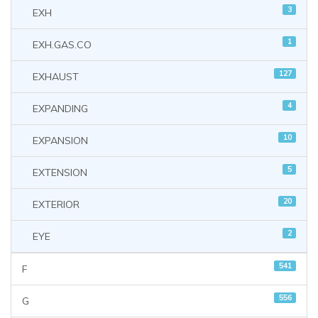
3
EXH
1
EXH.GAS.CO
127
EXHAUST
4
EXPANDING
10
EXPANSION
5
EXTENSION
20
EXTERIOR
2
EYE
541
F
556
G