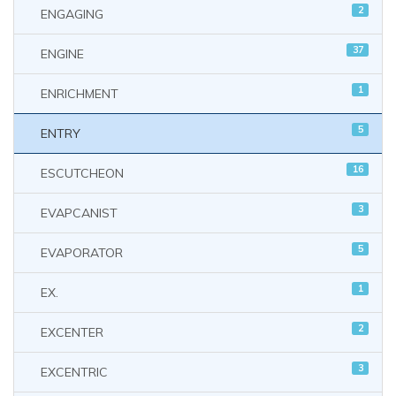
2
ENGAGING
37
ENGINE
1
ENRICHMENT
5
ENTRY
16
ESCUTCHEON
3
EVAPCANIST
5
EVAPORATOR
1
EX.
2
EXCENTER
3
EXCENTRIC