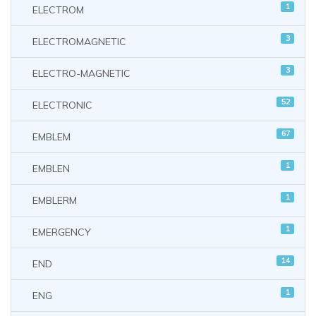
1
ELECTROM
3
ELECTROMAGNETIC
3
ELECTRO-MAGNETIC
52
ELECTRONIC
67
EMBLEM
1
EMBLEN
1
EMBLERM
1
EMERGENCY
14
END
1
ENG