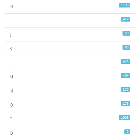
1190
H
412
I
23
J
80
K
574
L
437
M
172
N
178
O
1009
P
2
Q