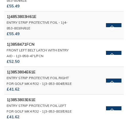
853-804/61E
£55.49
1J4853803H61E
ENTRY STRIP PROTECTIVE FOIL - 1J4-
853-803/H/61E
£55.49
1J3858471FCN
FRONT LEFT BELT LATCH WITH ENTRY
AID - 1J3-858-471/FCN
£52.50
1J3853804E61E
ENTRY STRIP PROTECTIVE FOIL RIGHT
FOR GOLF MK4 R32 - 1J3-853-804/E/61E
£41.62
1J3853803E61E
ENTRY STRIP PROTECTIVE FOIL LEFT
FOR GOLF MK4 R32 - 1J3-853-803/E/61E
£41.62