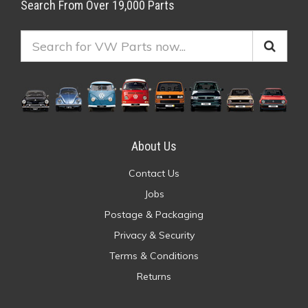
Search From Over 19,000 Parts
About Us
Contact Us
Jobs
Postage & Packaging
Privacy & Security
Terms & Conditions
Returns