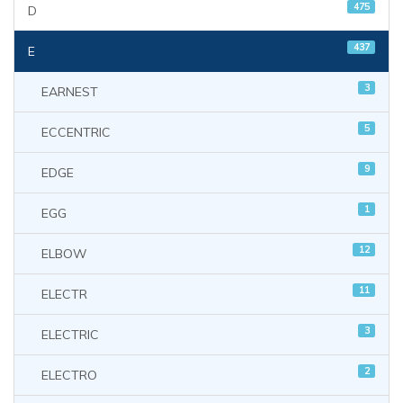
475
D
437
E
3
EARNEST
5
ECCENTRIC
9
EDGE
1
EGG
12
ELBOW
11
ELECTR
3
ELECTRIC
2
ELECTRO