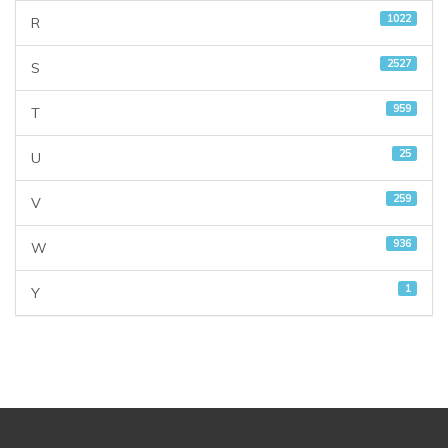
1022
R
2527
S
959
T
25
U
259
V
936
W
1
Y