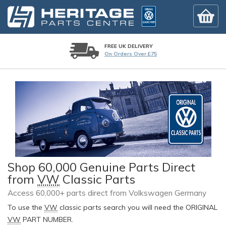
FREE UK DELIVERY
On Orders Over £75
Shop 60,000 Genuine Parts Direct
from
VW
Classic Parts
Access 60,000+ parts direct from Volkswagen Germany
To use the
VW
classic parts search you will need the ORIGINAL
VW
PART NUMBER.