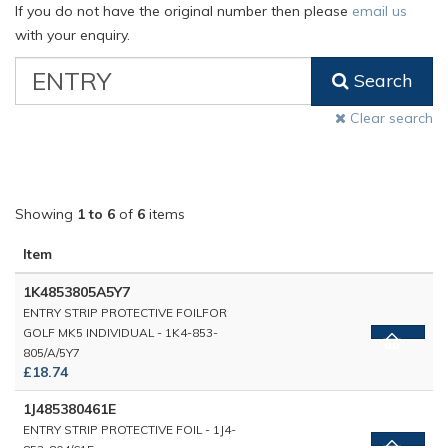
If you do not have the original number then please
email us
with your enquiry.
VW
Search
Classic
Part
Clear search
Number
Showing
1 to 6
of
6
items
Item
1K4853805A5Y7
ENTRY STRIP PROTECTIVE FOILFOR
GOLF MK5 INDIVIDUAL - 1K4-853-
805/A/5Y7
£18.74
1J485380461E
ENTRY STRIP PROTECTIVE FOIL - 1J4-