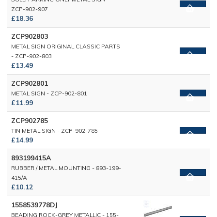
ZCP-902-907
£18.36
ZCP902803
METAL SIGN ORIGINAL CLASSIC PARTS
- ZCP-902-803
£13.49
ZCP902801
METAL SIGN - ZCP-902-801
£11.99
ZCP902785
TIN METAL SIGN - ZCP-902-785
£14.99
893199415A
RUBBER / METAL MOUNTING - 893-199-
415/A
£10.12
1558539778DJ
BEADING ROCK-GREY METALLIC - 155-