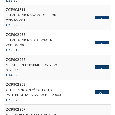
£16.50
ZCP904311
TIN METAL SIGN VW MOTORSPORT -
ZCP-904-311
£23.99
ZCP902968
TIN METAL SIGN VOLKSWAGEN T3 -
ZCP-902-968
£29.61
ZCP902927
METAL SIGN T4 PARKING ONLY - ZCP-
902-927
£14.62
ZCP902908
GTI PARKING ONLYŸ? CHECKED
PATTERN METAL SIGN - ZCP-902-908
£22.87
ZCP902907
BULLI PARKING ONLY METAL SIGN -