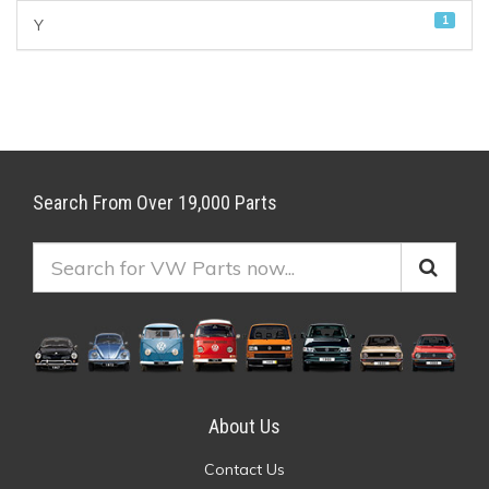
1
Y
Search From Over 19,000 Parts
About Us
Contact Us