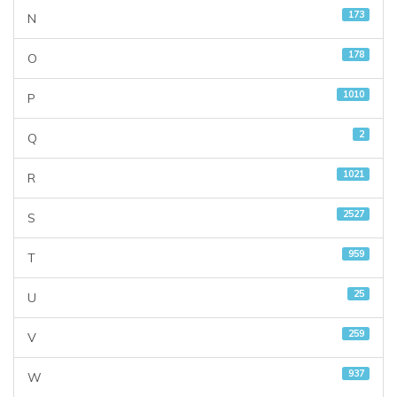
173
N
178
O
1010
P
2
Q
1021
R
2527
S
959
T
25
U
259
V
937
W