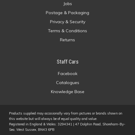
Jobs
Postage & Packaging
Privacy & Security
Terms & Conditions
Returns
Staff Cars
Facebook
Catalogues
Knowledge Base
Products supplied may occasionally vary from pictures or brands shown on
this website but will always be of equal quality and value.
Registered in England & Wales: 3294341 | 47 Dolphin Road, Shoreham-By-
Sea, West Sussex, BN43 6PB