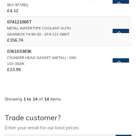
853-977/8DJ
£4.12
074121065T
METAL WATER PIPE COOLANT AUTO
GEARBOX T4 90-93 - 074-121-065/T
£156.74
036103383K
CYLINDER HEAD GASKET (METAL) - 036-
103-383/K
£23.99
Showing
1 to 14
of
14
items
Trade customer?
Enter your email for our best prices.