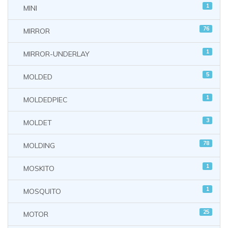
1
MINI
76
MIRROR
1
MIRROR-UNDERLAY
5
MOLDED
1
MOLDEDPIEC
3
MOLDET
78
MOLDING
1
MOSKITO
1
MOSQUITO
25
MOTOR