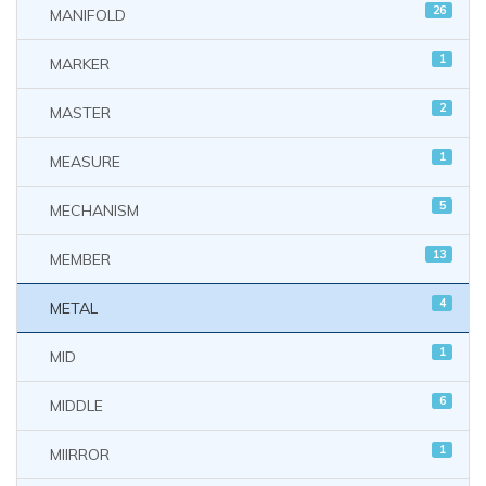
26
MANIFOLD
1
MARKER
2
MASTER
1
MEASURE
5
MECHANISM
13
MEMBER
4
METAL
1
MID
6
MIDDLE
1
MIIRROR