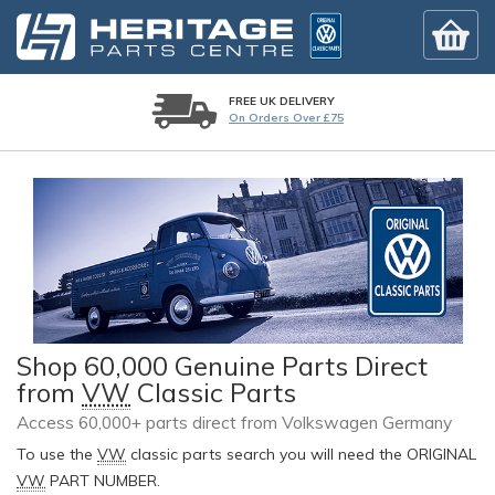
FREE UK DELIVERY
On Orders Over £75
Shop 60,000 Genuine Parts Direct
from
VW
Classic Parts
Access 60,000+ parts direct from Volkswagen Germany
To use the
VW
classic parts search you will need the ORIGINAL
VW
PART NUMBER.