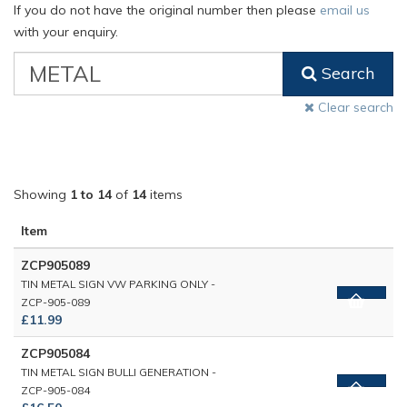
If you do not have the original number then please
email us
with your enquiry.
VW
Search
Classic
Part
Clear search
Number
Showing
1 to 14
of
14
items
Item
ZCP905089
TIN METAL SIGN VW PARKING ONLY -
ZCP-905-089
£11.99
ZCP905084
TIN METAL SIGN BULLI GENERATION -
ZCP-905-084