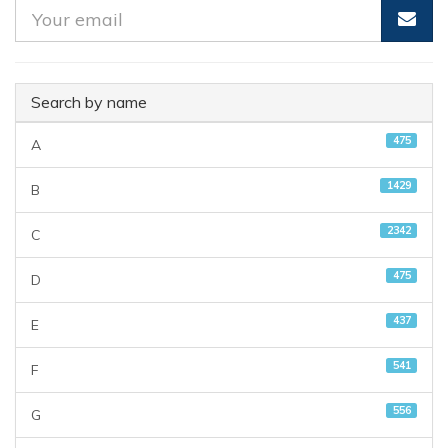
Search by name
475
A
1429
B
2342
C
475
D
437
E
541
F
556
G