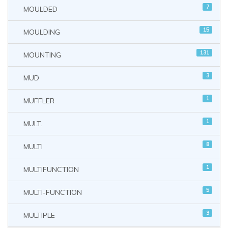
7
MOULDED
15
MOULDING
131
MOUNTING
3
MUD
1
MUFFLER
1
MULT.
8
MULTI
1
MULTIFUNCTION
5
MULTI-FUNCTION
3
MULTIPLE