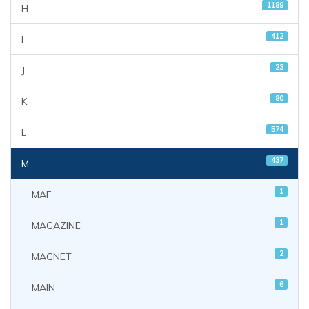
1189
H
412
I
23
J
80
K
574
L
437
M
1
MAF
1
MAGAZINE
2
MAGNET
6
MAIN