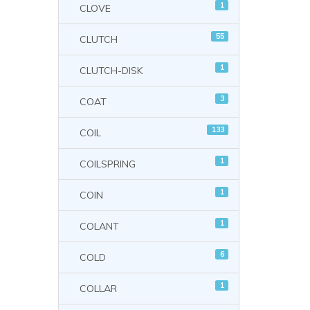
1
CLOVE
55
CLUTCH
1
CLUTCH-DISK
3
COAT
133
COIL
1
COILSPRING
1
COIN
1
COLANT
6
COLD
1
COLLAR