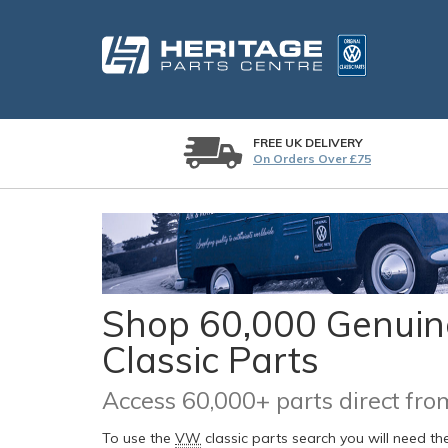
FREE UK DELIVERY
On Orders Over £75
Shop 60,000 Genuine
Classic Parts
Access 60,000+ parts direct f
To use the
VW
classic parts search you will need t