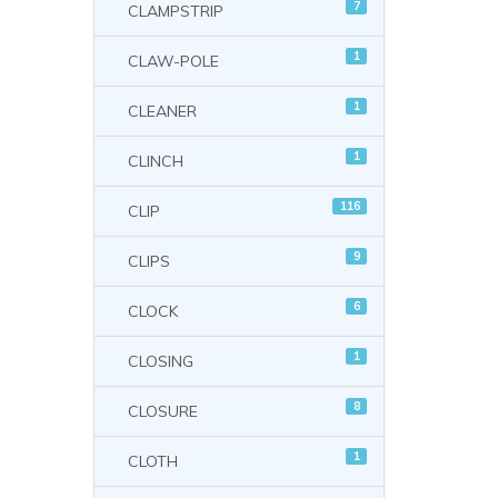
7
CLAMPSTRIP
1
CLAW-POLE
1
CLEANER
1
CLINCH
116
CLIP
9
CLIPS
6
CLOCK
1
CLOSING
8
CLOSURE
1
CLOTH