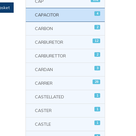
CAP
asket
4
CAPACITOR
2
CARBON
12
CARBURETOR
2
CARBURETTOR
3
CARDAN
28
CARRIER
1
CASTELLATED
1
CASTER
1
CASTLE