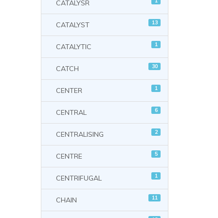
1
CATALYSR
13
CATALYST
1
CATALYTIC
30
CATCH
1
CENTER
6
CENTRAL
2
CENTRALISING
5
CENTRE
1
CENTRIFUGAL
11
CHAIN