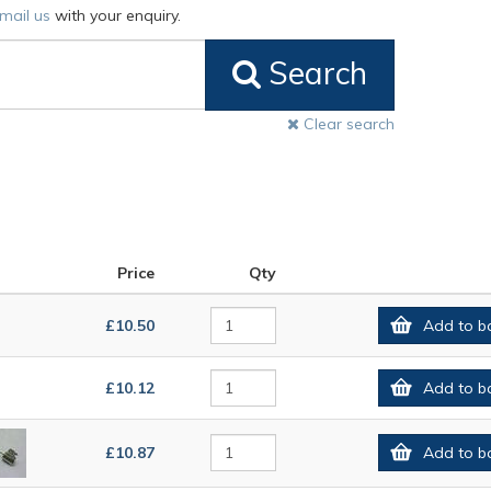
mail us
with your enquiry.
Search
Clear search
Price
Qty
£10.50
Add to b
£10.12
Add to b
£10.87
Add to b