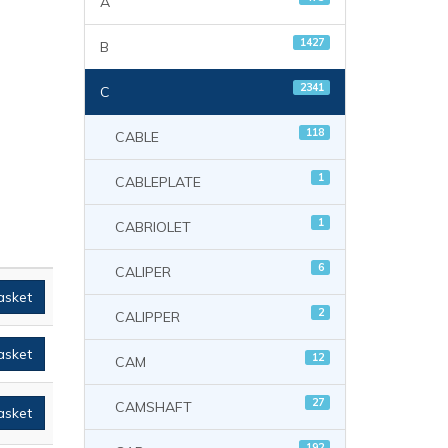
A
1427
B
2341
C
118
CABLE
1
CABLEPLATE
1
CABRIOLET
6
CALIPER
asket
2
CALIPPER
asket
12
CAM
27
CAMSHAFT
asket
192