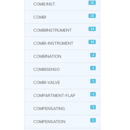
31
COMB.INST.
21
COMBI
14
COMBIINSTRUMENT
10
COMBI-INSTRUMENT
2
COMBINATION
1
COMBISENSO
1
COMBI-VALVE
1
COMPARTMENT-FLAP
2
COMPENSATING
1
COMPENSATION