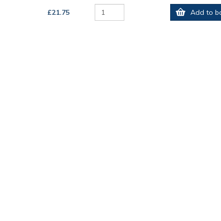
£21.75
Add to b