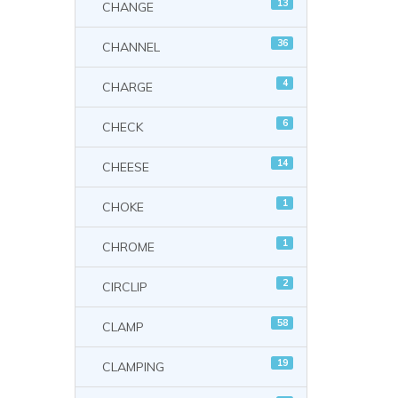
13
CHANGE
36
CHANNEL
4
CHARGE
6
CHECK
14
CHEESE
1
CHOKE
1
CHROME
2
CIRCLIP
58
CLAMP
19
CLAMPING