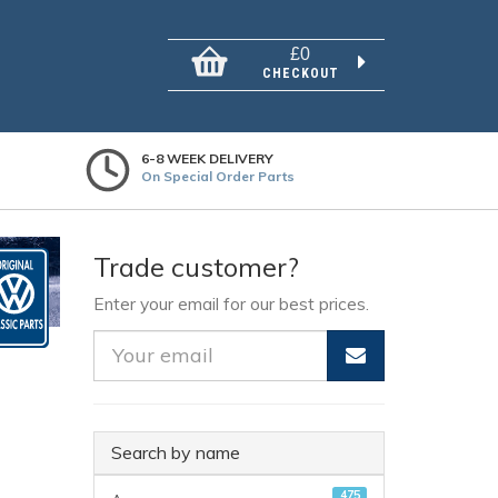
£0
CHECKOUT
6-8 WEEK DELIVERY
On Special Order Parts
Trade customer?
Enter your email for our best prices.
Search by name
475