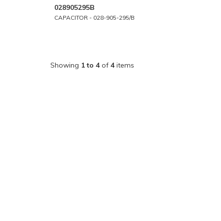
028905295B
CAPACITOR - 028-905-295/B
Showing
1 to 4
of
4
items