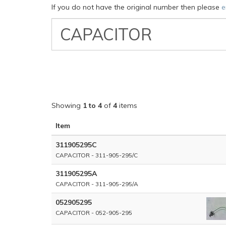
If you do not have the original number then please
e
VW
Classic
Part
Number
Showing
1 to 4
of
4
items
Item
311905295C
CAPACITOR - 311-905-295/C
311905295A
CAPACITOR - 311-905-295/A
052905295
CAPACITOR - 052-905-295