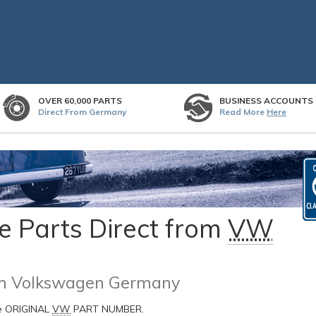
OVER 60,000 PARTS
BUSINESS ACCOUNTS
Direct From Germany
Read More
Here
 Parts Direct from
VW
rom Volkswagen Germany
he ORIGINAL
VW
PART NUMBER.