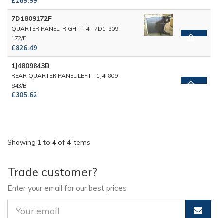
£269.99
7D1809172F
QUARTER PANEL, RIGHT, T4 - 7D1-809-
172/F
£826.49
1J4809843B
REAR QUARTER PANEL LEFT - 1J4-809-
843/B
£305.62
Showing
1 to 4
of
4
items
Trade customer?
Enter your email for our best prices.