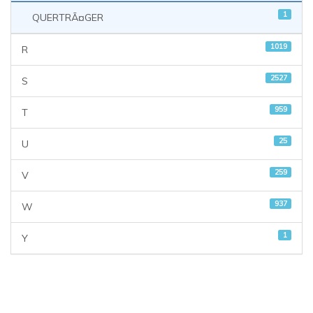
1
QUERTRÃ¤GER
1019
R
2527
S
959
T
25
U
259
V
937
W
1
Y