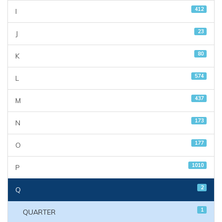
412
I
23
J
80
K
574
L
437
M
173
N
177
O
1010
P
2
Q
1
QUARTER