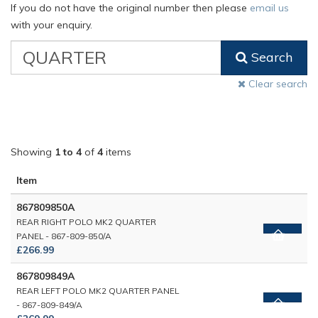
If you do not have the original number then please
email us
with your enquiry.
VW
Search
Classic
Part
Clear search
Number
Showing
1 to 4
of
4
items
Item
867809850A
REAR RIGHT POLO MK2 QUARTER
PANEL - 867-809-850/A
£266.99
867809849A
REAR LEFT POLO MK2 QUARTER PANEL
- 867-809-849/A