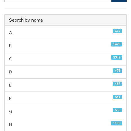
Search by name
477
A
1428
B
2342
C
475
D
437
E
541
F
556
G
1189
H