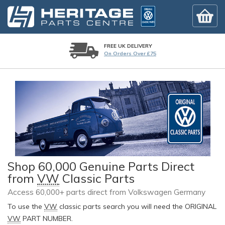
FREE UK DELIVERY
On Orders Over £75
Shop 60,000 Genuine Parts Direct
from
VW
Classic Parts
Access 60,000+ parts direct from Volkswagen Germany
To use the
VW
classic parts search you will need the ORIGINAL
VW
PART NUMBER.