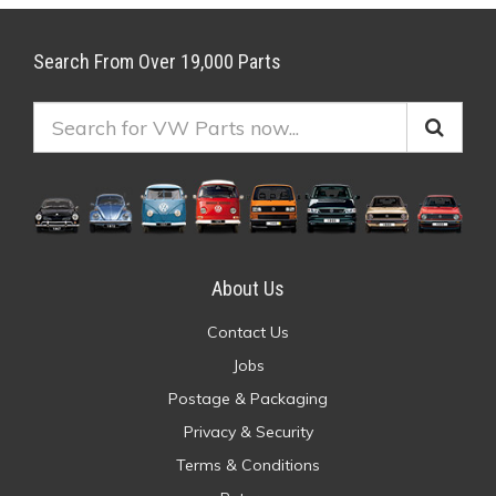
Search From Over 19,000 Parts
About Us
Contact Us
Jobs
Postage & Packaging
Privacy & Security
Terms & Conditions