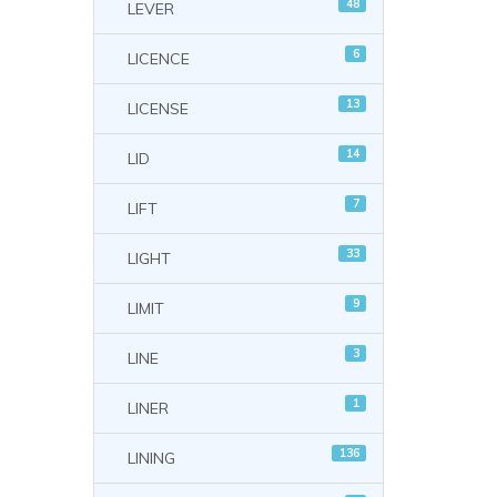
48
LEVER
6
LICENCE
13
LICENSE
14
LID
7
LIFT
33
LIGHT
9
LIMIT
3
LINE
1
LINER
136
LINING