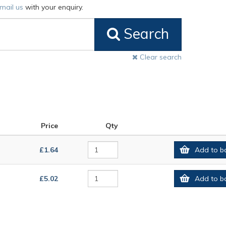
mail us
with your enquiry.
Search
Clear search
Price
Qty
£1.64
Add to b
£5.02
Add to b