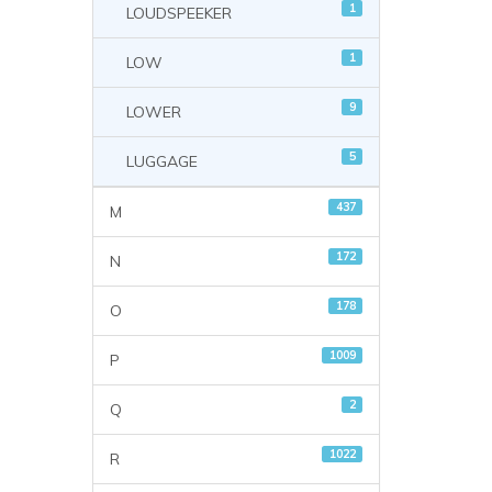
1
LOUDSPEEKER
1
LOW
9
LOWER
5
LUGGAGE
437
M
172
N
178
O
1009
P
2
Q
1022
R