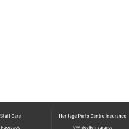
Staff Cars
Heritage Parts Centre Insurance
Facebook
VW Beetle Insurance