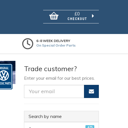
£0
CHECKOUT
6-8 WEEK DELIVERY
On Special Order Parts
Trade customer?
Enter your email for our best prices.
Search by name
475