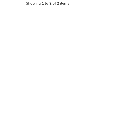
Showing
1 to 2
of
2
items