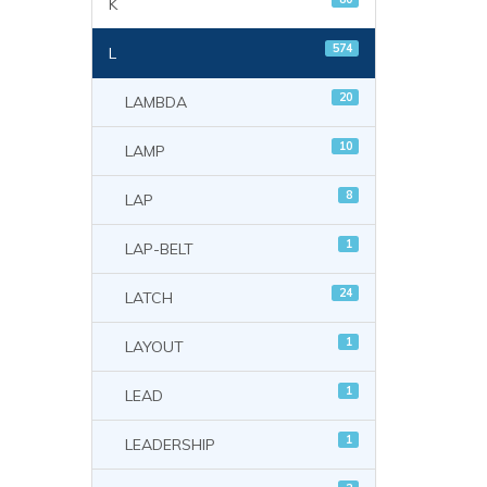
K
574
L
20
LAMBDA
10
LAMP
8
LAP
1
LAP-BELT
24
LATCH
1
LAYOUT
1
LEAD
1
LEADERSHIP