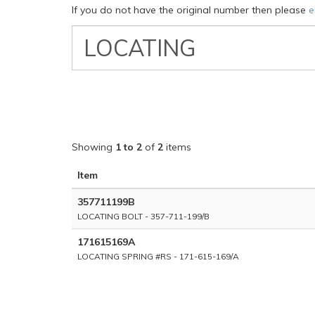
If you do not have the original number then please
e
VW
Classic
Part
Number
Showing
1 to 2
of
2
items
Item
357711199B
LOCATING BOLT - 357-711-199/B
171615169A
LOCATING SPRING #RS - 171-615-169/A