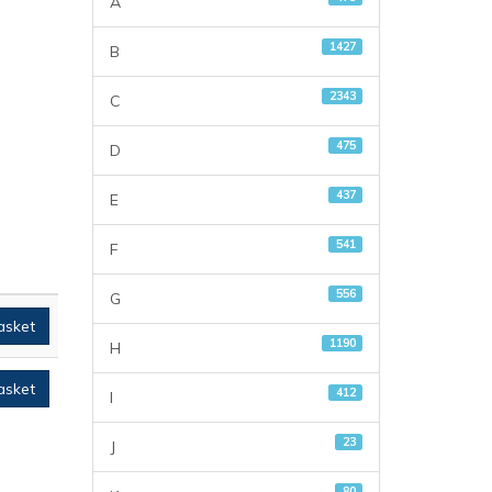
A
1427
B
2343
C
475
D
437
E
541
F
556
G
asket
1190
H
asket
412
I
23
J
80