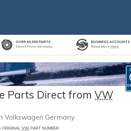
OVER 60,000 PARTS
BUSINESS ACCOUNTS
Direct From Germany
Read More
Here
 Parts Direct from
VW
rom Volkswagen Germany
he ORIGINAL
VW
PART NUMBER.