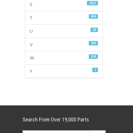
2527
S
959
T
25
U
259
V
936
W
1
Y
Search From Over 19,000 Parts