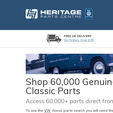
FREE UK DELIVERY
On Orders Over £75
Shop 60,000 Genuine
Classic Parts
Access 60,000+ parts direct f
To use the
VW
classic parts search you will need t