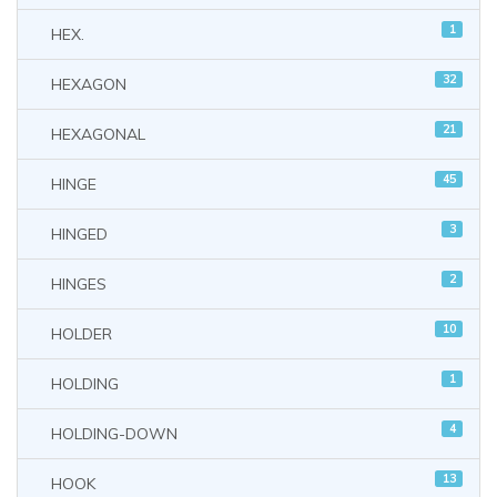
1
HEX.
32
HEXAGON
21
HEXAGONAL
45
HINGE
3
HINGED
2
HINGES
10
HOLDER
1
HOLDING
4
HOLDING-DOWN
13
HOOK