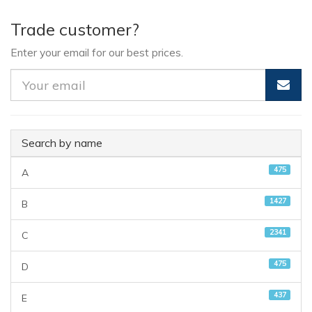
Trade customer?
Enter your email for our best prices.
Search by name
475
A
1427
B
2341
C
475
D
437
E