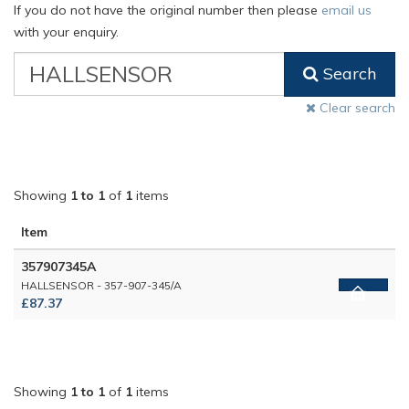
If you do not have the original number then please
email us
with your enquiry.
VW
Search
Classic
Part
Clear search
Number
Showing
1 to 1
of
1
items
Item
357907345A
HALLSENSOR - 357-907-345/A
£87.37
Showing
1 to 1
of
1
items