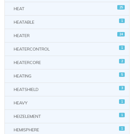
25
HEAT
1
HEATABLE
24
HEATER
1
HEATERCONTROL
2
HEATERCORE
5
HEATING
3
HEATSHIELD
1
HEAVY
1
HEIZELEMENT
1
HEMISPHERE