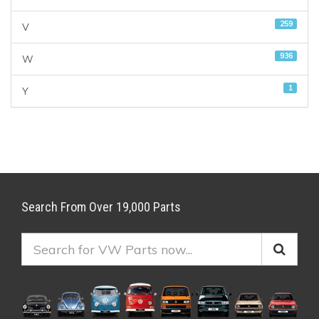
259
V
936
W
1
Y
Search From Over 19,000 Parts