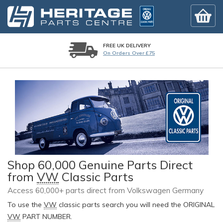
FREE UK DELIVERY
On Orders Over £75
Shop 60,000 Genuine Parts Direct
from
VW
Classic Parts
Access 60,000+ parts direct from Volkswagen Germany
To use the
VW
classic parts search you will need the ORIGINAL
VW
PART NUMBER.