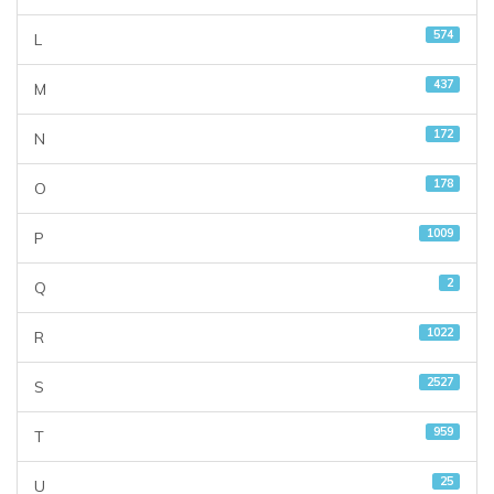
574
L
437
M
172
N
178
O
1009
P
2
Q
1022
R
2527
S
959
T
25
U