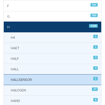
541
F
556
G
1190
H
1
H4
1
HAET
3
HALF
3
HALL
1
HALLSENSOR
27
HALOGEN
8
HAND