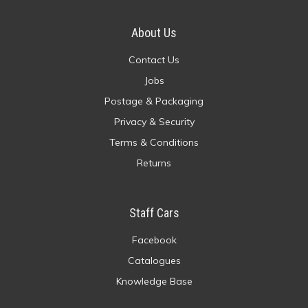
About Us
Contact Us
Jobs
Postage & Packaging
Privacy & Security
Terms & Conditions
Returns
Staff Cars
Facebook
Catalogues
Knowledge Base