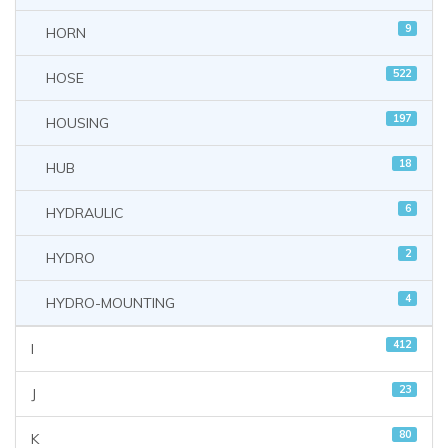
9
HORN
522
HOSE
197
HOUSING
18
HUB
6
HYDRAULIC
2
HYDRO
4
HYDRO-MOUNTING
412
I
23
J
80
K