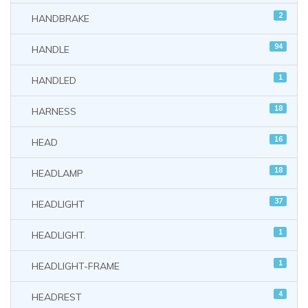
2
HANDBRAKE
94
HANDLE
1
HANDLED
18
HARNESS
16
HEAD
18
HEADLAMP
37
HEADLIGHT
1
HEADLIGHT.
1
HEADLIGHT-FRAME
4
HEADREST