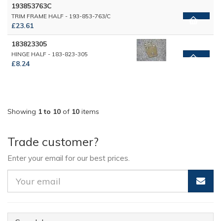
193853763C
TRIM FRAME HALF - 193-853-763/C
£23.61
183823305
HINGE HALF - 183-823-305
£8.24
Showing
1 to 10
of
10
items
Trade customer?
Enter your email for our best prices.