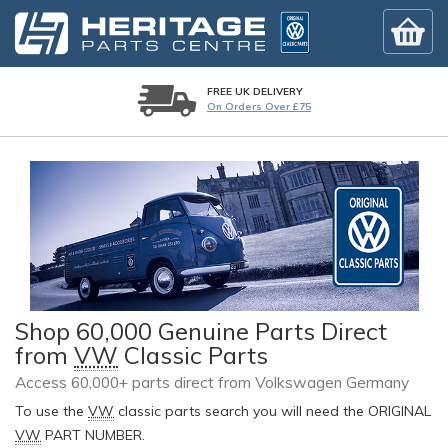
FREE UK DELIVERY
On Orders Over £75
Shop 60,000 Genuine Parts Direct
from
VW
Classic Parts
Access 60,000+ parts direct from Volkswagen Germany
To use the
VW
classic parts search you will need the ORIGINAL
VW
PART NUMBER.