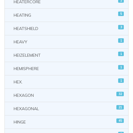
2
HEATERCORE
5
HEATING
3
HEATSHIELD
1
HEAVY
1
HEIZELEMENT
1
HEMISPHERE
1
HEX.
32
HEXAGON
21
HEXAGONAL
45
HINGE