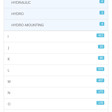
6
HYDRAULIC
2
HYDRO
4
HYDRO-MOUNTING
412
I
23
J
80
K
574
L
437
M
173
N
178
O