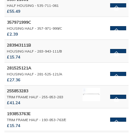
HALF HOUSING - 535-711-061
£55.49
357971999C
HOUSING HALF - 357-971-999/C
£2.39
283943111B
HOUSING HALF - 283-943-111/B
£15.74
281525121A
HOUSING HALF - 281-525-121/A
£27.36
255853283
TRIM FRAME HALF - 255-853-283
£41.24
193853763E
TRIM FRAME HALF - 193-853-763/E
£15.74