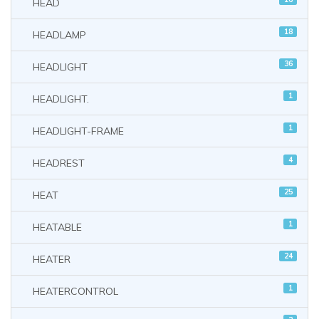
HEAD
18
HEADLAMP
36
HEADLIGHT
1
HEADLIGHT.
1
HEADLIGHT-FRAME
4
HEADREST
25
HEAT
1
HEATABLE
24
HEATER
1
HEATERCONTROL