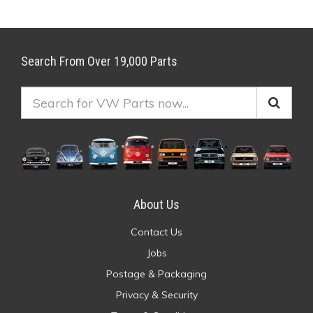
Search From Over 19,000 Parts
About Us
Contact Us
Jobs
Postage & Packaging
Privacy & Security