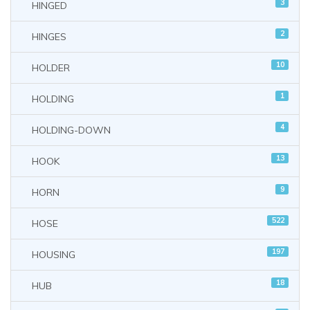
3
HINGED
2
HINGES
10
HOLDER
1
HOLDING
4
HOLDING-DOWN
13
HOOK
9
HORN
522
HOSE
197
HOUSING
18
HUB