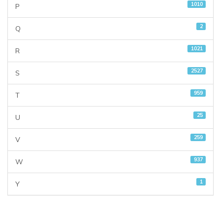
1010
P
2
Q
1021
R
2527
S
959
T
25
U
259
V
937
W
1
Y