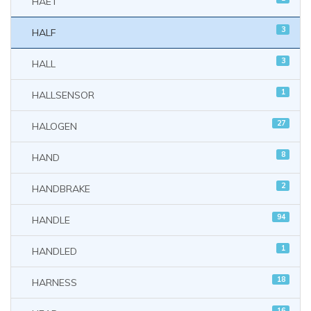
HAET
3
HALF
3
HALL
1
HALLSENSOR
27
HALOGEN
8
HAND
2
HANDBRAKE
94
HANDLE
1
HANDLED
18
HARNESS
16