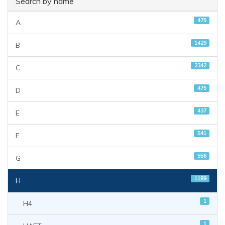
Search by name
475
A
1429
B
2342
C
475
D
437
E
541
F
556
G
1189
H
1
H4
1