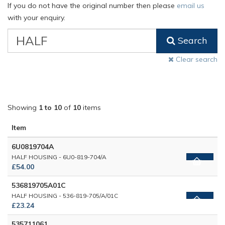
If you do not have the original number then please
email us
with your enquiry.
VW
Search
Classic
Part
Clear search
Number
Showing
1 to 10
of
10
items
Item
6U0819704A
HALF HOUSING - 6U0-819-704/A
£54.00
536819705A01C
HALF HOUSING - 536-819-705/A/01C
£23.24
535711061