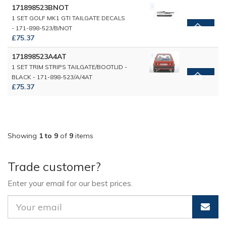
171898523BNOT
1 SET GOLF MK1 GTI TAILGATE DECALS
- 171-898-523/B/NOT
£75.37
171898523A4AT
1 SET TRIM STRIPS TAILGATE/BOOTLID -
BLACK - 171-898-523/A/4AT
£75.37
Showing
1 to 9
of
9
items
Trade customer?
Enter your email for our best prices.