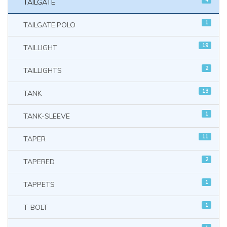
TAILGATE
1
TAILGATE,POLO
19
TAILLIGHT
2
TAILLIGHTS
13
TANK
1
TANK-SLEEVE
11
TAPER
2
TAPERED
1
TAPPETS
1
T-BOLT