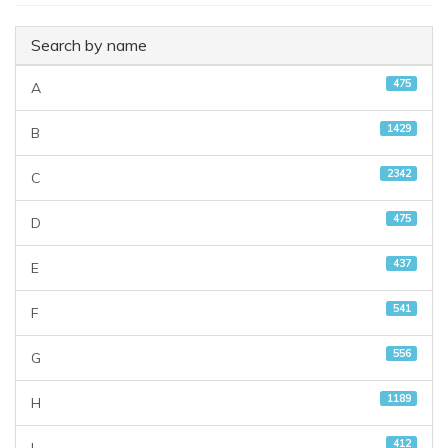
Search by name
475
A
1429
B
2342
C
475
D
437
E
541
F
556
G
1189
H
412