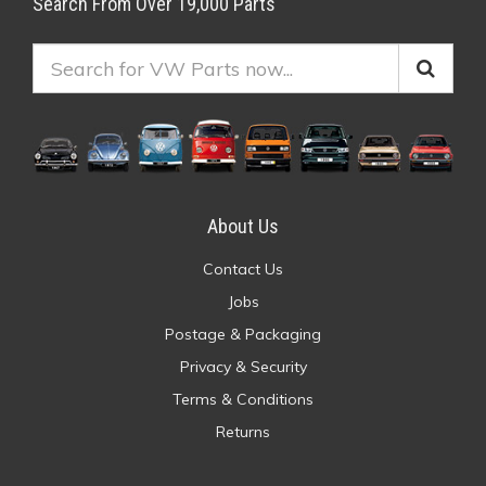
Search From Over 19,000 Parts
About Us
Contact Us
Jobs
Postage & Packaging
Privacy & Security
Terms & Conditions
Returns