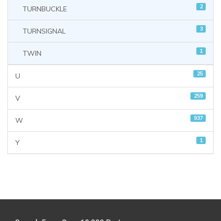
2
TURNBUCKLE
3
TURNSIGNAL
1
TWIN
25
U
259
V
937
W
1
Y