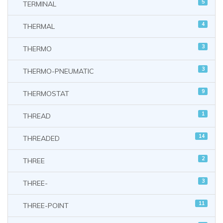
5
TERMINAL
4
THERMAL
3
THERMO
3
THERMO-PNEUMATIC
9
THERMOSTAT
1
THREAD
14
THREADED
2
THREE
3
THREE-
11
THREE-POINT