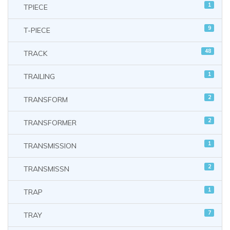
1
TPIECE
9
T-PIECE
48
TRACK
1
TRAILING
2
TRANSFORM
2
TRANSFORMER
1
TRANSMISSION
2
TRANSMISSN
1
TRAP
7
TRAY