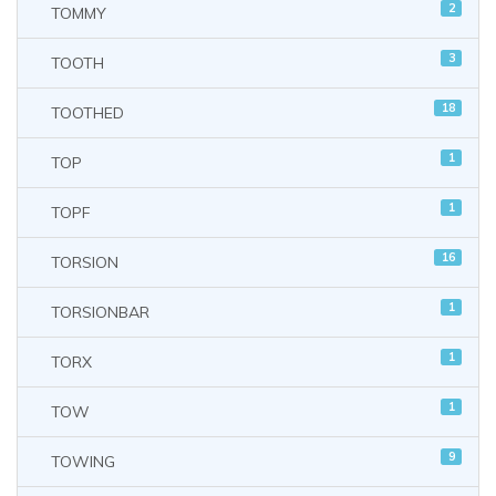
2
TOMMY
3
TOOTH
18
TOOTHED
1
TOP
1
TOPF
16
TORSION
1
TORSIONBAR
1
TORX
1
TOW
9
TOWING