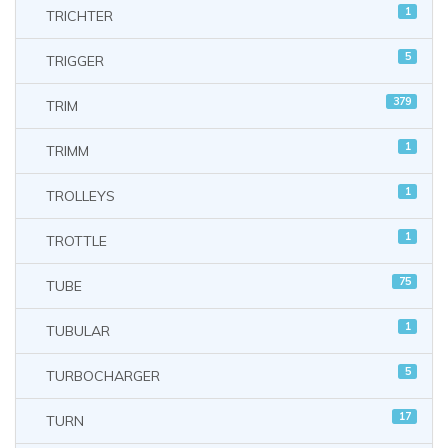
1
TRICHTER
5
TRIGGER
379
TRIM
1
TRIMM
1
TROLLEYS
1
TROTTLE
75
TUBE
1
TUBULAR
5
TURBOCHARGER
17
TURN