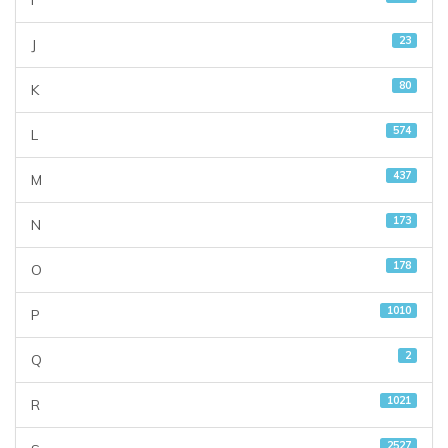
I
23
J
80
K
574
L
437
M
173
N
178
O
1010
P
2
Q
1021
R
2527