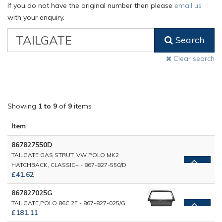
If you do not have the original number then please
email us
with your enquiry.
VW
Search
Classic
Part
Clear search
Number
Showing
1 to 9
of
9
items
Item
867827550D
TAILGATE GAS STRUT, VW POLO MK2
HATCHBACK, CLASSIC+ - 867-827-550/D
£41.62
867827025G
TAILGATE,POLO 86C 2F - 867-827-025/G
£181.11