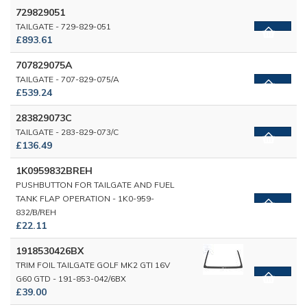
729829051
TAILGATE - 729-829-051
£893.61
707829075A
TAILGATE - 707-829-075/A
£539.24
283829073C
TAILGATE - 283-829-073/C
£136.49
1K0959832BREH
PUSHBUTTON FOR TAILGATE AND FUEL
TANK FLAP OPERATION - 1K0-959-
832/B/REH
£22.11
1918530426BX
TRIM FOIL TAILGATE GOLF MK2 GTI 16V
G60 GTD - 191-853-042/6BX
£39.00