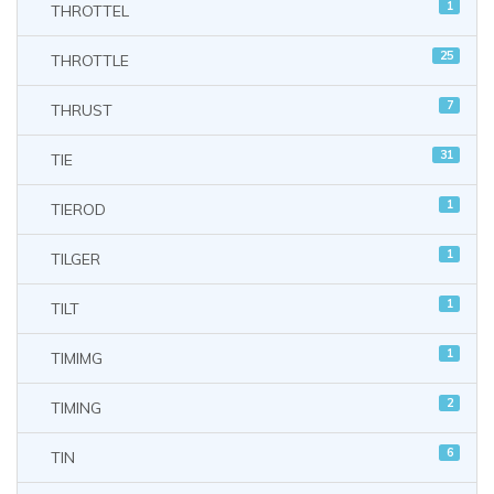
1
THROTTEL
25
THROTTLE
7
THRUST
31
TIE
1
TIEROD
1
TILGER
1
TILT
1
TIMIMG
2
TIMING
6
TIN