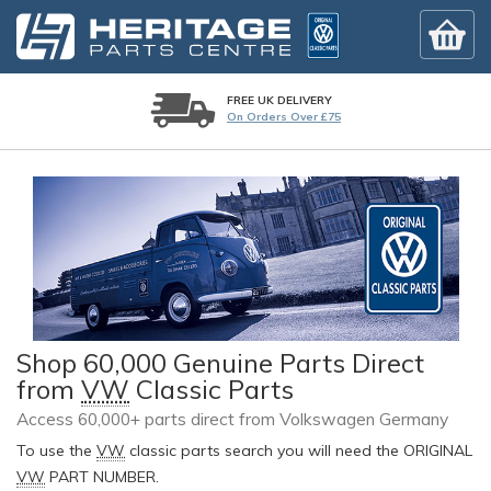
FREE UK DELIVERY
On Orders Over £75
Shop 60,000 Genuine Parts Direct
from
VW
Classic Parts
Access 60,000+ parts direct from Volkswagen Germany
To use the
VW
classic parts search you will need the ORIGINAL
VW
PART NUMBER.