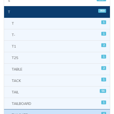
S
959
T
1
T
1
T-
2
T1
1
T25
2
TABLE
1
TACK
56
TAIL
1
TAILBOARD
4