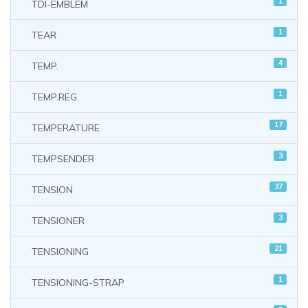
1
TDI-EMBLEM
1
TEAR
4
TEMP.
1
TEMP.REG.
17
TEMPERATURE
3
TEMPSENDER
37
TENSION
3
TENSIONER
21
TENSIONING
1
TENSIONING-STRAP