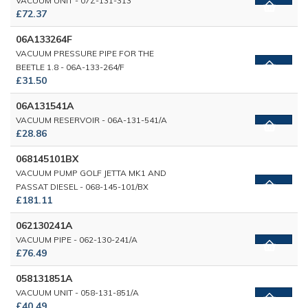
VACUUM UNIT - 07Z-131-313
£72.37
06A133264F
VACUUM PRESSURE PIPE FOR THE
BEETLE 1.8 - 06A-133-264/F
£31.50
06A131541A
VACUUM RESERVOIR - 06A-131-541/A
£28.86
068145101BX
VACUUM PUMP GOLF JETTA MK1 AND
PASSAT DIESEL - 068-145-101/BX
£181.11
062130241A
VACUUM PIPE - 062-130-241/A
£76.49
058131851A
VACUUM UNIT - 058-131-851/A
£40.49