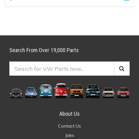
Search From Over 19,000 Parts
About Us
Contact Us
Jobs