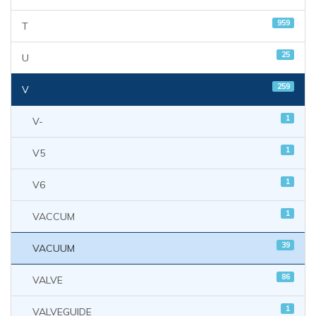
959
T
25
U
259
V
1
V-
1
V5
1
V6
1
VACCUM
39
VACUUM
86
VALVE
1
VALVEGUIDE