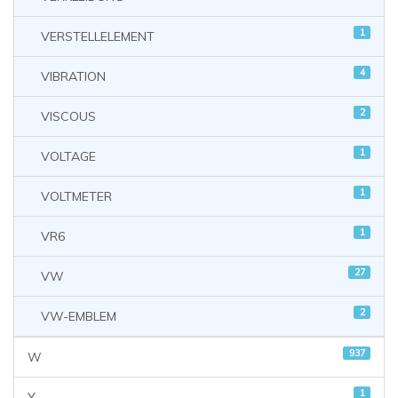
1
VERSTELLELEMENT
4
VIBRATION
2
VISCOUS
1
VOLTAGE
1
VOLTMETER
1
VR6
27
VW
2
VW-EMBLEM
937
W
1
Y