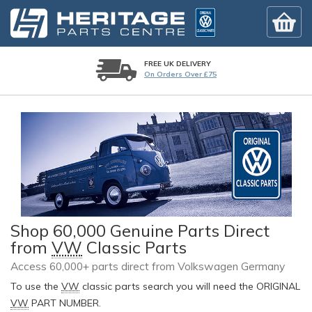
FREE UK DELIVERY
On Orders Over £75
Shop 60,000 Genuine Parts Direct
from
VW
Classic Parts
Access 60,000+ parts direct from Volkswagen Germany
To use the
VW
classic parts search you will need the ORIGINAL
VW
PART NUMBER.