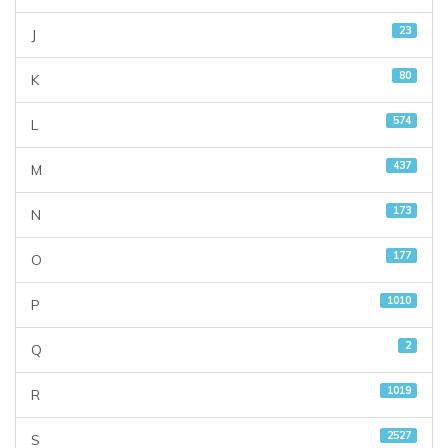
23
J
80
K
574
L
437
M
173
N
177
O
1010
P
2
Q
1019
R
2527
S