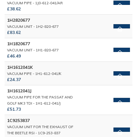
VACUUM PIPE - 1J0-612-041/AR
£38.62
1H2820677
VACUUM UNIT - 1H2-820-677
£83.62
1H1820677
VACUUM UNIT - 1H1-820-677
£46.49
1H1612041K
VACUUM PIPE - 1H1-612-041/K
£24.37
1H1612041J
VACUUM PIPE FOR THE PASSAT AND
GOLF MK3 TDI - 1H1-612-041/J
£51.73
1C9253837
VACUUM UNIT FOR THE EXHAUST OF
THE BEETLE RSI - 1C9-253-837