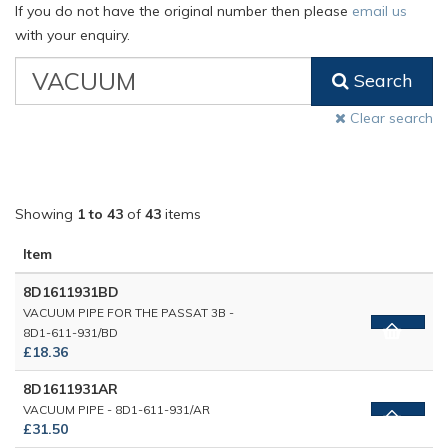
If you do not have the original number then please
email us
with your enquiry.
VW
Search
Classic
Part
Clear search
Number
Showing
1 to 43
of
43
items
Item
8D1611931BD
VACUUM PIPE FOR THE PASSAT 3B -
8D1-611-931/BD
£18.36
8D1611931AR
VACUUM PIPE - 8D1-611-931/AR
£31.50