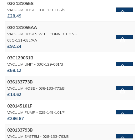
03G131055S
VACUUM HOSE - 03G-131-055/S
£28.49
03G131055AA
VACUUM HOSES WITH CONNECTION -
03G-131-055/AA
£92.24
03C129061B
VACUUM UNIT - 03C-129-061/B
£58.12
036133773B
VACUUM HOSE - 036-133-773/B
£14.62
028145101F
VACUUM PUMP - 028-145-101/F
£286.87
028133793B
VACUUM SYSTEM - 028-133-793/B