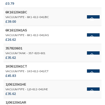
£0.79
6K1612041BC
VACUUM PIPE - 6K1-612-041/BC
£39.00
6K1612041AS
VACUUM PIPE - 6K1-612-041/AS
£26.62
357820601
VACUUM TANK - 357-820-601
£35.62
1K0612041CT
VACUUM PIPE - 1K0-612-041/CT
£45.83
1J0612041HE
VACUUM PIPE - 1J0-612-041/HE
£35.62
1J0612041AR