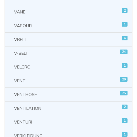
2
VANE
1
VAPOUR
4
VBELT
24
V-BELT
1
VELCRO
29
VENT
25
VENTHOSE
2
VENTILATION
1
VENTURI
1
VERKLEIDUNG