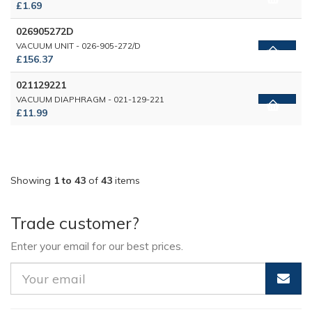
£1.69
026905272D
VACUUM UNIT - 026-905-272/D
£156.37
021129221
VACUUM DIAPHRAGM - 021-129-221
£11.99
Showing
1 to 43
of
43
items
Trade customer?
Enter your email for our best prices.