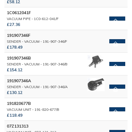
£58.12
1C0612041F
VACUUM PIPE - 1C0-612-041/F
£27.36
191907346F
SENDER - VACUUM - 191-907-346/F
£178.49
191907346B
SENDER - VACUUM - 191-907-346/B
£154.12
191907346A
SENDER - VACUUM - 191-907-346/A
£130.12
191820677B
VACUUM UNIT - 191-820-677/B
£118.49
07Z131313