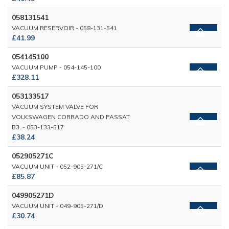
058131541
VACUUM RESERVOIR - 058-131-541
£41.99
054145100
VACUUM PUMP - 054-145-100
£328.11
053133517
VACUUM SYSTEM VALVE FOR
VOLKSWAGEN CORRADO AND PASSAT
B3. - 053-133-517
£38.24
052905271C
VACUUM UNIT - 052-905-271/C
£85.87
049905271D
VACUUM UNIT - 049-905-271/D
£30.74