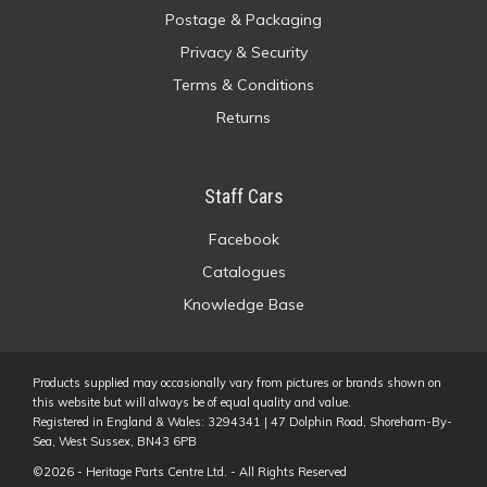
Postage & Packaging
Privacy & Security
Terms & Conditions
Returns
Staff Cars
Facebook
Catalogues
Knowledge Base
Products supplied may occasionally vary from pictures or brands shown on
this website but will always be of equal quality and value.
Registered in England & Wales: 3294341 | 47 Dolphin Road, Shoreham-By-
Sea, West Sussex, BN43 6PB
©2026 - Heritage Parts Centre Ltd. - All Rights Reserved