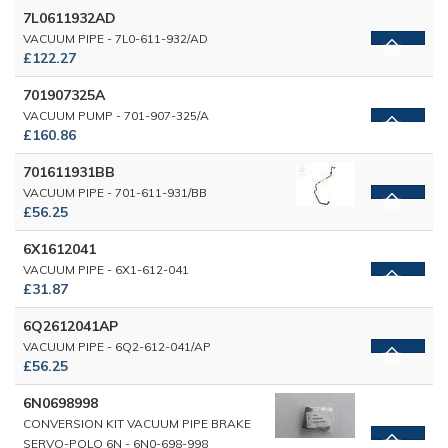
7L0611932AD
VACUUM PIPE - 7L0-611-932/AD
£122.27
701907325A
VACUUM PUMP - 701-907-325/A
£160.86
701611931BB
VACUUM PIPE - 701-611-931/BB
£56.25
6X1612041
VACUUM PIPE - 6X1-612-041
£31.87
6Q2612041AP
VACUUM PIPE - 6Q2-612-041/AP
£56.25
6N0698998
CONVERSION KIT VACUUM PIPE BRAKE
SERVO-POLO 6N - 6N0-698-998