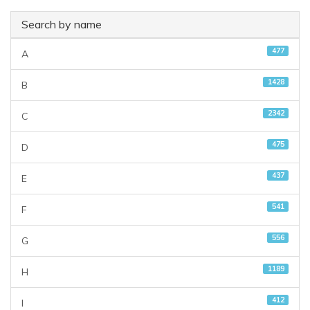
Search by name
477
A
1428
B
2342
C
475
D
437
E
541
F
556
G
1189
H
412
I