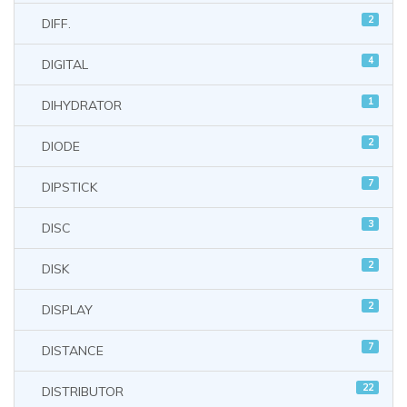
2
DIFF.
4
DIGITAL
1
DIHYDRATOR
2
DIODE
7
DIPSTICK
3
DISC
2
DISK
2
DISPLAY
7
DISTANCE
22
DISTRIBUTOR