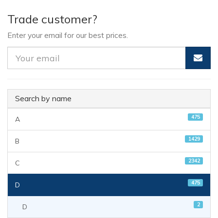
Trade customer?
Enter your email for our best prices.
Search by name
475
A
1429
B
2342
C
475
D
2
D