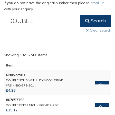
If you do not have the original number then please
email us
with your enquiry.
VW
Search
Classic
Part
Clear search
Number
Showing
1 to 6
of
6
items
Item
N90572901
DOUBLE STUD WITH HEXAGON DRIVE
#RS - N90-572-901
£4.26
867857756
DOUBLE BELT LATCH - 867-857-756
£25.12