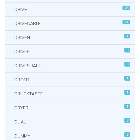
28
DRIVE
11
DRIVECABLE
1
DRIVEN
3
DRIVER
8
DRIVESHAFT
1
DRONT
1
DRUCKTASTE
1
DRYER
3
DUAL
3
DUMMY