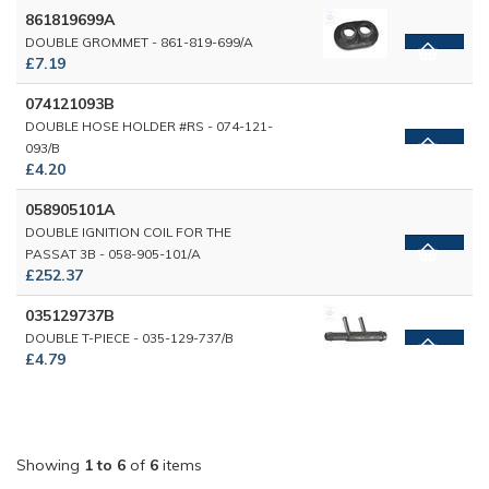
861819699A
DOUBLE GROMMET - 861-819-699/A
£7.19
074121093B
DOUBLE HOSE HOLDER #RS - 074-121-
093/B
£4.20
058905101A
DOUBLE IGNITION COIL FOR THE
PASSAT 3B - 058-905-101/A
£252.37
035129737B
DOUBLE T-PIECE - 035-129-737/B
£4.79
Showing
1 to 6
of
6
items