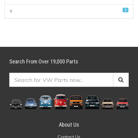
1
Y
Search From Over 19,000 Parts
About Us
Contact Us