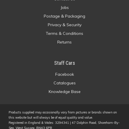
Jobs
Postage & Packaging
Privacy & Security
Terms & Conditions
Returns
Staff Cars
Facebook
Catalogues
Knowledge Base
Products supplied may occasionally vary from pictures or brands shown on
this website but will always be of equal quality and value.
Registered in England & Wales: 3294341 | 47 Dolphin Road, Shoreham-By-
Sea, West Sussex, BN43 6PB