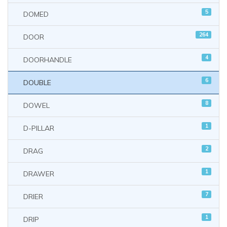
5
DOMED
264
DOOR
4
DOORHANDLE
6
DOUBLE
8
DOWEL
1
D-PILLAR
2
DRAG
1
DRAWER
7
DRIER
1
DRIP