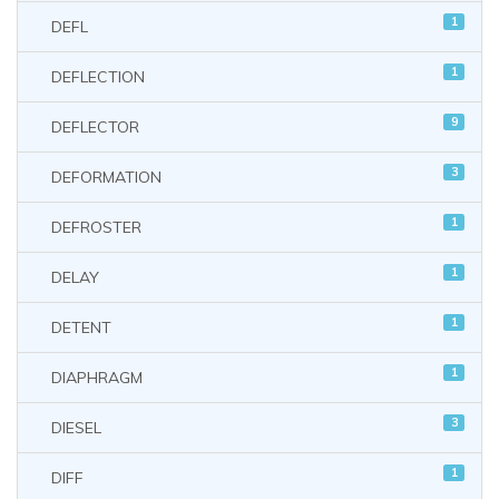
1
DEFL
1
DEFLECTION
9
DEFLECTOR
3
DEFORMATION
1
DEFROSTER
1
DELAY
1
DETENT
1
DIAPHRAGM
3
DIESEL
1
DIFF