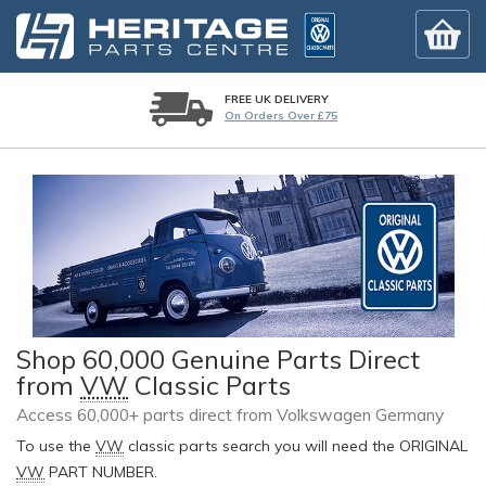
FREE UK DELIVERY
On Orders Over £75
Shop 60,000 Genuine Parts Direct
from
VW
Classic Parts
Access 60,000+ parts direct from Volkswagen Germany
To use the
VW
classic parts search you will need the ORIGINAL
VW
PART NUMBER.