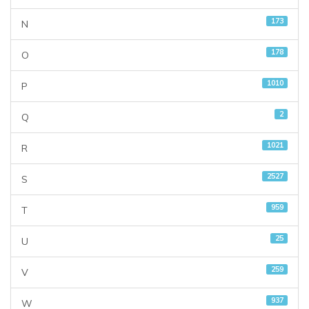
173
N
178
O
1010
P
2
Q
1021
R
2527
S
959
T
25
U
259
V
937
W