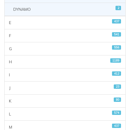
2
DYNAMO
437
E
541
F
556
G
1189
H
412
I
23
J
80
K
574
L
437
M