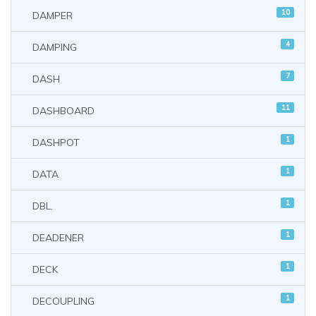
10
DAMPER
4
DAMPING
7
DASH
11
DASHBOARD
1
DASHPOT
1
DATA
1
DBL.
1
DEADENER
1
DECK
1
DECOUPLING