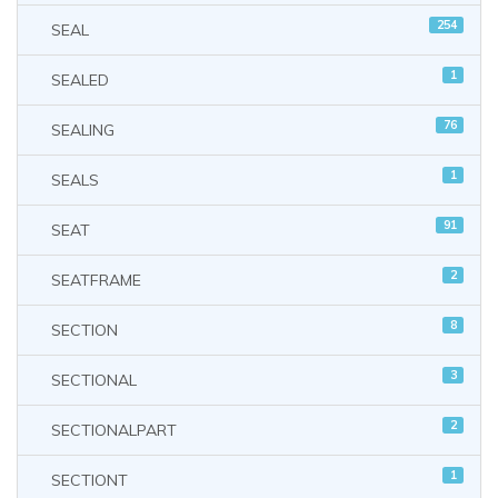
254
SEAL
1
SEALED
76
SEALING
1
SEALS
91
SEAT
2
SEATFRAME
8
SECTION
3
SECTIONAL
2
SECTIONALPART
1
SECTIONT