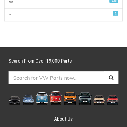
936
W
1
Y
Search From Over 19,000 Parts
About Us