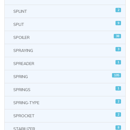
2
SPLINT
9
SPLIT
38
SPOILER
3
SPRAYING
1
SPREADER
105
SPRING
1
SPRINGS
2
SPRING-TYPE
2
SPROCKET
8
STABILIZER