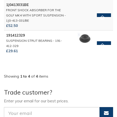
1J0413031BE
FRONT SHOCK ABSORBER FOR THE
GOLF MK4 WITH SPORT SUSPENSION -
1J0-413-031/BE
£52.50
191412329
SUSPENSION STRUT BEARING - 191-
412-329
£29.61
Showing
1 to 4
of
4
items
Trade customer?
Enter your email for our best prices.