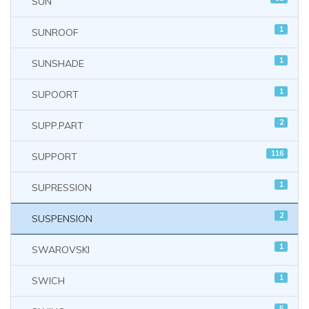
SUN
1
SUNROOF
1
SUNSHADE
1
SUPOORT
2
SUPP.PART
116
SUPPORT
1
SUPRESSION
2
SUSPENSION
1
SWAROVSKI
1
SWICH
5