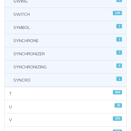
SWING
195
SWITCH
1
SYMBOL
1
SYNCHRONE
7
SYNCHRONIZER
8
SYNCHRONIZING
1
SYNCRO
959
T
25
U
259
V