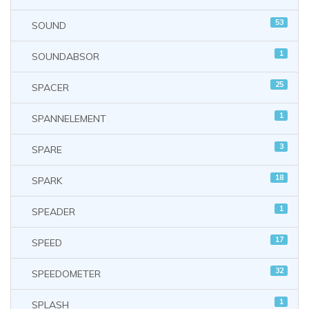
53
SOUND
1
SOUNDABSOR
25
SPACER
1
SPANNELEMENT
3
SPARE
18
SPARK
1
SPEADER
17
SPEED
32
SPEEDOMETER
1
SPLASH