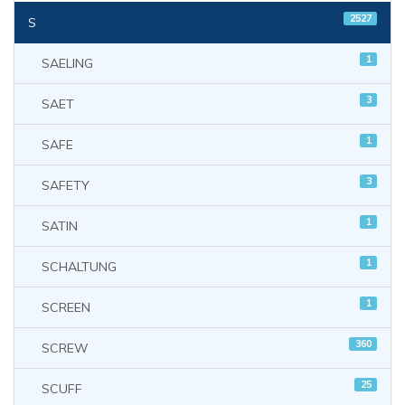
2527
S
1
SAELING
3
SAET
1
SAFE
3
SAFETY
1
SATIN
1
SCHALTUNG
1
SCREEN
360
SCREW
25
SCUFF