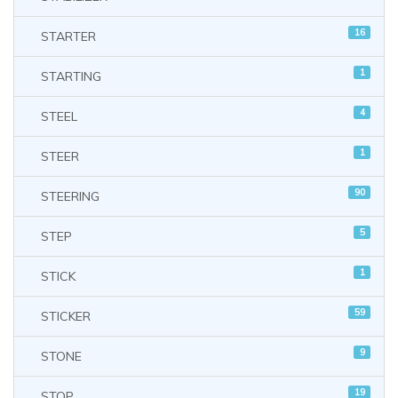
16
STARTER
1
STARTING
4
STEEL
1
STEER
90
STEERING
5
STEP
1
STICK
59
STICKER
9
STONE
19
STOP