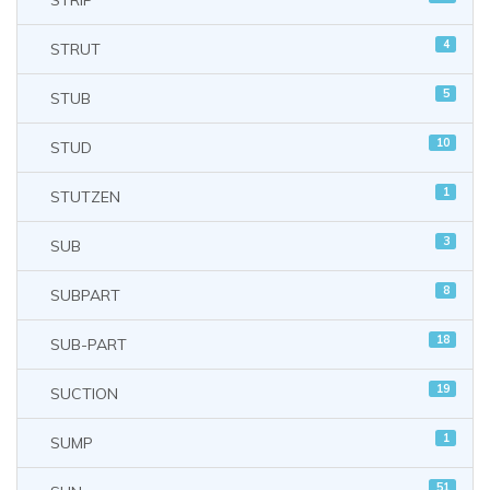
STRIP
4
STRUT
5
STUB
10
STUD
1
STUTZEN
3
SUB
8
SUBPART
18
SUB-PART
19
SUCTION
1
SUMP
51