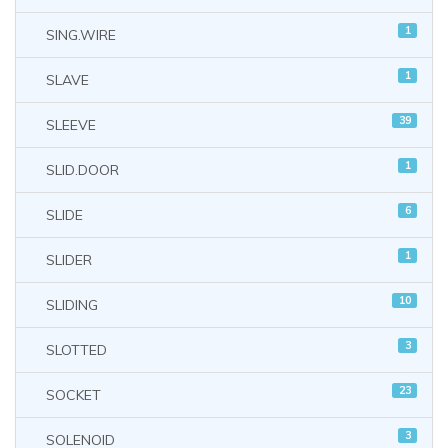
1
SING.WIRE
1
SLAVE
39
SLEEVE
1
SLID.DOOR
6
SLIDE
1
SLIDER
10
SLIDING
3
SLOTTED
23
SOCKET
3
SOLENOID