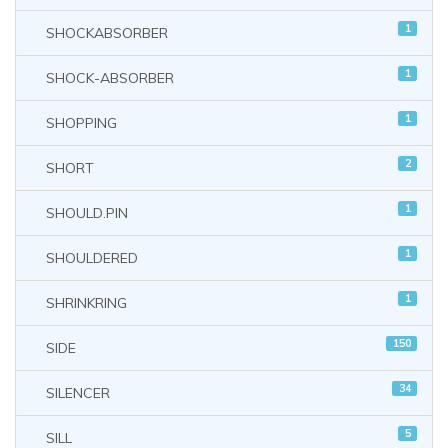
1
SHOCKABSORBER
1
SHOCK-ABSORBER
1
SHOPPING
2
SHORT
1
SHOULD.PIN
1
SHOULDERED
1
SHRINKRING
150
SIDE
34
SILENCER
5
SILL