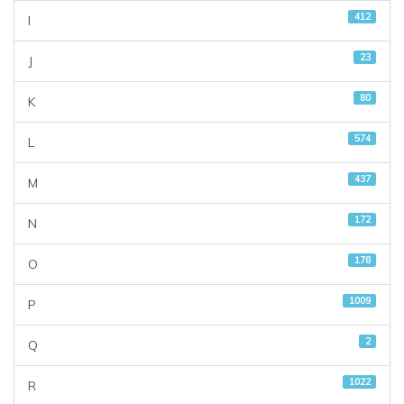
412
I
23
J
80
K
574
L
437
M
172
N
178
O
1009
P
2
Q
1022
R