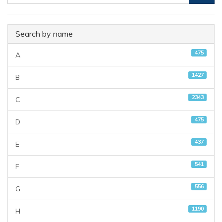
Search by name
475
A
1427
B
2343
C
475
D
437
E
541
F
556
G
1190
H