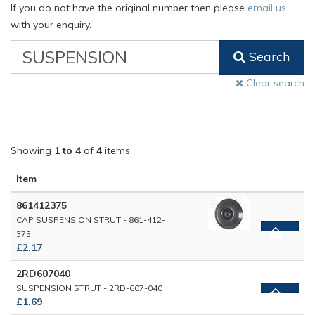
If you do not have the original number then please
email us
with your enquiry.
VW
Search
Classic
Part
Clear search
Number
Showing
1 to 4
of
4
items
Item
861412375
CAP SUSPENSION STRUT - 861-412-
375
£2.17
2RD607040
SUSPENSION STRUT - 2RD-607-040
£1.69