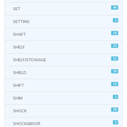
46
SET
2
SETTING
18
SHAFT
23
SHELF
11
SHELF/STOWAGE
34
SHIELD
13
SHIFT
2
SHIM
28
SHOCK
2
SHOCKABSOR