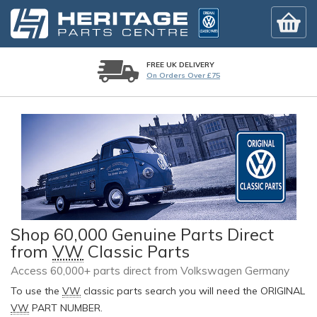
FREE UK DELIVERY
On Orders Over £75
Shop 60,000 Genuine Parts Direct
from
VW
Classic Parts
Access 60,000+ parts direct from Volkswagen Germany
To use the
VW
classic parts search you will need the ORIGINAL
VW
PART NUMBER.