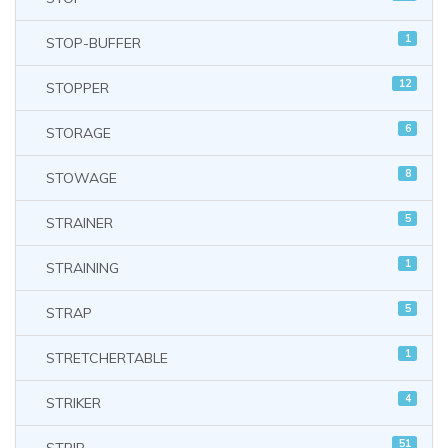
1
STOP-BUFFER
12
STOPPER
6
STORAGE
8
STOWAGE
5
STRAINER
1
STRAINING
5
STRAP
1
STRETCHERTABLE
4
STRIKER
51