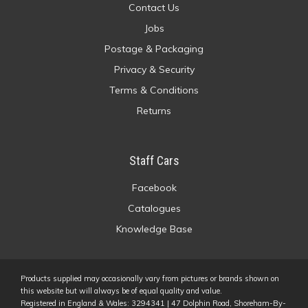
Contact Us
Jobs
Postage & Packaging
Privacy & Security
Terms & Conditions
Returns
Staff Cars
Facebook
Catalogues
Knowledge Base
Products supplied may occasionally vary from pictures or brands shown on
this website but will always be of equal quality and value.
Registered in England & Wales: 3294341 | 47 Dolphin Road, Shoreham-By-