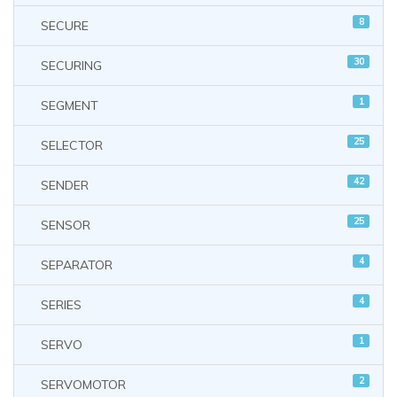
8
SECURE
30
SECURING
1
SEGMENT
25
SELECTOR
42
SENDER
25
SENSOR
4
SEPARATOR
4
SERIES
1
SERVO
2
SERVOMOTOR