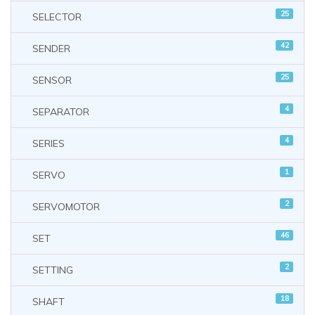
25
SELECTOR
42
SENDER
25
SENSOR
4
SEPARATOR
4
SERIES
1
SERVO
2
SERVOMOTOR
46
SET
2
SETTING
18
SHAFT