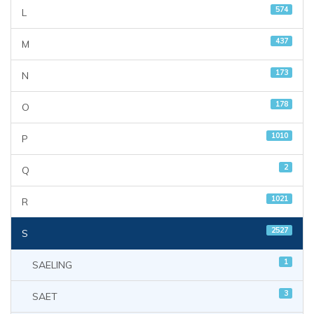
574
L
437
M
173
N
178
O
1010
P
2
Q
1021
R
2527
S
1
SAELING
3
SAET