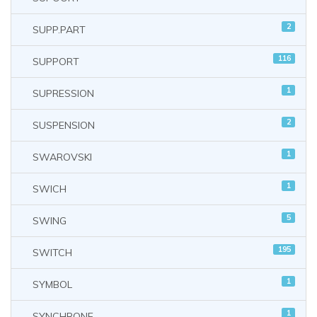
2
SUPP.PART
116
SUPPORT
1
SUPRESSION
2
SUSPENSION
1
SWAROVSKI
1
SWICH
5
SWING
195
SWITCH
1
SYMBOL
1
SYNCHRONE