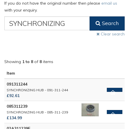
If you do not have the original number then please
email us
with your enquiry.
VW
Search
Classic
Part
Clear search
Number
Showing
1 to 8
of
8
items
Item
091311244
SYNCHRONIZING HUB - 091-311-244
£92.61
085311239
SYNCHRONIZING HUB - 085-311-239
£134.99
02A311239E