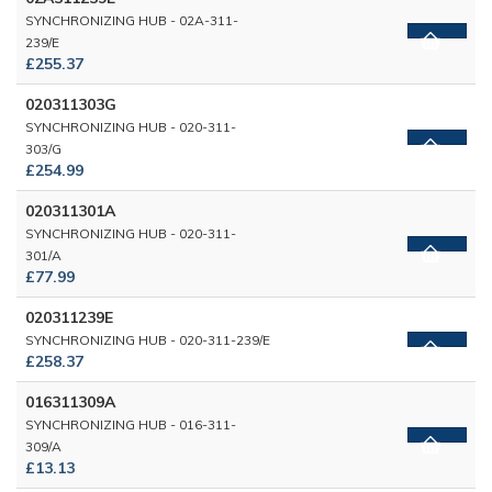
SYNCHRONIZING HUB - 02A-311-
239/E
£255.37
020311303G
SYNCHRONIZING HUB - 020-311-
303/G
£254.99
020311301A
SYNCHRONIZING HUB - 020-311-
301/A
£77.99
020311239E
SYNCHRONIZING HUB - 020-311-239/E
£258.37
016311309A
SYNCHRONIZING HUB - 016-311-
309/A
£13.13