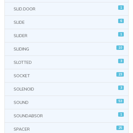
1
SLID.DOOR
6
SLIDE
1
SLIDER
10
SLIDING
3
SLOTTED
23
SOCKET
3
SOLENOID
53
SOUND
1
SOUNDABSOR
25
SPACER