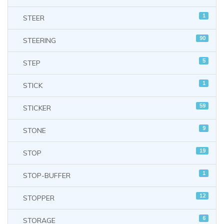
1
STEER
90
STEERING
5
STEP
1
STICK
59
STICKER
9
STONE
19
STOP
1
STOP-BUFFER
12
STOPPER
6
STORAGE