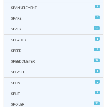
1
SPANNELEMENT
3
SPARE
18
SPARK
1
SPEADER
17
SPEED
32
SPEEDOMETER
1
SPLASH
2
SPLINT
9
SPLIT
38
SPOILER