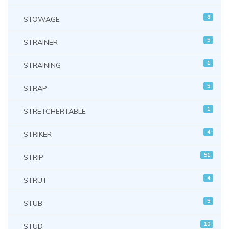
8
STOWAGE
5
STRAINER
1
STRAINING
5
STRAP
1
STRETCHERTABLE
4
STRIKER
51
STRIP
4
STRUT
5
STUB
10
STUD