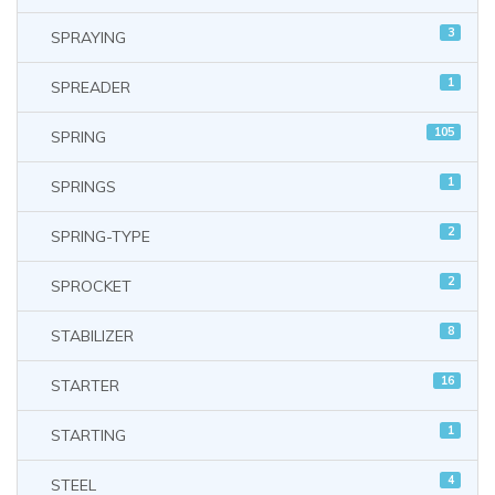
3
SPRAYING
1
SPREADER
105
SPRING
1
SPRINGS
2
SPRING-TYPE
2
SPROCKET
8
STABILIZER
16
STARTER
1
STARTING
4
STEEL