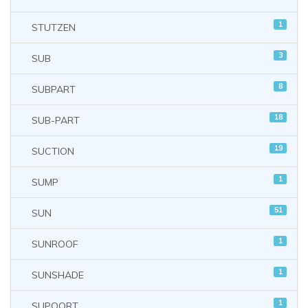
1
STUTZEN
3
SUB
8
SUBPART
18
SUB-PART
19
SUCTION
1
SUMP
51
SUN
1
SUNROOF
1
SUNSHADE
1
SUPOORT