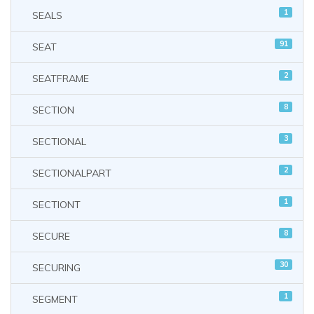
1
SEALS
91
SEAT
2
SEATFRAME
8
SECTION
3
SECTIONAL
2
SECTIONALPART
1
SECTIONT
8
SECURE
30
SECURING
1
SEGMENT