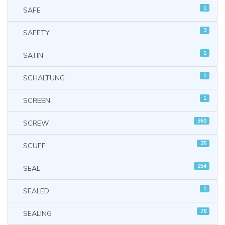
1
SAFE
3
SAFETY
1
SATIN
1
SCHALTUNG
1
SCREEN
360
SCREW
25
SCUFF
254
SEAL
1
SEALED
76
SEALING