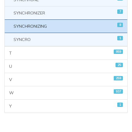
7
SYNCHRONIZER
8
SYNCHRONIZING
1
SYNCRO
959
T
25
U
259
V
937
W
1
Y