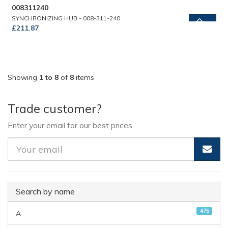
008311240
SYNCHRONIZING HUB - 008-311-240
£211.87
Showing
1 to 8
of
8
items
Trade customer?
Enter your email for our best prices.
Search by name
475
A