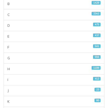
1429
B
2342
C
475
D
437
E
541
F
556
G
1189
H
412
I
23
J
80
K