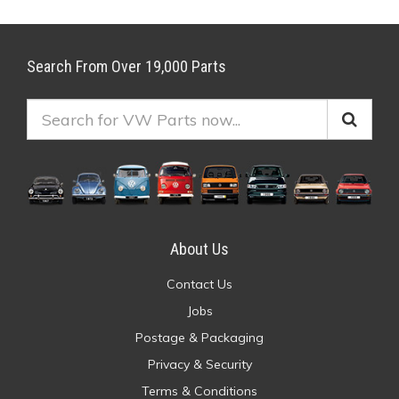
Search From Over 19,000 Parts
About Us
Contact Us
Jobs
Postage & Packaging
Privacy & Security
Terms & Conditions