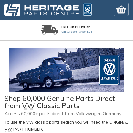
FREE UK DELIVERY
On Orders Over £75
Shop 60,000 Genuine Parts Direct
from
VW
Classic Parts
Access 60,000+ parts direct from Volkswagen Germany
To use the
VW
classic parts search you will need the ORIGINAL
VW
PART NUMBER.