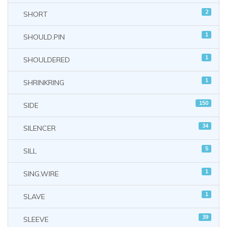
2
SHORT
1
SHOULD.PIN
1
SHOULDERED
1
SHRINKRING
150
SIDE
34
SILENCER
5
SILL
1
SING.WIRE
1
SLAVE
39
SLEEVE