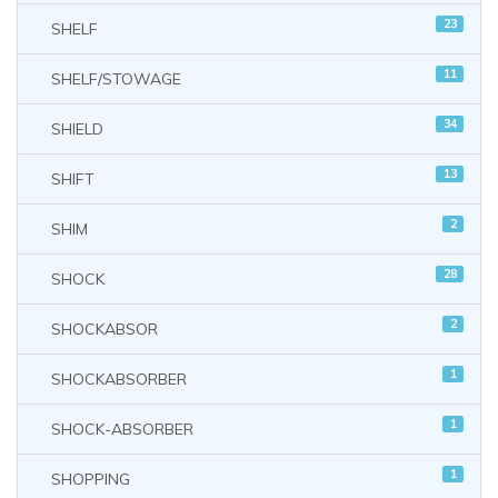
23
SHELF
11
SHELF/STOWAGE
34
SHIELD
13
SHIFT
2
SHIM
28
SHOCK
2
SHOCKABSOR
1
SHOCKABSORBER
1
SHOCK-ABSORBER
1
SHOPPING