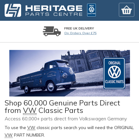
FREE UK DELIVERY
On Orders Over £75
Shop 60,000 Genuine Parts Direct
from
VW
Classic Parts
Access 60,000+ parts direct from Volkswagen Germany
To use the
VW
classic parts search you will need the ORIGINAL
VW
PART NUMBER.