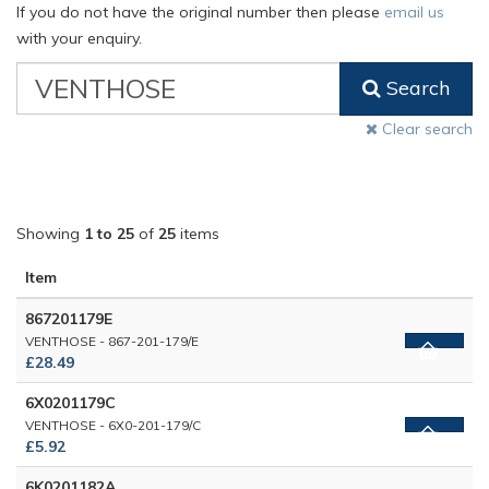
If you do not have the original number then please
email us
with your enquiry.
VW
Search
Classic
Part
Clear search
Number
Showing
1 to 25
of
25
items
Item
867201179E
VENTHOSE - 867-201-179/E
£28.49
6X0201179C
VENTHOSE - 6X0-201-179/C
£5.92
6K0201182A