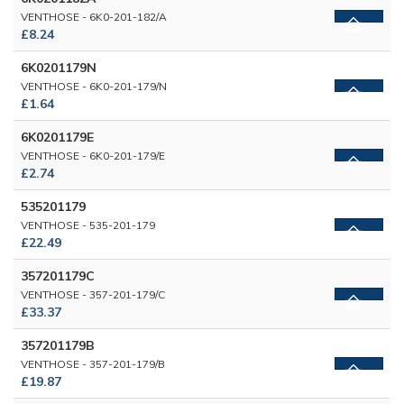
VENTHOSE - 6K0-201-182/A
£8.24
6K0201179N
VENTHOSE - 6K0-201-179/N
£1.64
6K0201179E
VENTHOSE - 6K0-201-179/E
£2.74
535201179
VENTHOSE - 535-201-179
£22.49
357201179C
VENTHOSE - 357-201-179/C
£33.37
357201179B
VENTHOSE - 357-201-179/B
£19.87