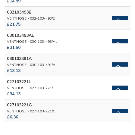
£14.99
032103493E
VENTHOSE - 032-103-493/E
£21.75
030103493AL
VENTHOSE - 030-103-493/AL
£31.50
030103491A
VENTHOSE - 030-103-491/A
£13.13
027103221L
VENTHOSE - 027-103-221/L
£34.13
027103221G
VENTHOSE - 027-103-221/G
£6.36