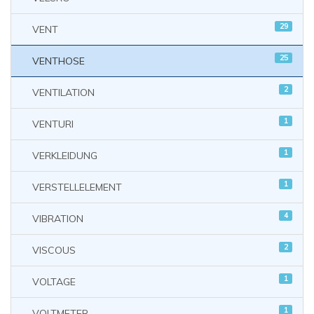
29
VENT
25
VENTHOSE
2
VENTILATION
1
VENTURI
1
VERKLEIDUNG
1
VERSTELLELEMENT
4
VIBRATION
2
VISCOUS
1
VOLTAGE
1
VOLTMETER