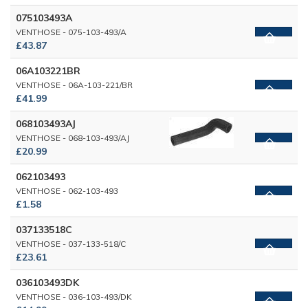
075103493A
VENTHOSE - 075-103-493/A
£43.87
06A103221BR
VENTHOSE - 06A-103-221/BR
£41.99
068103493AJ
VENTHOSE - 068-103-493/AJ
£20.99
062103493
VENTHOSE - 062-103-493
£1.58
037133518C
VENTHOSE - 037-133-518/C
£23.61
036103493DK
VENTHOSE - 036-103-493/DK