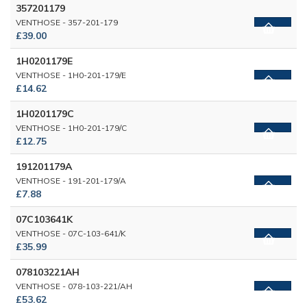
357201179
VENTHOSE - 357-201-179
£39.00
1H0201179E
VENTHOSE - 1H0-201-179/E
£14.62
1H0201179C
VENTHOSE - 1H0-201-179/C
£12.75
191201179A
VENTHOSE - 191-201-179/A
£7.88
07C103641K
VENTHOSE - 07C-103-641/K
£35.99
078103221AH
VENTHOSE - 078-103-221/AH
£53.62