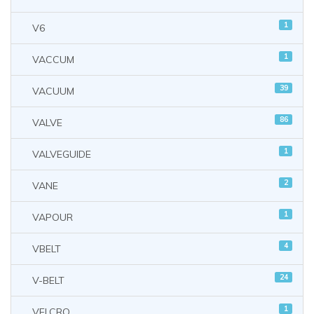
1
V6
1
VACCUM
39
VACUUM
86
VALVE
1
VALVEGUIDE
2
VANE
1
VAPOUR
4
VBELT
24
V-BELT
1
VELCRO