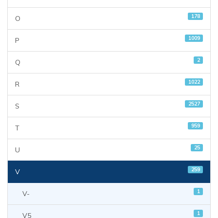
178
O
1009
P
2
Q
1022
R
2527
S
959
T
25
U
259
V
1
V-
1
V5