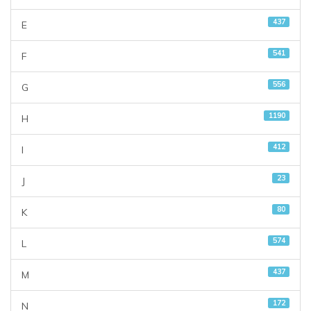
437
E
541
F
556
G
1190
H
412
I
23
J
80
K
574
L
437
M
172
N