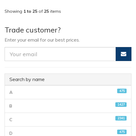
Showing
1 to 25
of
25
items
Trade customer?
Enter your email for our best prices.
Search by name
475
A
1427
B
2341
C
475
D