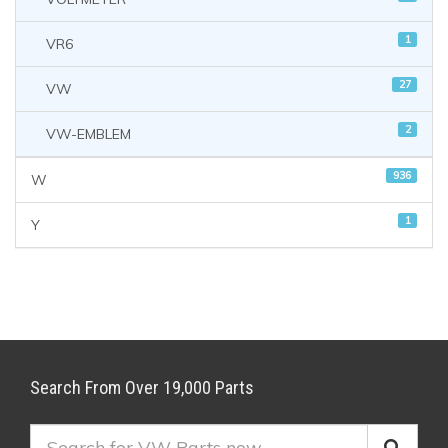
1
VR6
27
VW
2
VW-EMBLEM
936
W
1
Y
Search From Over 19,000 Parts