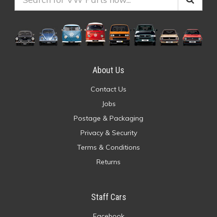
About Us
Contact Us
Jobs
Postage & Packaging
Privacy & Security
Terms & Conditions
Returns
Staff Cars
Facebook