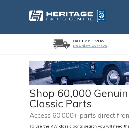
FREE UK DELIVERY
On Orders Over £75
Shop 60,000 Genuine
Classic Parts
Access 60,000+ parts direct f
To use the
VW
classic parts search you will need t