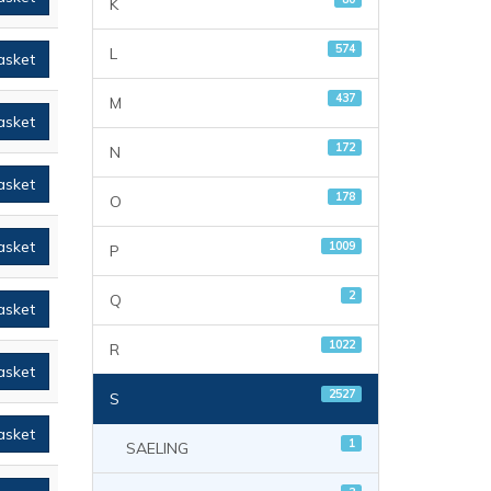
K
574
L
asket
437
M
asket
172
N
asket
178
O
asket
1009
P
2
Q
asket
1022
R
asket
2527
S
asket
1
SAELING