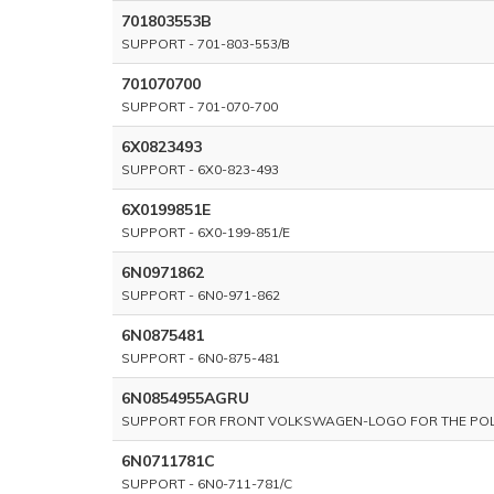
701803553B
SUPPORT - 701-803-553/B
701070700
SUPPORT - 701-070-700
6X0823493
SUPPORT - 6X0-823-493
6X0199851E
SUPPORT - 6X0-199-851/E
6N0971862
SUPPORT - 6N0-971-862
6N0875481
SUPPORT - 6N0-875-481
6N0854955AGRU
SUPPORT FOR FRONT VOLKSWAGEN-LOGO FOR THE POLO 
6N0711781C
SUPPORT - 6N0-711-781/C