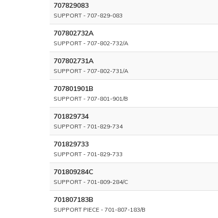
707829083
SUPPORT - 707-829-083
707802732A
SUPPORT - 707-802-732/A
707802731A
SUPPORT - 707-802-731/A
707801901B
SUPPORT - 707-801-901/B
701829734
SUPPORT - 701-829-734
701829733
SUPPORT - 701-829-733
701809284C
SUPPORT - 701-809-284/C
701807183B
SUPPORT PIECE - 701-807-183/B