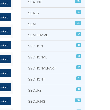
76
SEALING
asket
1
SEALS
asket
91
SEAT
asket
2
SEATFRAME
asket
8
SECTION
3
SECTIONAL
asket
2
SECTIONALPART
asket
1
SECTIONT
asket
8
SECURE
30
asket
SECURING