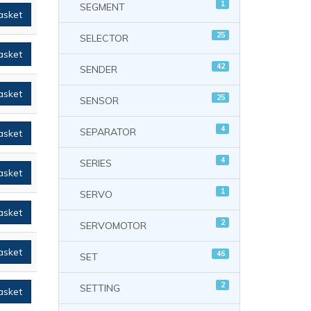
1
SEGMENT
asket
25
SELECTOR
asket
42
SENDER
asket
25
SENSOR
4
SEPARATOR
asket
4
SERIES
asket
1
SERVO
asket
2
SERVOMOTOR
asket
46
SET
2
SETTING
asket