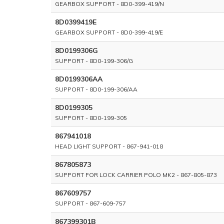
GEARBOX SUPPORT - 8D0-399-419/N
8D0399419E
GEARBOX SUPPORT - 8D0-399-419/E
8D0199306G
SUPPORT - 8D0-199-306/G
8D0199306AA
SUPPORT - 8D0-199-306/AA
8D0199305
SUPPORT - 8D0-199-305
867941018
HEAD LIGHT SUPPORT - 867-941-018
867805873
SUPPORT FOR LOCK CARRIER POLO MK2 - 867-805-873
867609757
SUPPORT - 867-609-757
867399301B