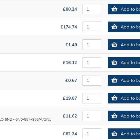
£80.24
Add to b
£174.74
Add to b
£1.49
Add to b
£16.12
Add to b
£0.67
Add to b
£19.87
Add to b
£11.62
Add to b
6N2 - 6N0-854-955/A/GRU
£62.24
Add to b