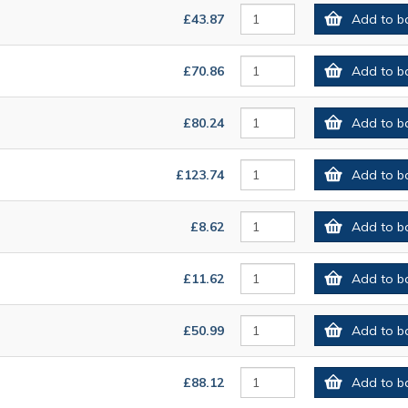
£43.87
Add to b
£70.86
Add to b
£80.24
Add to b
£123.74
Add to b
£8.62
Add to b
£11.62
Add to b
£50.99
Add to b
£88.12
Add to b