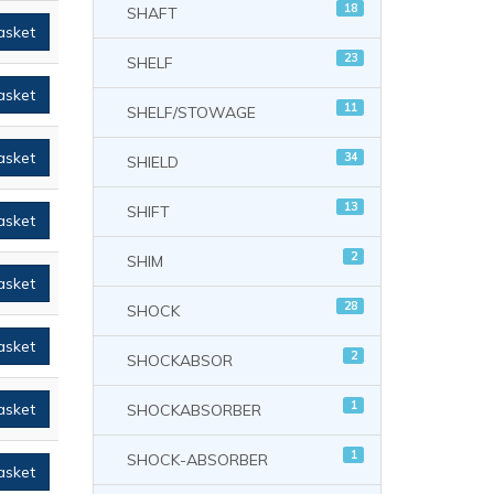
18
SHAFT
asket
23
SHELF
asket
11
SHELF/STOWAGE
asket
34
SHIELD
13
SHIFT
asket
2
SHIM
asket
28
SHOCK
asket
2
SHOCKABSOR
1
asket
SHOCKABSORBER
1
SHOCK-ABSORBER
asket