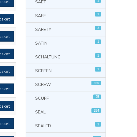
3
asket
SAET
1
SAFE
asket
3
SAFETY
asket
1
SATIN
asket
1
SCHALTUNG
1
SCREEN
asket
360
SCREW
asket
25
SCUFF
asket
254
SEAL
asket
1
SEALED