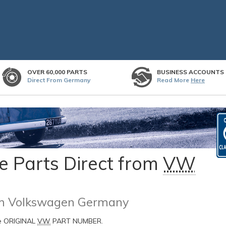
OVER 60,000 PARTS
BUSINESS ACCOUNTS
Direct From Germany
Read More
Here
 Parts Direct from
VW
rom Volkswagen Germany
he ORIGINAL
VW
PART NUMBER.