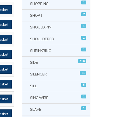
1
SHOPPING
asket
2
SHORT
asket
1
SHOULD.PIN
1
SHOULDERED
asket
1
SHRINKRING
asket
150
SIDE
asket
34
SILENCER
asket
5
SILL
1
SING.WIRE
asket
1
SLAVE
asket