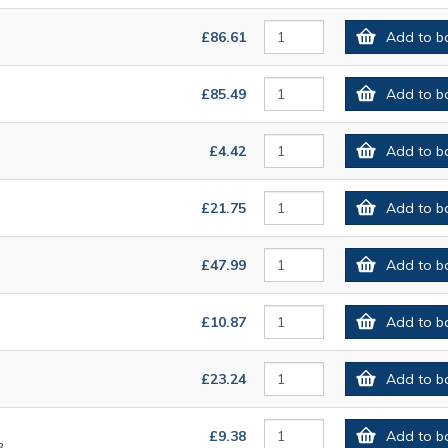
£86.61
Add to b
£85.49
Add to b
£4.42
Add to b
£21.75
Add to b
£47.99
Add to b
£10.87
Add to b
£23.24
Add to b
£9.38
Add to b
8