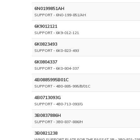
6N0199851AH
SUPPORT - 6N0-199-851/AH
6K9012121
SUPPORT - 6K9-012-121
6K0823493
SUPPORT - 6K0-823-493
6K0804337
SUPPORT - 6K0-804-337
4B0885995B01C
SUPPORT - 4B0-885-995/B/01C
4B0713093G
SUPPORT - 4B0-713-093/G
3B0837886H
SUPPORT - 3B0-837-886/H
3B0821238
WING SUPPORT PLATE FOR THE PASSAT 3B - 3B0-821-23