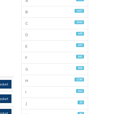
A
1427
B
2343
C
475
D
437
E
541
F
556
G
1190
H
asket
412
I
asket
23
J
asket
80