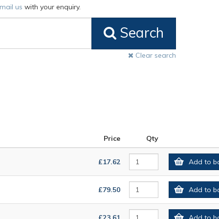
mail us
with your enquiry.
Search
Clear search
Price
Qty
£17.62
Add to b
£79.50
Add to b
£23.61
Add to b