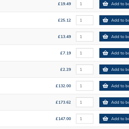
£19.49
Add to b
£25.12
Add to b
£13.49
Add to b
£7.19
Add to b
£2.29
Add to b
£132.00
Add to b
£173.62
Add to b
£147.00
Add to b