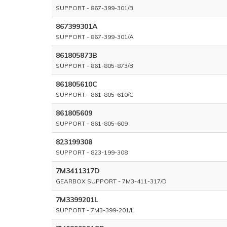
SUPPORT - 867-399-301/B
867399301A
SUPPORT - 867-399-301/A
861805873B
SUPPORT - 861-805-873/B
861805610C
SUPPORT - 861-805-610/C
861805609
SUPPORT - 861-805-609
823199308
SUPPORT - 823-199-308
7M3411317D
GEARBOX SUPPORT - 7M3-411-317/D
7M3399201L
SUPPORT - 7M3-399-201/L