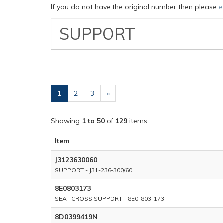
If you do not have the original number then please
e
VW
Classic
Part
Number
(current)
1
2
3
»
Showing
1 to 50
of
129
items
Item
J3123630060
SUPPORT - J31-236-300/60
8E0803173
SEAT CROSS SUPPORT - 8E0-803-173
8D0399419N