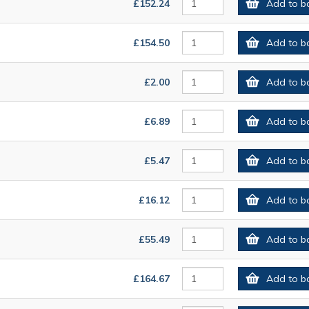
£152.24
Add to b
£154.50
Add to b
£2.00
Add to b
£6.89
Add to b
£5.47
Add to b
£16.12
Add to b
£55.49
Add to b
£164.67
Add to b