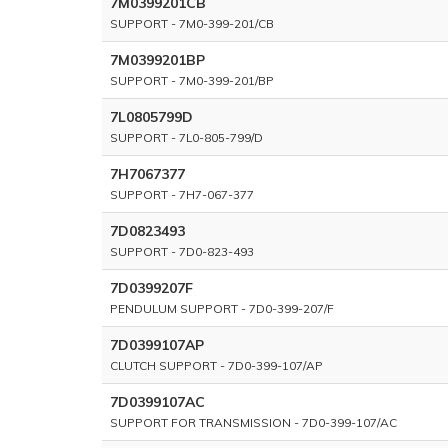
7M0399201CB
SUPPORT - 7M0-399-201/CB
7M0399201BP
SUPPORT - 7M0-399-201/BP
7L0805799D
SUPPORT - 7L0-805-799/D
7H7067377
SUPPORT - 7H7-067-377
7D0823493
SUPPORT - 7D0-823-493
7D0399207F
PENDULUM SUPPORT - 7D0-399-207/F
7D0399107AP
CLUTCH SUPPORT - 7D0-399-107/AP
7D0399107AC
SUPPORT FOR TRANSMISSION - 7D0-399-107/AC