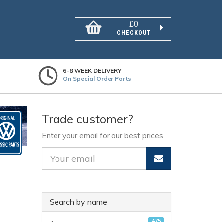
£0
CHECKOUT
6-8 WEEK DELIVERY
On Special Order Parts
Trade customer?
Enter your email for our best prices.
Search by name
475