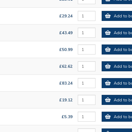
£29.24
Add to b
£43.49
Add to b
£50.99
Add to b
£62.62
Add to b
£83.24
Add to b
£19.12
Add to b
£5.39
Add to b