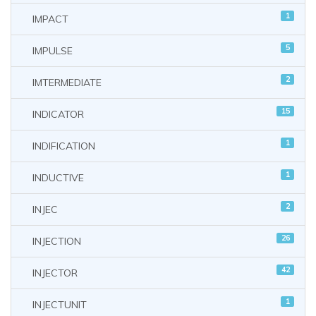
1
IMPACT
5
IMPULSE
2
IMTERMEDIATE
15
INDICATOR
1
INDIFICATION
1
INDUCTIVE
2
INJEC
26
INJECTION
42
INJECTOR
1
INJECTUNIT