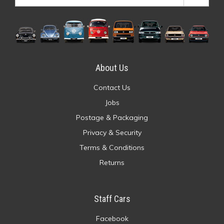
About Us
Contact Us
Jobs
Postage & Packaging
Privacy & Security
Terms & Conditions
Returns
Staff Cars
Facebook