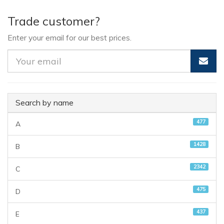
Trade customer?
Enter your email for our best prices.
Search by name
477
A
1428
B
2342
C
475
D
437
E