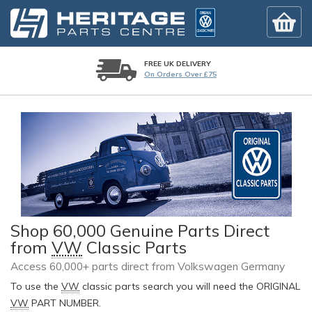
FREE UK DELIVERY
On Orders Over £75
Shop 60,000 Genuine Parts Direct
from
VW
Classic Parts
Access 60,000+ parts direct from Volkswagen Germany
To use the
VW
classic parts search you will need the ORIGINAL
VW
PART NUMBER.