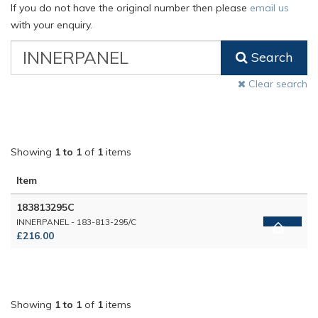
If you do not have the original number then please
email us
with your enquiry.
VW
Search
Classic
Part
Clear search
Number
Showing
1 to 1
of
1
items
Item
183813295C
INNERPANEL - 183-813-295/C
£216.00
Showing
1 to 1
of
1
items