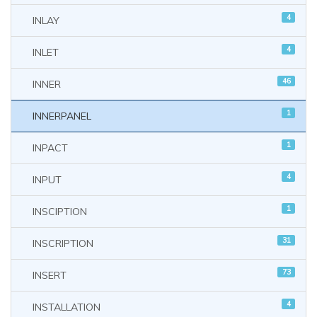
4
INLAY
4
INLET
46
INNER
1
INNERPANEL
1
INPACT
4
INPUT
1
INSCIPTION
31
INSCRIPTION
73
INSERT
4
INSTALLATION