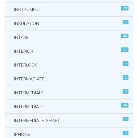
20
INSTRUMENT
1
INSULATION
36
INTAKE
14
INTERIOR
4
INTERLOCK
1
INTERMADIATE
2
INTERMEDIALE
24
INTERMEDIATE
1
INTERMEDIATE-SHAFT
1
IPHONE