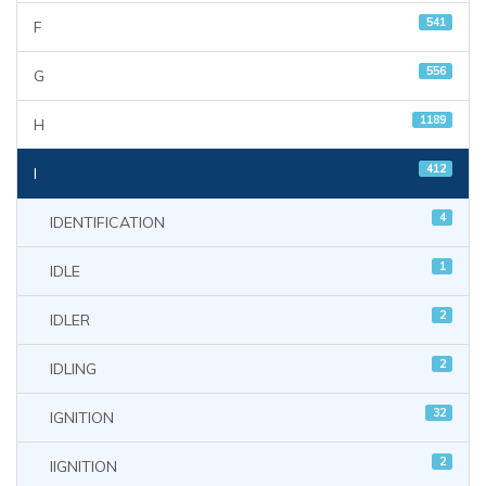
541
F
556
G
1189
H
412
I
4
IDENTIFICATION
1
IDLE
2
IDLER
2
IDLING
32
IGNITION
2
IIGNITION