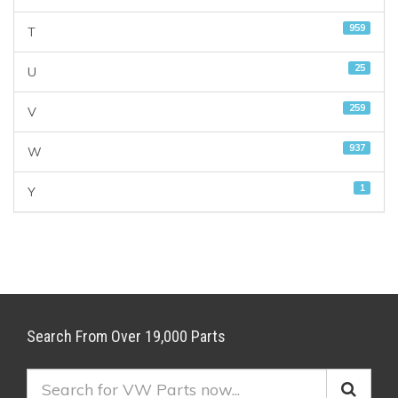
959
T
25
U
259
V
937
W
1
Y
Search From Over 19,000 Parts