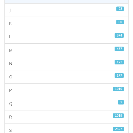
23
J
80
K
574
L
437
M
173
N
177
O
1010
P
2
Q
1019
R
2527
S