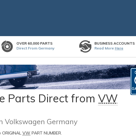
OVER 60,000 PARTS
BUSINESS ACCOUNTS
Direct From Germany
Read More
Here
 Parts Direct from
VW
rom Volkswagen Germany
he ORIGINAL
VW
PART NUMBER.