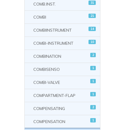
31
COMB.INST.
21
COMBI
14
COMBIINSTRUMENT
10
COMBI-INSTRUMENT
2
COMBINATION
1
COMBISENSO
1
COMBI-VALVE
1
COMPARTMENT-FLAP
2
COMPENSATING
1
COMPENSATION