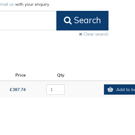
mail us
with your enquiry.
Search
Clear search
Price
Qty
£387.74
Add to b