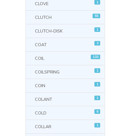
1
CLOVE
55
CLUTCH
1
CLUTCH-DISK
3
COAT
133
COIL
1
COILSPRING
1
COIN
1
COLANT
6
COLD
1
COLLAR