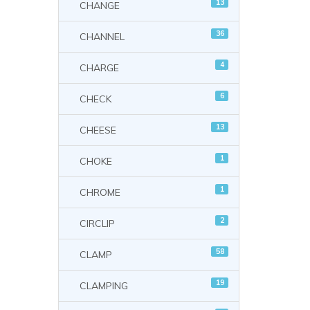
13
CHANGE
36
CHANNEL
4
CHARGE
6
CHECK
13
CHEESE
1
CHOKE
1
CHROME
2
CIRCLIP
58
CLAMP
19
CLAMPING