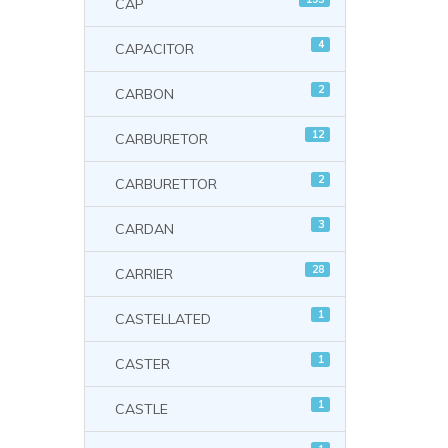
CAP
4
CAPACITOR
2
CARBON
12
CARBURETOR
2
CARBURETTOR
3
CARDAN
28
CARRIER
1
CASTELLATED
1
CASTER
1
CASTLE