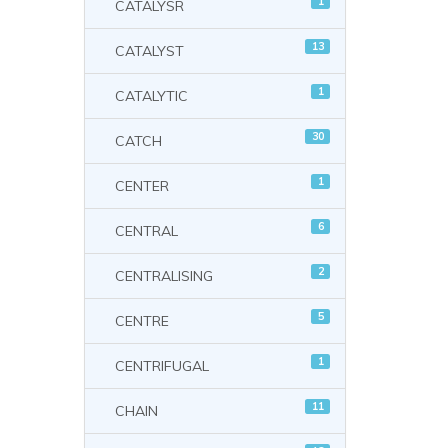
1
CATALYSR
13
CATALYST
1
CATALYTIC
30
CATCH
1
CENTER
6
CENTRAL
2
CENTRALISING
5
CENTRE
1
CENTRIFUGAL
11
CHAIN