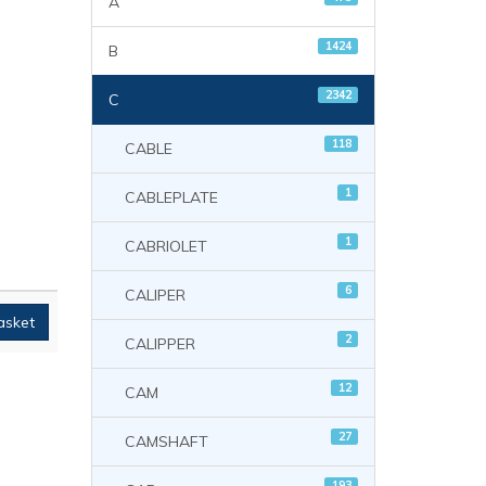
A
1424
B
2342
C
118
CABLE
1
CABLEPLATE
1
CABRIOLET
6
CALIPER
asket
2
CALIPPER
12
CAM
27
CAMSHAFT
193