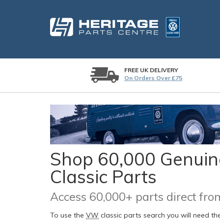
FREE UK DELIVERY
On Orders Over £75
Shop 60,000 Genuine
Classic Parts
Access 60,000+ parts direct f
To use the
VW
classic parts search you will need t