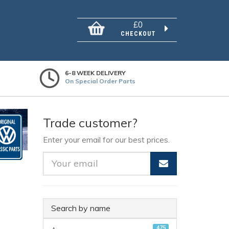
£0
CHECKOUT
6-8 WEEK DELIVERY
On Special Order Parts
Trade customer?
Enter your email for our best prices.
Search by name
475