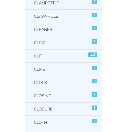
7
CLAMPSTRIP
1
CLAW-POLE
1
CLEANER
1
CLINCH
116
CLIP
9
CLIPS
6
CLOCK
1
CLOSING
8
CLOSURE
1
CLOTH