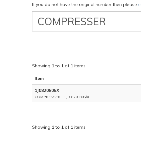
If you do not have the original number then please
e
VW
Classic
Part
Number
Showing
1 to 1
of
1
items
Item
1J0820805X
COMPRESSER - 1J0-820-805/X
Showing
1 to 1
of
1
items