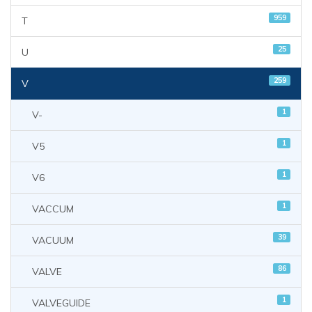
959
T
25
U
259
V
1
V-
1
V5
1
V6
1
VACCUM
39
VACUUM
86
VALVE
1
VALVEGUIDE