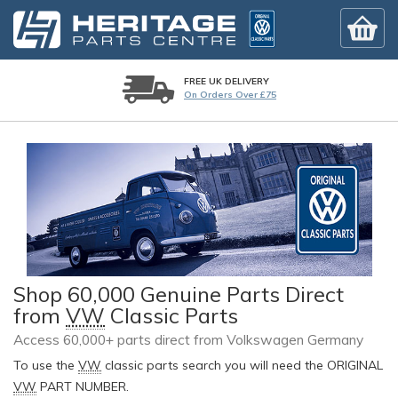
FREE UK DELIVERY
On Orders Over £75
Shop 60,000 Genuine Parts Direct
from
VW
Classic Parts
Access 60,000+ parts direct from Volkswagen Germany
To use the
VW
classic parts search you will need the ORIGINAL
VW
PART NUMBER.