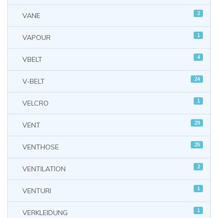
2
VANE
1
VAPOUR
4
VBELT
24
V-BELT
1
VELCRO
29
VENT
25
VENTHOSE
2
VENTILATION
1
VENTURI
1
VERKLEIDUNG