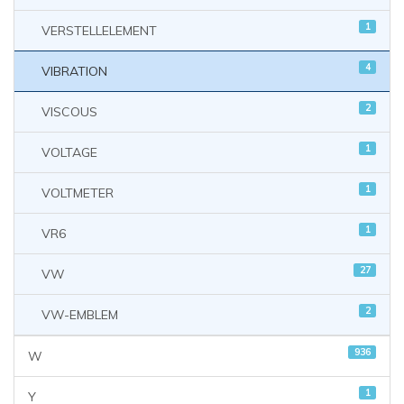
1
VERSTELLELEMENT
4
VIBRATION
2
VISCOUS
1
VOLTAGE
1
VOLTMETER
1
VR6
27
VW
2
VW-EMBLEM
936
W
1
Y