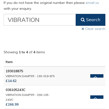
If you do not have the original number then please
email us
with your enquiry.
VW
Search
Classic
Part
Clear search
Number
Showing
1 to 4
of
4
items
Item
193018875
VIBRATION DAMPER - 193-018-875
£14.62
036105243C
VIBRATION DAMPER - 036-105-
243/C
£266.99