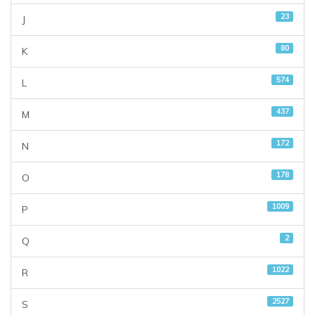
23
J
80
K
574
L
437
M
172
N
178
O
1009
P
2
Q
1022
R
2527
S