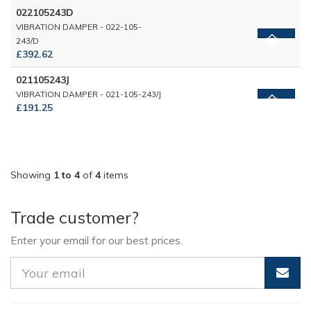
022105243D
VIBRATION DAMPER - 022-105-
243/D
£392.62
021105243J
VIBRATION DAMPER - 021-105-243/J
£191.25
Showing
1 to 4
of
4
items
Trade customer?
Enter your email for our best prices.