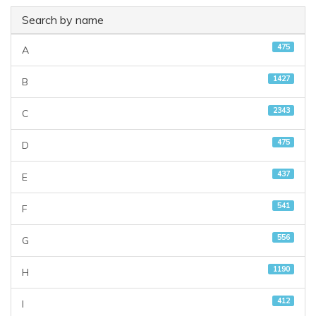
Search by name
475
A
1427
B
2343
C
475
D
437
E
541
F
556
G
1190
H
412
I