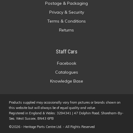
Postage & Packaging
Privacy & Security
Terms & Conditions
Returns
Staff Cars
Facebook
Catalogues
Knowledge Base
Products supplied may occasionally vary from pictures or brands shown on
this website but will always be of equal quality and value.
Registered in England & Wales: 3294341 | 47 Dolphin Road, Shoreham-By-
Sea, West Sussex, BN43 6PB
©2026 - Heritage Parts Centre Ltd. - All Rights Reserved