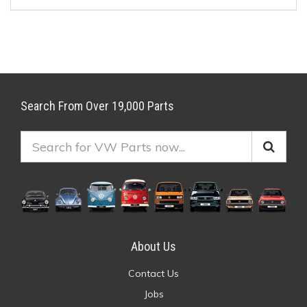
Search From Over 19,000 Parts
About Us
Contact Us
Jobs