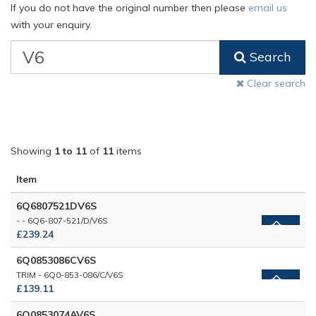
If you do not have the original number then please
email us
with your enquiry.
VW
Search
Classic
Part
Clear search
Number
Showing
1 to 11
of
11
items
Item
6Q6807521DV6S
- - 6Q6-807-521/D/V6S
£239.24
6Q0853086CV6S
TRIM - 6Q0-853-086/C/V6S
£139.11
6Q0853074AV6S