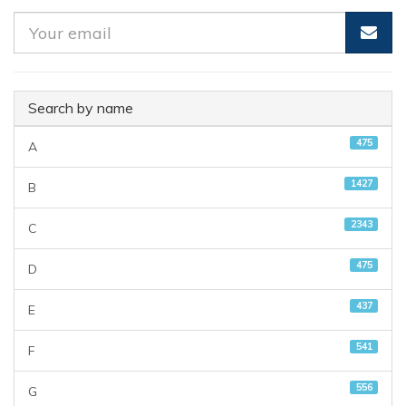
Search by name
475
A
1427
B
2343
C
475
D
437
E
541
F
556
G