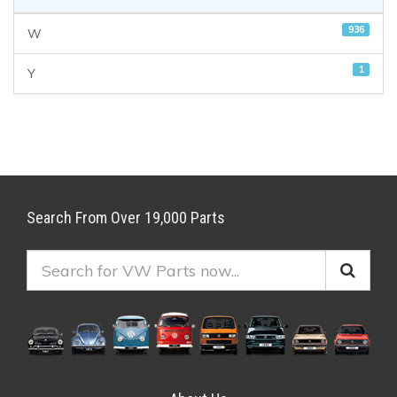
936
W
1
Y
Search From Over 19,000 Parts