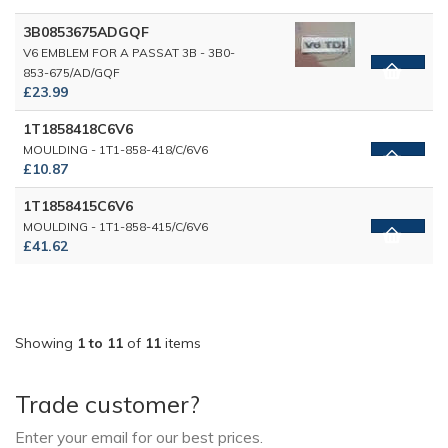
3B0853675ADGQF
V6 EMBLEM FOR A PASSAT 3B - 3B0-
853-675/AD/GQF
£23.99
1T1858418C6V6
MOULDING - 1T1-858-418/C/6V6
£10.87
1T1858415C6V6
MOULDING - 1T1-858-415/C/6V6
£41.62
Showing
1 to 11
of
11
items
Trade customer?
Enter your email for our best prices.