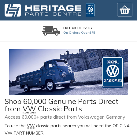
FREE UK DELIVERY
On Orders Over £75
Shop 60,000 Genuine Parts Direct
from
VW
Classic Parts
Access 60,000+ parts direct from Volkswagen Germany
To use the
VW
classic parts search you will need the ORIGINAL
VW
PART NUMBER.