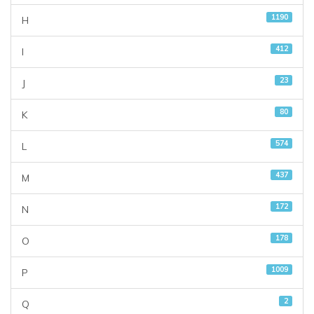
1190
H
412
I
23
J
80
K
574
L
437
M
172
N
178
O
1009
P
2
Q