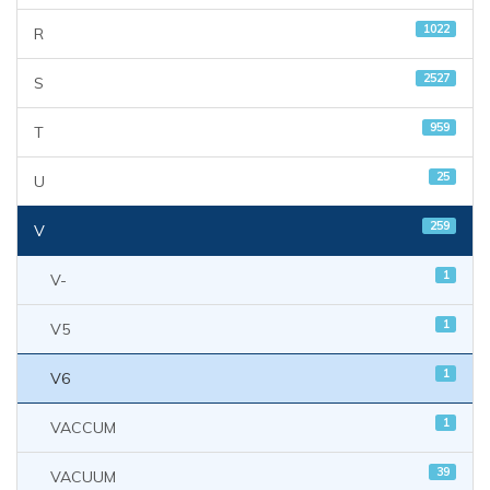
1022
R
2527
S
959
T
25
U
259
V
1
V-
1
V5
1
V6
1
VACCUM
39
VACUUM