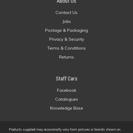
About Us
Contact Us
Jobs
Postage & Packaging
Privacy & Security
Terms & Conditions
Returns
Staff Cars
Facebook
Catalogues
Knowledge Base
Products supplied may occasionally vary from pictures or brands shown on