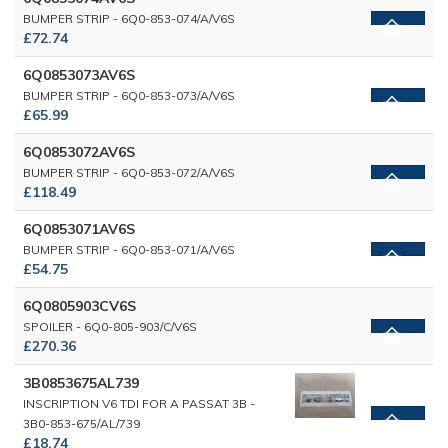
BUMPER STRIP - 6Q0-853-074/A/V6S
£72.74
6Q0853073AV6S
BUMPER STRIP - 6Q0-853-073/A/V6S
£65.99
6Q0853072AV6S
BUMPER STRIP - 6Q0-853-072/A/V6S
£118.49
6Q0853071AV6S
BUMPER STRIP - 6Q0-853-071/A/V6S
£54.75
6Q0805903CV6S
SPOILER - 6Q0-805-903/C/V6S
£270.36
3B0853675AL739
INSCRIPTION V6 TDI FOR A PASSAT 3B -
3B0-853-675/AL/739
£18.74