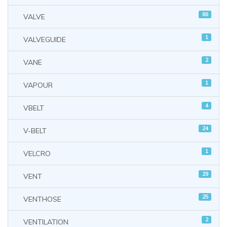
86
VALVE
1
VALVEGUIDE
2
VANE
1
VAPOUR
4
VBELT
24
V-BELT
1
VELCRO
29
VENT
25
VENTHOSE
2
VENTILATION