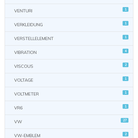
1
VENTURI
1
VERKLEIDUNG
1
VERSTELLELEMENT
4
VIBRATION
2
VISCOUS
1
VOLTAGE
1
VOLTMETER
1
VR6
27
VW
2
VW-EMBLEM