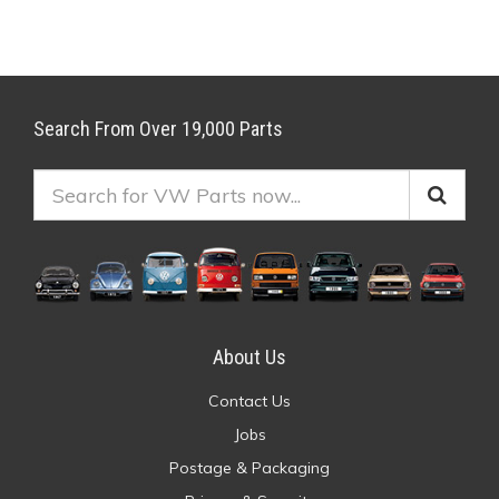
Search From Over 19,000 Parts
About Us
Contact Us
Jobs
Postage & Packaging