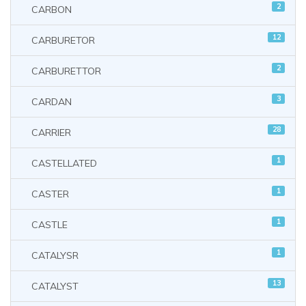
2
CARBON
12
CARBURETOR
2
CARBURETTOR
3
CARDAN
28
CARRIER
1
CASTELLATED
1
CASTER
1
CASTLE
1
CATALYSR
13
CATALYST