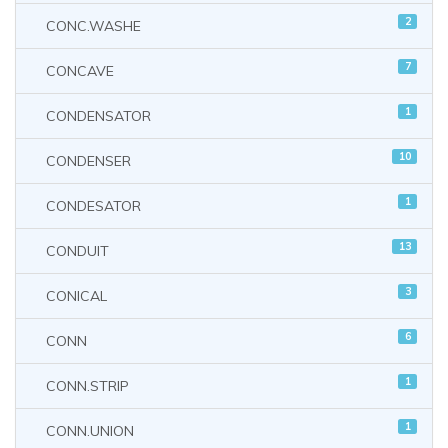
2
CONC.WASHE
7
CONCAVE
1
CONDENSATOR
10
CONDENSER
1
CONDESATOR
13
CONDUIT
3
CONICAL
6
CONN
1
CONN.STRIP
1
CONN.UNION