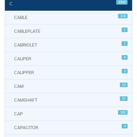
2342
C
119
CABLE
1
CABLEPLATE
1
CABRIOLET
6
CALIPER
2
CALIPPER
12
CAM
27
CAMSHAFT
192
CAP
4
CAPACITOR