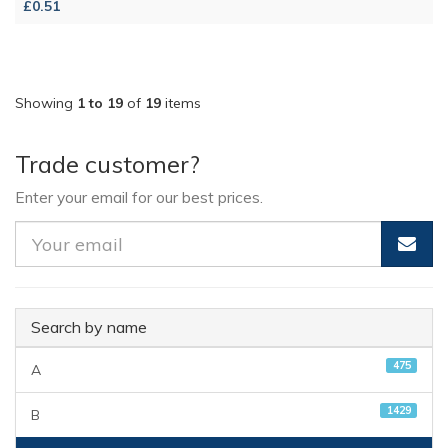
£0.51
Showing
1 to 19
of
19
items
Trade customer?
Enter your email for our best prices.
Search by name
475
A
1429
B