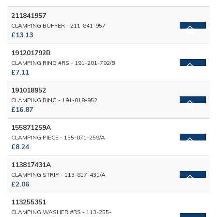
211841957
CLAMPING BUFFER - 211-841-957
£13.13
191201792B
CLAMPING RING #RS - 191-201-792/B
£7.11
191018952
CLAMPING RING - 191-018-952
£16.87
155871259A
CLAMPING PIECE - 155-871-259/A
£8.24
113817431A
CLAMPING STRIP - 113-817-431/A
£2.06
113255351
CLAMPING WASHER #RS - 113-255-