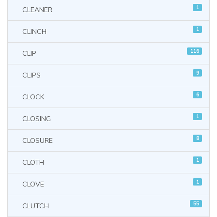
1
CLEANER
1
CLINCH
116
CLIP
9
CLIPS
6
CLOCK
1
CLOSING
8
CLOSURE
1
CLOTH
1
CLOVE
55
CLUTCH