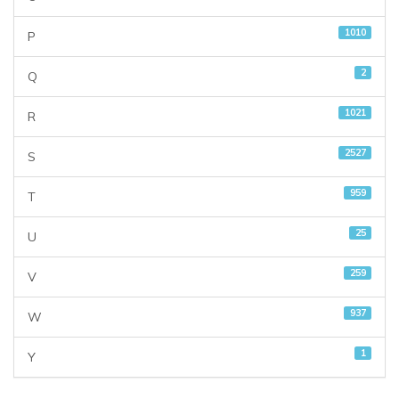
1010
P
2
Q
1021
R
2527
S
959
T
25
U
259
V
937
W
1
Y