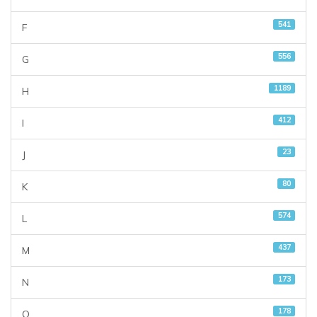
541
F
556
G
1189
H
412
I
23
J
80
K
574
L
437
M
173
N
178
O