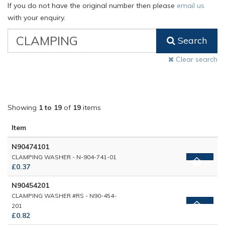
If you do not have the original number then please
email us
with your enquiry.
VW
Search
Classic
Part
Clear search
Number
Showing
1 to 19
of
19
items
Item
N90474101
CLAMPING WASHER - N-904-741-01
£0.37
N90454201
CLAMPING WASHER #RS - N90-454-
201
£0.82