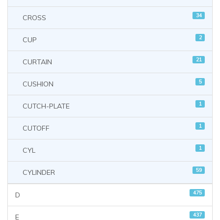
34
CROSS
2
CUP
21
CURTAIN
5
CUSHION
1
CUTCH-PLATE
1
CUTOFF
1
CYL
59
CYLINDER
475
D
437
E