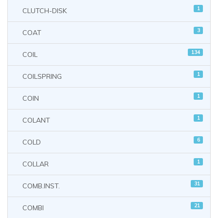
1
CLUTCH-DISK
3
COAT
134
COIL
1
COILSPRING
1
COIN
1
COLANT
6
COLD
1
COLLAR
31
COMB.INST.
21
COMBI