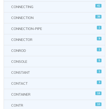
41
CONNECTING
39
CONNECTION
1
CONNECTION-PIPE
9
CONNECTOR
1
CONROD
5
CONSOLE
1
CONSTANT
3
CONTACT
18
CONTAINER
10
CONTR