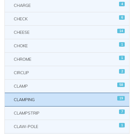
4
CHARGE
6
CHECK
14
CHEESE
1
CHOKE
1
CHROME
2
CIRCLIP
58
CLAMP
19
CLAMPING
7
CLAMPSTRIP
1
CLAW-POLE