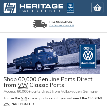
FREE UK DELIVERY
On Orders Over £75
Shop 60,000 Genuine Parts Direct
from
VW
Classic Parts
Access 60,000+ parts direct from Volkswagen Germany
To use the
VW
classic parts search you will need the ORIGINAL
VW
PART NUMBER.