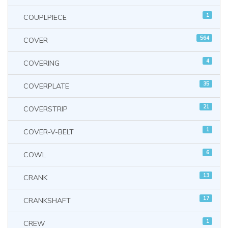
1
COUPLPIECE
564
COVER
4
COVERING
35
COVERPLATE
21
COVERSTRIP
1
COVER-V-BELT
6
COWL
13
CRANK
17
CRANKSHAFT
1
CREW