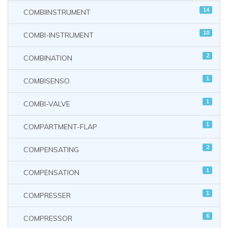
14
COMBIINSTRUMENT
10
COMBI-INSTRUMENT
2
COMBINATION
1
COMBISENSO
1
COMBI-VALVE
1
COMPARTMENT-FLAP
2
COMPENSATING
1
COMPENSATION
1
COMPRESSER
6
COMPRESSOR