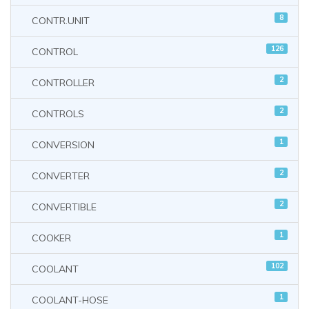
8
CONTR.UNIT
126
CONTROL
2
CONTROLLER
2
CONTROLS
1
CONVERSION
2
CONVERTER
2
CONVERTIBLE
1
COOKER
102
COOLANT
1
COOLANT-HOSE