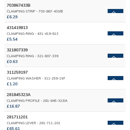
703867433B
CLAMPING STRIP - 703-867-433/B
£6.29
431419813
CLAMPING RING - 431-419-813
£5.54
321807339
CLAMPING RING - 321-807-339
£0.63
311259197
CLAMPING WASHER - 311-259-197
£1.20
281845323A
CLAMPING PROFILE - 281-845-323/A
£16.87
281711201
CLAMPING LEVER - 281-711-201
£65.61