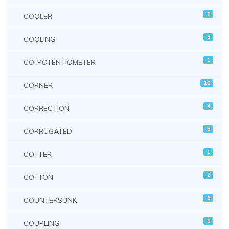
9
COOLER
3
COOLING
1
CO-POTENTIOMETER
10
CORNER
4
CORRECTION
5
CORRUGATED
1
COTTER
2
COTTON
6
COUNTERSUNK
9
COUPLING