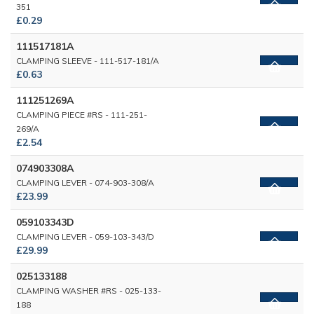
351
£0.29
111517181A
CLAMPING SLEEVE - 111-517-181/A
£0.63
111251269A
CLAMPING PIECE #RS - 111-251-
269/A
£2.54
074903308A
CLAMPING LEVER - 074-903-308/A
£23.99
059103343D
CLAMPING LEVER - 059-103-343/D
£29.99
025133188
CLAMPING WASHER #RS - 025-133-
188