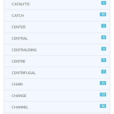
1
CATALYTIC
30
CATCH
1
CENTER
6
CENTRAL
2
CENTRALISING
5
CENTRE
1
CENTRIFUGAL
11
CHAIN
13
CHANGE
36
CHANNEL