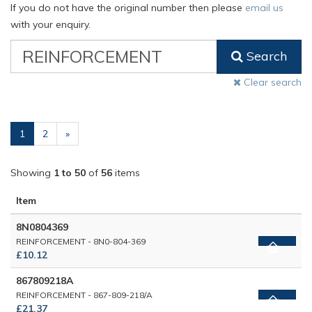
If you do not have the original number then please
email us
with your enquiry.
VW
Search
Classic
Part
Clear search
Number
(current)
1
2
»
Showing
1 to 50
of
56
items
Item
8N0804369
REINFORCEMENT - 8N0-804-369
£10.12
867809218A
REINFORCEMENT - 867-809-218/A
£21.37