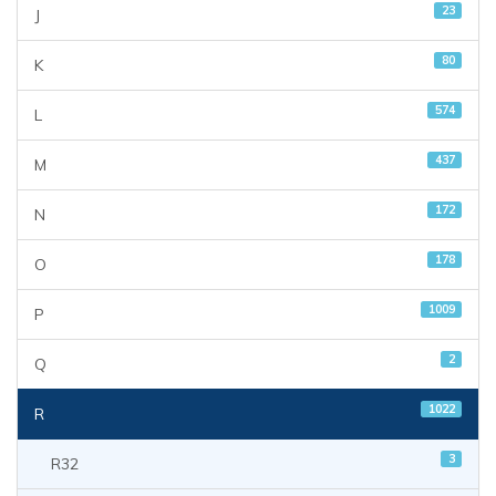
23
J
80
K
574
L
437
M
172
N
178
O
1009
P
2
Q
1022
R
3
R32