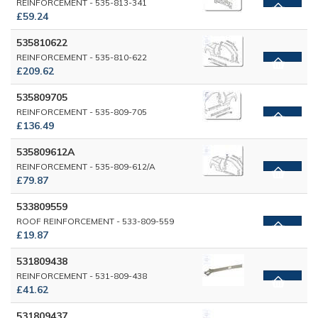
REINFORCEMENT - 535-813-341
£59.24
535810622
REINFORCEMENT - 535-810-622
£209.62
535809705
REINFORCEMENT - 535-809-705
£136.49
535809612A
REINFORCEMENT - 535-809-612/A
£79.87
533809559
ROOF REINFORCEMENT - 533-809-559
£19.87
531809438
REINFORCEMENT - 531-809-438
£41.62
531809437