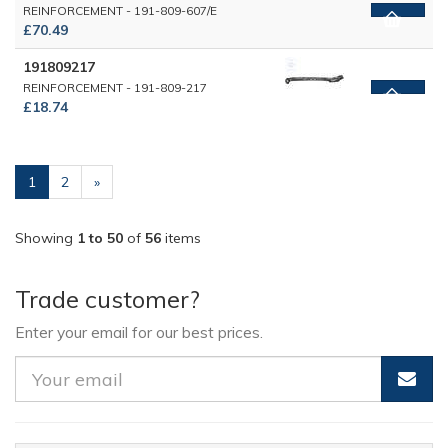
REINFORCEMENT - 191-809-607/E
£70.49
191809217
REINFORCEMENT - 191-809-217
£18.74
(current)
1
2
»
Showing
1 to 50
of
56
items
Trade customer?
Enter your email for our best prices.