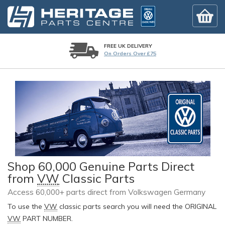
FREE UK DELIVERY
On Orders Over £75
Shop 60,000 Genuine Parts Direct
from
VW
Classic Parts
Access 60,000+ parts direct from Volkswagen Germany
To use the
VW
classic parts search you will need the ORIGINAL
VW
PART NUMBER.