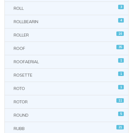
3
ROLL
4
ROLLBEARIN
16
ROLLER
35
ROOF
1
ROOFAERIAL
1
ROSETTE
1
ROTO
11
ROTOR
5
ROUND
21
RUBB