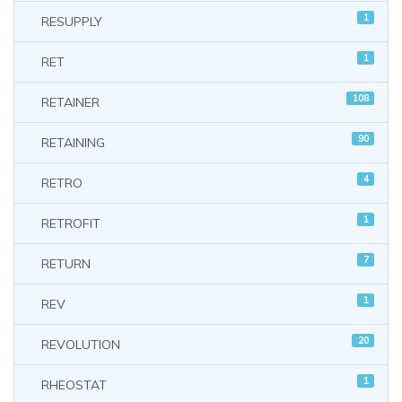
1
RESUPPLY
1
RET
108
RETAINER
90
RETAINING
4
RETRO
1
RETROFIT
7
RETURN
1
REV
20
REVOLUTION
1
RHEOSTAT