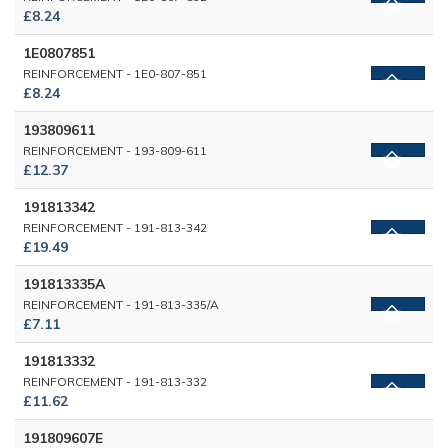
£8.24
1E0807851
REINFORCEMENT - 1E0-807-851
£8.24
193809611
REINFORCEMENT - 193-809-611
£12.37
191813342
REINFORCEMENT - 191-813-342
£19.49
191813335A
REINFORCEMENT - 191-813-335/A
£7.11
191813332
REINFORCEMENT - 191-813-332
£11.62
191809607E