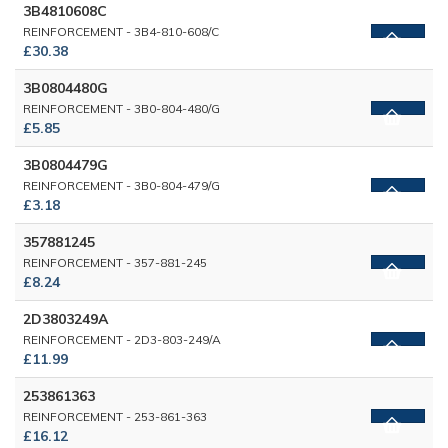
3B4810608C
REINFORCEMENT - 3B4-810-608/C
£30.38
3B0804480G
REINFORCEMENT - 3B0-804-480/G
£5.85
3B0804479G
REINFORCEMENT - 3B0-804-479/G
£3.18
357881245
REINFORCEMENT - 357-881-245
£8.24
2D3803249A
REINFORCEMENT - 2D3-803-249/A
£11.99
253861363
REINFORCEMENT - 253-861-363
£16.12