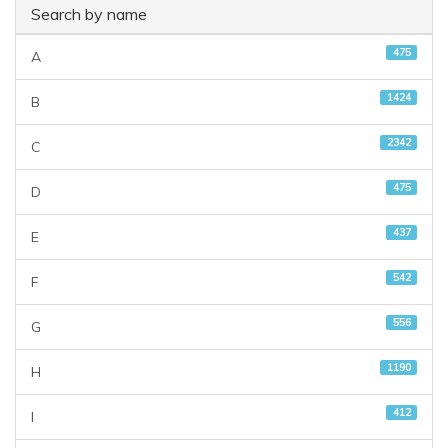
Search by name
475
A
1424
B
2342
C
475
D
437
E
542
F
556
G
1190
H
412
I