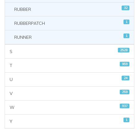
32
RUBBER
1
RUBBERPATCH
1
RUNNER
2528
S
959
T
24
U
259
V
937
W
1
Y