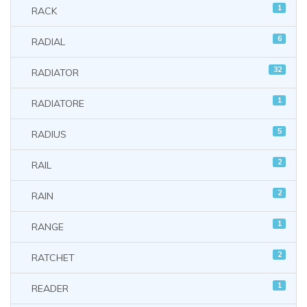
1
RACK
6
RADIAL
32
RADIATOR
1
RADIATORE
5
RADIUS
2
RAIL
2
RAIN
1
RANGE
2
RATCHET
1
READER