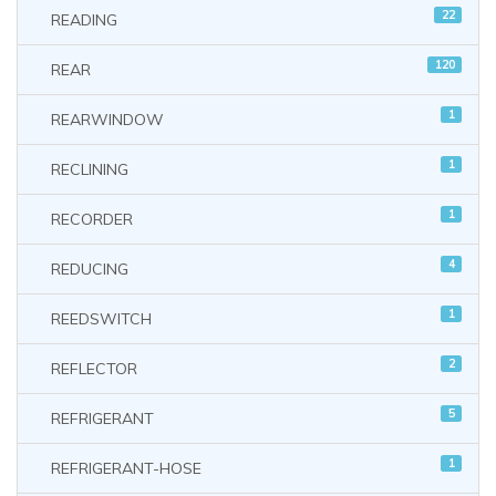
22
READING
120
REAR
1
REARWINDOW
1
RECLINING
1
RECORDER
4
REDUCING
1
REEDSWITCH
2
REFLECTOR
5
REFRIGERANT
1
REFRIGERANT-HOSE