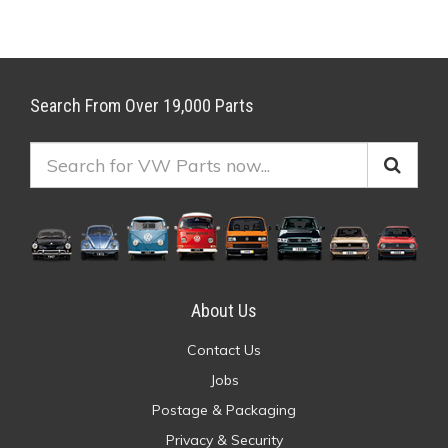
Search From Over 19,000 Parts
About Us
Contact Us
Jobs
Postage & Packaging
Privacy & Security