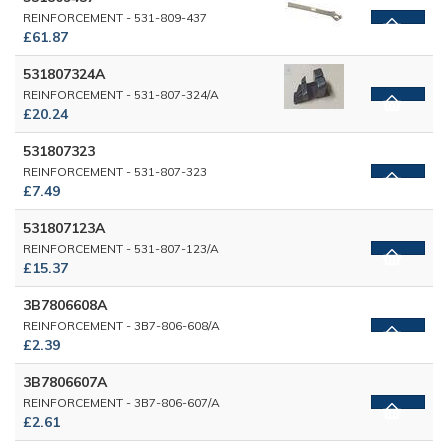
REINFORCEMENT - 531-809-437
£61.87
531807324A
REINFORCEMENT - 531-807-324/A
£20.24
531807323
REINFORCEMENT - 531-807-323
£7.49
531807123A
REINFORCEMENT - 531-807-123/A
£15.37
3B7806608A
REINFORCEMENT - 3B7-806-608/A
£2.39
3B7806607A
REINFORCEMENT - 3B7-806-607/A
£2.61