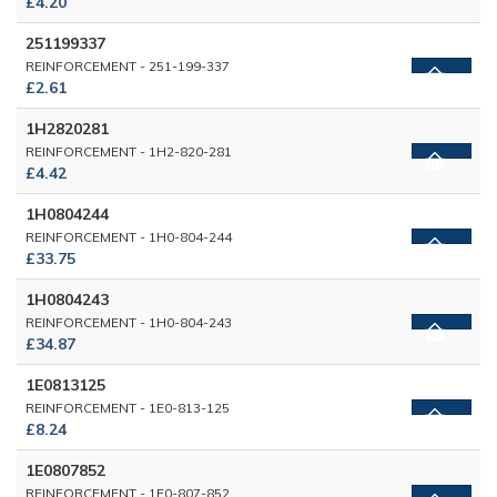
£4.20
251199337
REINFORCEMENT - 251-199-337
£2.61
1H2820281
REINFORCEMENT - 1H2-820-281
£4.42
1H0804244
REINFORCEMENT - 1H0-804-244
£33.75
1H0804243
REINFORCEMENT - 1H0-804-243
£34.87
1E0813125
REINFORCEMENT - 1E0-813-125
£8.24
1E0807852
REINFORCEMENT - 1E0-807-852