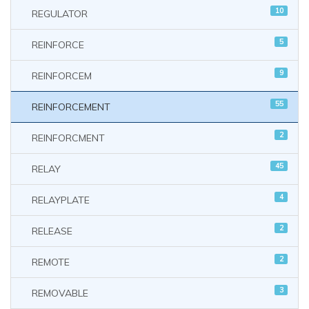
10
REGULATOR
5
REINFORCE
9
REINFORCEM
55
REINFORCEMENT
2
REINFORCMENT
45
RELAY
4
RELAYPLATE
2
RELEASE
2
REMOTE
3
REMOVABLE