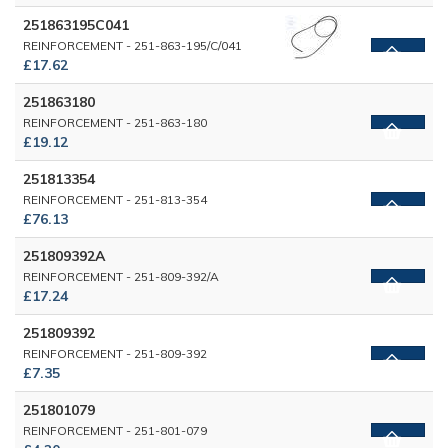
251863195C041
REINFORCEMENT - 251-863-195/C/041
£17.62
251863180
REINFORCEMENT - 251-863-180
£19.12
251813354
REINFORCEMENT - 251-813-354
£76.13
251809392A
REINFORCEMENT - 251-809-392/A
£17.24
251809392
REINFORCEMENT - 251-809-392
£7.35
251801079
REINFORCEMENT - 251-801-079