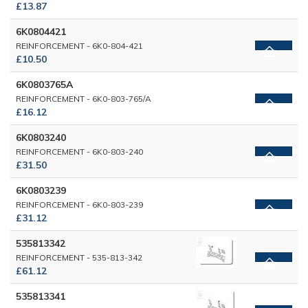
£13.87
6K0804421
REINFORCEMENT - 6K0-804-421
£10.50
6K0803765A
REINFORCEMENT - 6K0-803-765/A
£16.12
6K0803240
REINFORCEMENT - 6K0-803-240
£31.50
6K0803239
REINFORCEMENT - 6K0-803-239
£31.12
535813342
REINFORCEMENT - 535-813-342
£61.12
535813341