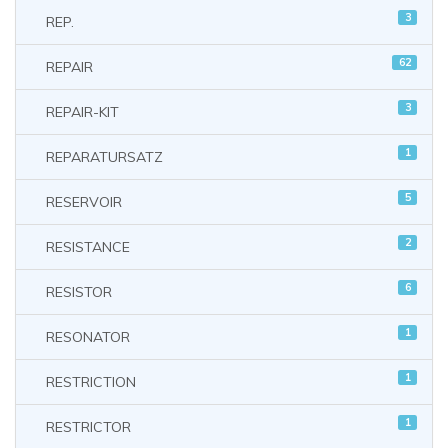
3
REP.
62
REPAIR
3
REPAIR-KIT
1
REPARATURSATZ
5
RESERVOIR
2
RESISTANCE
6
RESISTOR
1
RESONATOR
1
RESTRICTION
1
RESTRICTOR