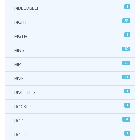
1
RIBBEDBELT
58
RIGHT
1
RIGTH
82
RING
10
RIP
14
RIVET
1
RIVETTED
1
ROCKER
51
ROD
1
ROHR