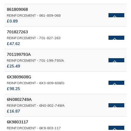
861809068
REINFORCEMENT - 861-809-068
£0.89
701827263
REINFORCEMENT - 701-827-263
£47.62
701199793A
REINFORCEMENT - 701-199-793/A
£25.49
6X3809608G
REINFORCEMENT - 6X3-809-608/G
£98.25
6N0802749A
REINFORCEMENT - 6N0-802-749/A
£16.87
6K9803117
REINFORCEMENT - 6K9-803-117