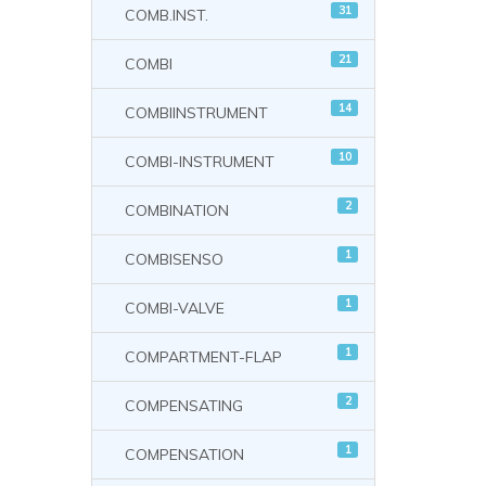
31
COMB.INST.
21
COMBI
14
COMBIINSTRUMENT
10
COMBI-INSTRUMENT
2
COMBINATION
1
COMBISENSO
1
COMBI-VALVE
1
COMPARTMENT-FLAP
2
COMPENSATING
1
COMPENSATION