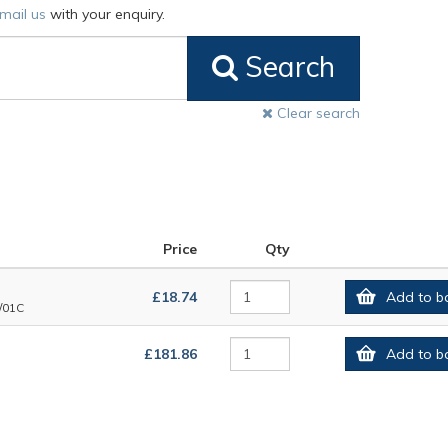
mail us
with your enquiry.
Search
Clear search
Price
Qty
£18.74
Add to b
/01C
£181.86
Add to b