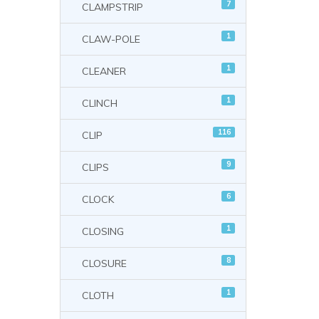
7
CLAMPSTRIP
1
CLAW-POLE
1
CLEANER
1
CLINCH
116
CLIP
9
CLIPS
6
CLOCK
1
CLOSING
8
CLOSURE
1
CLOTH