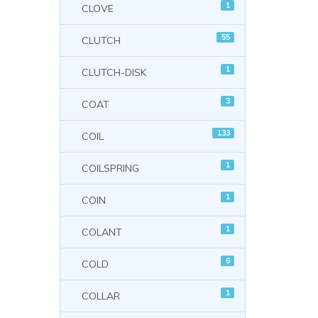
1
CLOVE
55
CLUTCH
1
CLUTCH-DISK
3
COAT
133
COIL
1
COILSPRING
1
COIN
1
COLANT
6
COLD
1
COLLAR