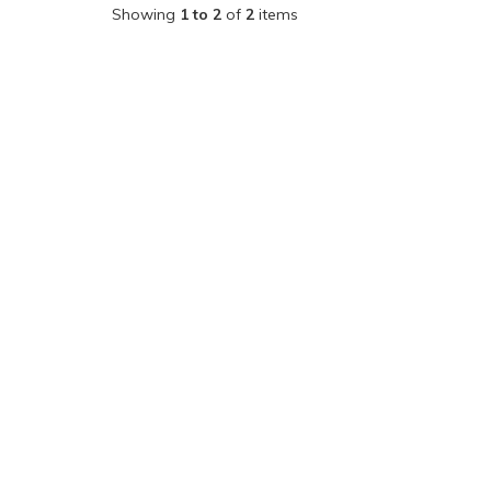
Showing
1 to 2
of
2
items