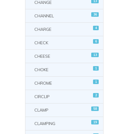
13
CHANGE
36
CHANNEL
4
CHARGE
6
CHECK
13
CHEESE
1
CHOKE
1
CHROME
2
CIRCLIP
58
CLAMP
19
CLAMPING