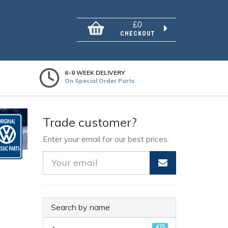
£0
CHECKOUT
6-8 WEEK DELIVERY
On Special Order Parts
Trade customer?
Enter your email for our best prices.
Search by name
475