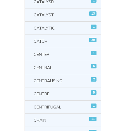
1
CATALYSR
13
CATALYST
1
CATALYTIC
30
CATCH
1
CENTER
6
CENTRAL
2
CENTRALISING
5
CENTRE
1
CENTRIFUGAL
11
CHAIN