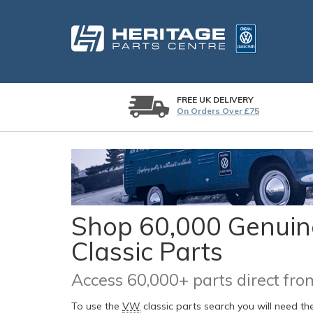
FREE UK DELIVERY
On Orders Over £75
Shop 60,000 Genuine
Classic Parts
Access 60,000+ parts direct f
To use the
VW
classic parts search you will need t