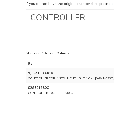
If you do not have the original number then please
e
VW
Classic
Part
Number
Showing
1 to 2
of
2
items
Item
1J0941333B01C
CONTROLLER FOR INSTRUMENT LIGHTING - 1J0-941-333/B
02S301230C
CONTROLLER - 02S-301-230/C