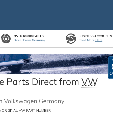
OVER 60,000 PARTS
BUSINESS ACCOUNTS
Direct From Germany
Read More
Here
 Parts Direct from
VW
rom Volkswagen Germany
he ORIGINAL
VW
PART NUMBER.