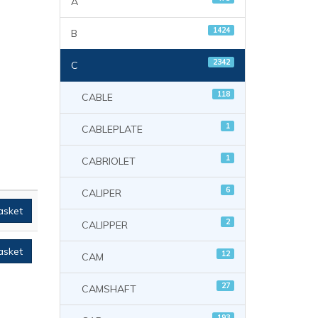
A
1424
B
2342
C
118
CABLE
1
CABLEPLATE
1
CABRIOLET
6
CALIPER
asket
2
CALIPPER
asket
12
CAM
27
CAMSHAFT
193