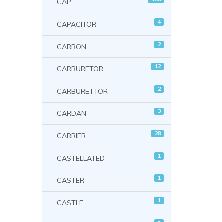
CAP
4
CAPACITOR
2
CARBON
12
CARBURETOR
2
CARBURETTOR
3
CARDAN
28
CARRIER
1
CASTELLATED
1
CASTER
1
CASTLE