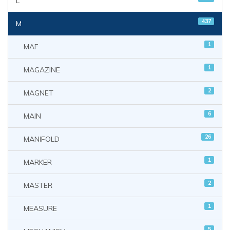
L
437
M
1
MAF
1
MAGAZINE
2
MAGNET
6
MAIN
26
MANIFOLD
1
MARKER
2
MASTER
1
MEASURE
5