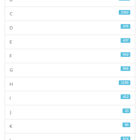
2342
C
475
D
437
E
542
F
556
G
1190
H
412
I
23
J
80
K
574