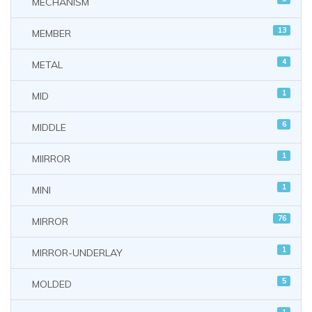
MECHANISM
13
MEMBER
4
METAL
1
MID
6
MIDDLE
1
MIIRROR
1
MINI
76
MIRROR
1
MIRROR-UNDERLAY
5
MOLDED