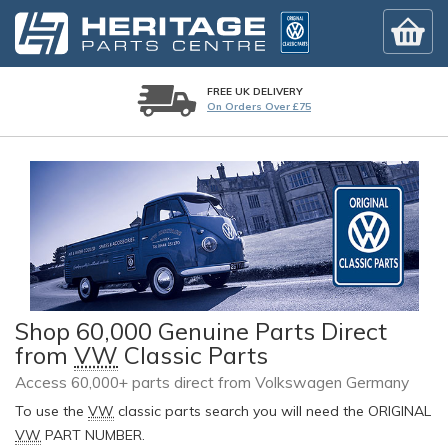
FREE UK DELIVERY
On Orders Over £75
Shop 60,000 Genuine Parts Direct
from
VW
Classic Parts
Access 60,000+ parts direct from Volkswagen Germany
To use the
VW
classic parts search you will need the ORIGINAL
VW
PART NUMBER.