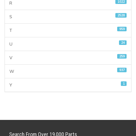
1022
R
2528
S
959
T
24
U
259
V
937
W
1
Y
Search From Over 19,000 Parts