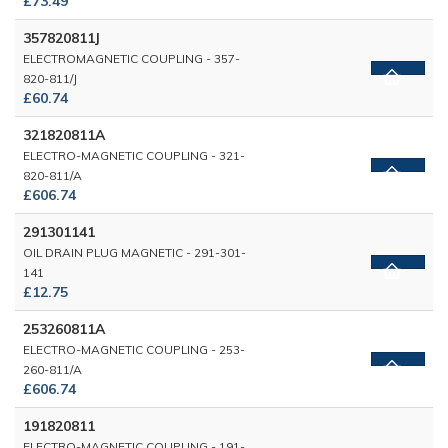
£73.49
357820811J
ELECTROMAGNETIC COUPLING - 357-
820-811/J
£60.74
321820811A
ELECTRO-MAGNETIC COUPLING - 321-
820-811/A
£606.74
291301141
OIL DRAIN PLUG MAGNETIC - 291-301-
141
£12.75
253260811A
ELECTRO-MAGNETIC COUPLING - 253-
260-811/A
£606.74
191820811
ELECTRO-MAGNETIC COUPLING - 191-