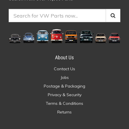
About Us
Contact Us
Jobs
Postage & Packaging
Privacy & Security
Terms & Conditions
Returns