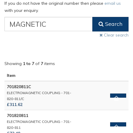
If you do not have the original number then please
email us
with your enquiry.
VW
Search
Classic
Part
Clear search
Number
Showing
1 to 7
of
7
items
Item
701820811C
ELECTROMAGNETIC COUPLING - 701-
820-811/C
£311.62
701820811
ELECTROMAGNETIC COUPLING - 701-
820-811