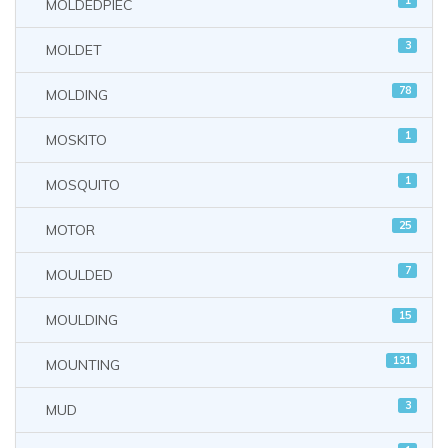
1
MOLDEDPIEC
3
MOLDET
78
MOLDING
1
MOSKITO
1
MOSQUITO
25
MOTOR
7
MOULDED
15
MOULDING
131
MOUNTING
3
MUD