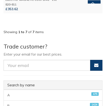
820-811
£353.62
Showing
1 to 7
of
7
items
Trade customer?
Enter your email for our best prices.
Search by name
475
A
1424
B