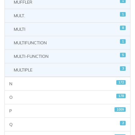
1
MUFFLER
1
MULT.
8
MULTI
1
MULTIFUNCTION
5
MULTI-FUNCTION
3
MULTIPLE
172
N
178
O
1009
P
2
Q