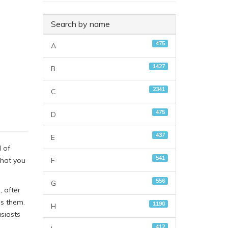
Search by name
475
A
1427
B
2341
C
475
D
437
E
 of
541
F
that you
556
G
, after
ds them.
1190
H
siasts
412