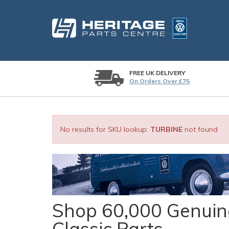
FREE UK DELIVERY
On Orders Over £75
No results for SKU lookup:
TURBINE
not found
Shop 60,000 Genuine
Classic Parts