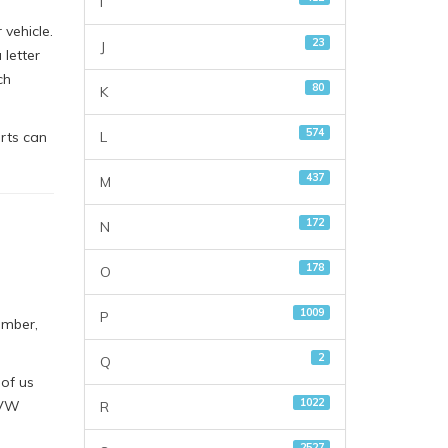
I
vehicle.
23
J
letter
ch
80
K
574
L
rts can
437
M
172
N
178
O
1009
P
umber,
2
Q
 of us
1022
 VW
R
2527