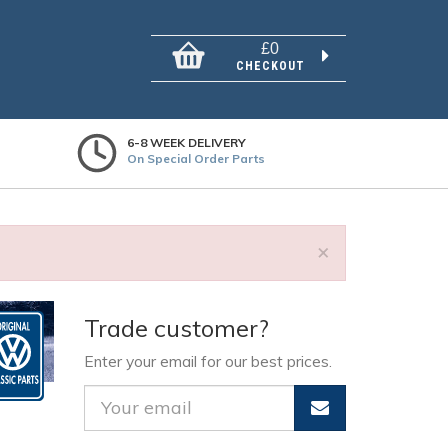
£0
CHECKOUT
6-8 WEEK DELIVERY
On Special Order Parts
×
Trade customer?
Enter your email for our best prices.