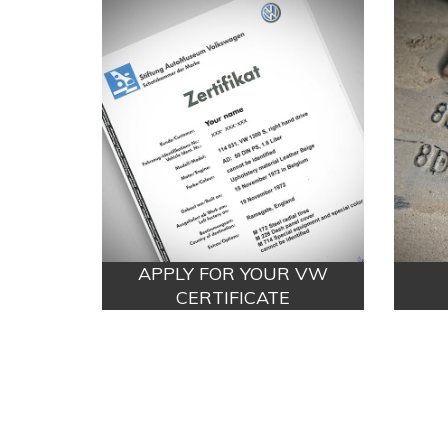
APPLY FOR YOUR VW
CERTIFICATE