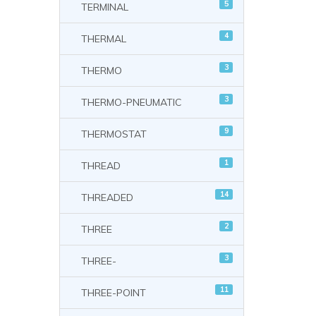
5
TERMINAL
4
THERMAL
3
THERMO
3
THERMO-PNEUMATIC
9
THERMOSTAT
1
THREAD
14
THREADED
2
THREE
3
THREE-
11
THREE-POINT