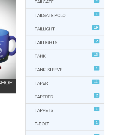
4
TAILGATE
1
TAILGATE,POLO
19
TAILLIGHT
2
TAILLIGHTS
13
TANK
1
TANK-SLEEVE
 SHOP
11
TAPER
2
TAPERED
1
TAPPETS
1
T-BOLT