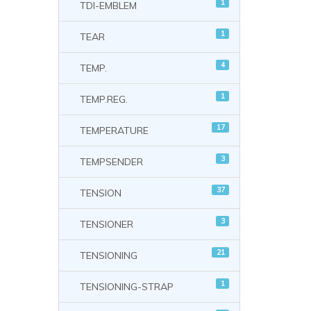
1
TDI-EMBLEM
1
TEAR
4
TEMP.
1
TEMP.REG.
17
TEMPERATURE
3
TEMPSENDER
37
TENSION
3
TENSIONER
21
TENSIONING
1
TENSIONING-STRAP