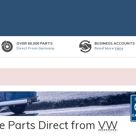
OVER 60,000 PARTS
BUSINESS ACCOUNTS
Direct From Germany
Read More
Here
 Parts Direct from
VW