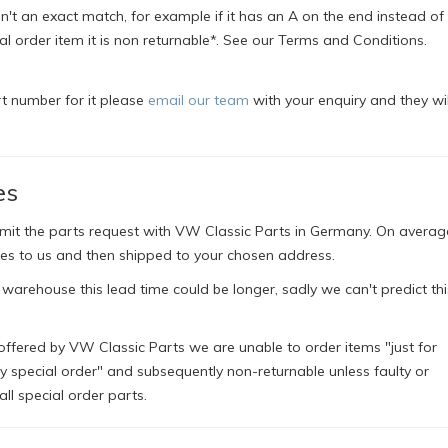
't an exact match, for example if it has an A on the end instead of a
ial order item it is non returnable*. See our Terms and Conditions.
rt number for it please
email our team
with your enquiry and they wil
es
bmit the parts request with VW Classic Parts in Germany. On averag
es to us and then shipped to your chosen address.
 warehouse this lead time could be longer, sadly we can't predict thi
offered by VW Classic Parts we are unable to order items "just for
ly special order" and subsequently non-returnable unless faulty or
l special order parts.