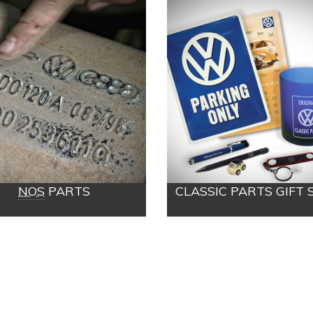
NOS
PARTS
CLASSIC PARTS GIFT