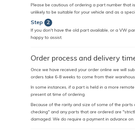
Please be cautious of ordering a part number that isn
unlikely to be suitable for your vehicle and as a spec
Step
2
If you don't have the old part available, or a VW pa
happy to assist.
Order process and delivery tim
Once we have received your order online we will su
orders take 6-8 weeks to come from their warehous
In some instances, if a part is held in a more remote
present at time of ordering.
Because of the rarity and size of some of the parts 
checking" and any parts that are ordered are "strict
damaged. We do require a payment in advance on al