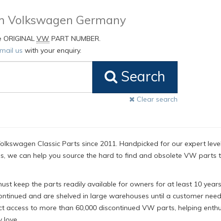
rom Volkswagen Germany
he ORIGINAL
VW
PART NUMBER.
mail us
with your enquiry.
Search
Clear search
olkswagen Classic Parts since 2011. Handpicked for our expert level
, we can help you source the hard to find and obsolete VW parts 
t keep the parts readily available for owners for at least 10 years
ntinued and are shelved in large warehouses until a customer nee
ct access to more than 60,000 discontinued VW parts, helping enthu
 love.