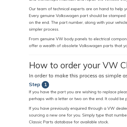
Our team of technical experts are on hand to help y
Every genuine Volkswagen part should be stamped wit
on the end. The part number, along with your vehic
simpler process.
From genuine VW body panels to electrical component
offer a wealth of obsolete Volkswagen parts that yo
How to order your VW Cl
In order to make this process as simple as
Step
1
If you have the part you are wishing to replace pleas
perhaps with a letter or two on the end. It could be p
If you have previously enquired through a VW dealer
sourcing a new one for you. Simply type that number
Classic Parts database for available stock.