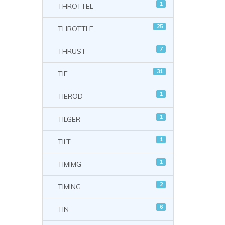
1
THROTTEL
25
THROTTLE
7
THRUST
31
TIE
1
TIEROD
1
TILGER
1
TILT
1
TIMIMG
2
TIMING
6
TIN