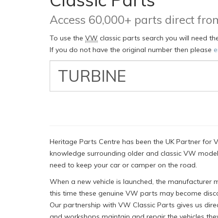
Access 60,000+ parts direct f
To use the
VW
classic parts search you will need t
If you do not have the original number then please
e
VW
Classic
Part
Number
Heritage Parts Centre has been the UK Partner for V
knowledge surrounding older and classic VW models
need to keep your car or camper on the road.
When a new vehicle is launched, the manufacturer mus
this time these genuine VW parts may become disco
Our partnership with VW Classic Parts gives us dire
and workshops maintain and repair the vehicles they