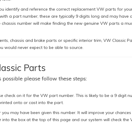
ou identify and reference the correct replacement VW parts for your 
h a part number; these are typically 9 digits long and may have a 
le chassis number will make finding the new genuine VW parts a mu
s, chassis and brake parts or specific interior trim, VW Classic Pa
u would never expect to be able to source.
assic Parts
 possible please follow these steps:
e check on it for the VW part number. This is likely to be a 9 digit n
rinted onto or cast into the part.
 you may have been given this number. It will improve your chances
 into the box at the top of this page and our system will check the