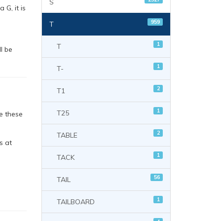
S
 G, it is
959
T
1
T
l be
1
T-
2
T1
1
T25
e these
2
TABLE
s at
1
TACK
56
TAIL
1
TAILBOARD